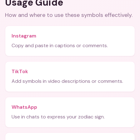
Usage Guide
How and where to use these
symbols
effectively.
Instagram
Copy and paste in captions or comments.
TikTok
Add symbols in video descriptions or comments.
WhatsApp
Use in chats to express your zodiac sign.