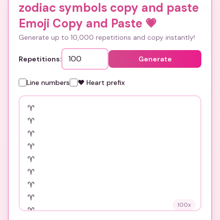
zodiac symbols copy and paste
Emoji Copy and Paste
💗
Generate up to 10,000 repetitions and copy instantly!
Repetitions:
Generate
Line numbers
❤️ Heart prefix
100
x