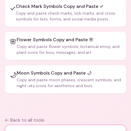
Check Mark Symbols Copy and Paste ✓
✓
Copy and paste check marks, tick marks, and cross
symbols for lists, forms, and social media posts.
Flower Symbols Copy and Paste 🌸
🌸
Copy and paste flower symbols, botanical emoji, and
plant icons for bios, messages, and art.
Moon Symbols Copy and Paste 🌙
🌙
Copy and paste moon phases, crescent symbols, and
night-sky icons for aesthetics and bios.
← Back to all tools