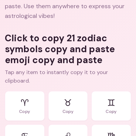
paste. Use them anywhere to express your
astrological vibes!
Click to copy 21 zodiac
symbols copy and paste
emoji copy and paste
Tap any item to instantly copy it to your
clipboard.
♈
♉
♊
Copy
Copy
Copy