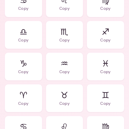
♋
♌
♍
Copy
Copy
Copy
♎
♏
♐
Copy
Copy
Copy
♑
♒
♓
Copy
Copy
Copy
♈️
♉️
♊️
Copy
Copy
Copy
♋️
♌️
♍️