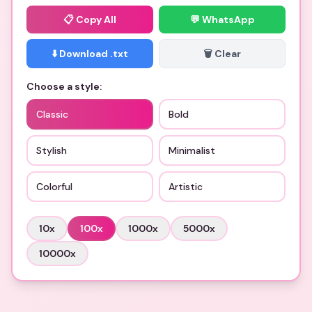
📋
Copy All
💬 WhatsApp
⬇️ Download .txt
🗑️ Clear
Choose a style:
Classic
Bold
Stylish
Minimalist
Colorful
Artistic
10
x
100
x
1000
x
5000
x
10000
x