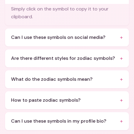
Simply click on the symbol to copy it to your
clipboard.
+
Can I use these symbols on social media?
+
Are there different styles for zodiac symbols?
+
What do the zodiac symbols mean?
+
How to paste zodiac symbols?
+
Can I use these symbols in my profile bio?