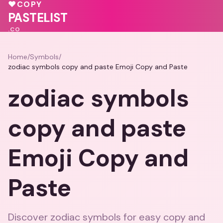
💗
💖
♥
COPY
💓
PASTELIST
.CO
Home
/
Symbols
/
zodiac symbols copy and paste Emoji Copy and Paste
zodiac symbols
copy and paste
Emoji Copy and
Paste
Discover zodiac symbols for easy copy and