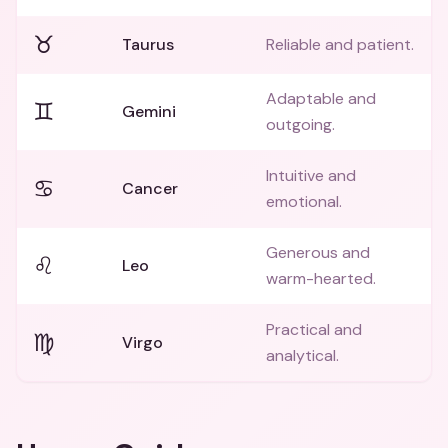
♉
Taurus
Reliable and patient.
Adaptable and
♊
Gemini
outgoing.
Intuitive and
♋
Cancer
emotional.
Generous and
♌
Leo
warm-hearted.
Practical and
♍
Virgo
analytical.