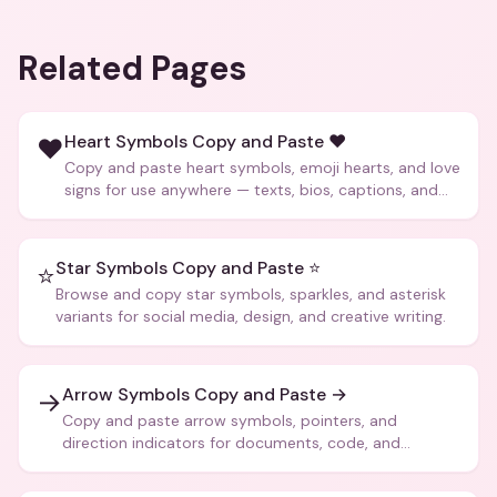
Related Pages
Heart Symbols Copy and Paste ❤️
❤️
Copy and paste heart symbols, emoji hearts, and love
signs for use anywhere — texts, bios, captions, and
more.
Star Symbols Copy and Paste ⭐
⭐
Browse and copy star symbols, sparkles, and asterisk
variants for social media, design, and creative writing.
Arrow Symbols Copy and Paste →
→
Copy and paste arrow symbols, pointers, and
direction indicators for documents, code, and
creative text.