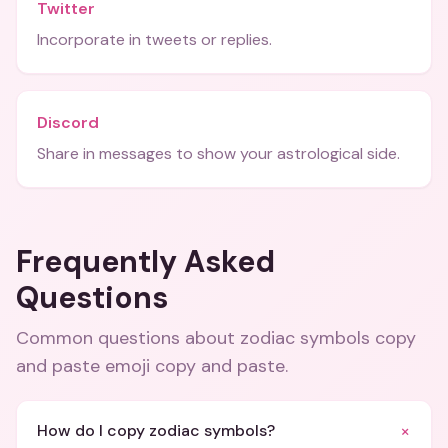
Twitter
Incorporate in tweets or replies.
Discord
Share in messages to show your astrological side.
Frequently Asked
Questions
Common questions about
zodiac symbols copy
and paste emoji copy and paste
.
+
How do I copy zodiac symbols?