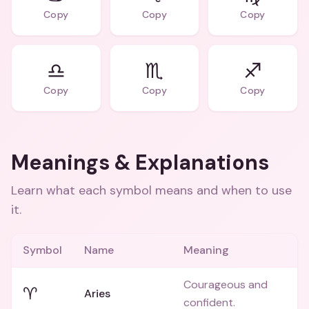
Copy
Copy
Copy
♎️
♏️
♐️
Copy
Copy
Copy
Meanings & Explanations
Learn what each symbol means and when to use
it.
Symbol
Name
Meaning
Courageous and
♈
Aries
confident.