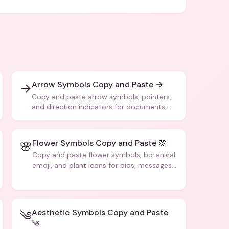
Arrow Symbols Copy and Paste →
→
Copy and paste arrow symbols, pointers,
and direction indicators for documents,
code, and creative text.
Flower Symbols Copy and Paste 🌸
🌸
Copy and paste flower symbols, botanical
emoji, and plant icons for bios, messages,
and art.
Aesthetic Symbols Copy and Paste
༄
༄