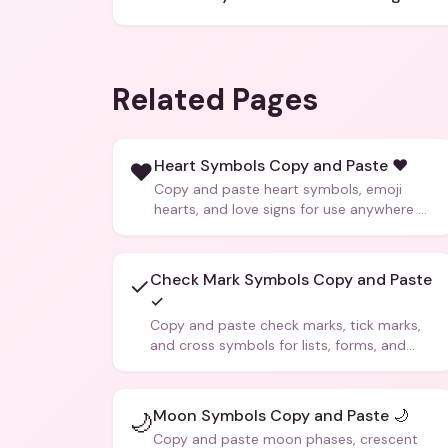
Related Pages
Heart Symbols Copy and Paste ❤️
❤️
Copy and paste heart symbols, emoji
hearts, and love signs for use anywhere —
texts, bios, captions, and more.
Check Mark Symbols Copy and Paste
✓
✓
Copy and paste check marks, tick marks,
and cross symbols for lists, forms, and
social media posts.
Moon Symbols Copy and Paste 🌙
🌙
Copy and paste moon phases, crescent