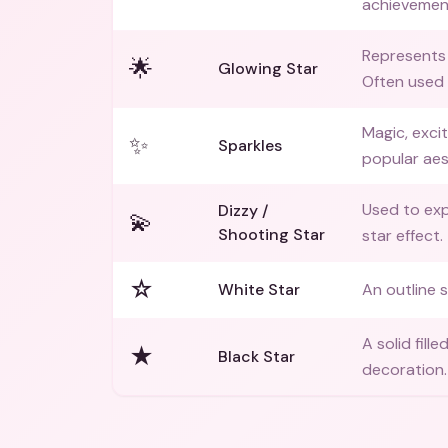
achievemen
Represents 
🌟
Glowing Star
Often used
Magic, exci
✨
Sparkles
popular aes
Used to exp
Dizzy /
💫
Shooting Star
star effect.
☆
White Star
An outline s
A solid fill
★
Black Star
decoration.