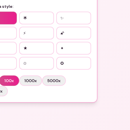
 style:
🌟
✨
⚡
🌠
★
✦
✩
✪
100
x
1000
x
5000
x
0
x