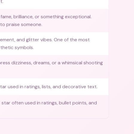
t.
fame, brilliance, or something exceptional.
 to praise someone.
tement, and glitter vibes. One of the most
thetic symbols.
ress dizziness, dreams, or a whimsical shooting
tar used in ratings, lists, and decorative text.
ed star often used in ratings, bullet points, and