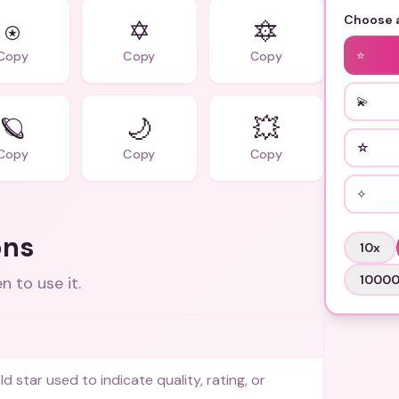
Choose a
⍟
✡
🔯
⭐
Copy
Copy
Copy
💫
🪐
🌙
💥
☆
Copy
Copy
Copy
✧
ons
10
x
1000
 to use it.
ld star used to indicate quality, rating, or