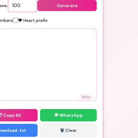
ons:
Generate
umbers
❤️ Heart prefix
100
x
📋
Copy All
💬 WhatsApp
Download .txt
🗑️ Clear