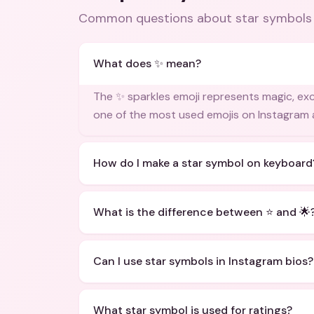
Common questions about
star symbols
What does ✨ mean?
The ✨ sparkles emoji represents magic, excit
one of the most used emojis on Instagram 
How do I make a star symbol on keyboard
What is the difference between ⭐ and 🌟
Can I use star symbols in Instagram bios?
What star symbol is used for ratings?