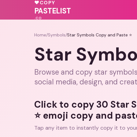
♥
COPY
💓
PASTELIST
.CO
Home
/
Symbols
/
Star Symbols Copy and Paste ⭐
Star Symbo
Browse and copy star symbols, 
social media, design, and creat
Click to copy 30 Star
⭐ emoji copy and past
Tap any item to instantly copy it to you