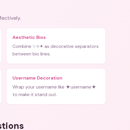
fectively.
Aesthetic Bios
Combine ✨⭐✦ as decorative separators
between bio lines.
Username Decoration
Wrap your username like ★username★
to make it stand out.
stions