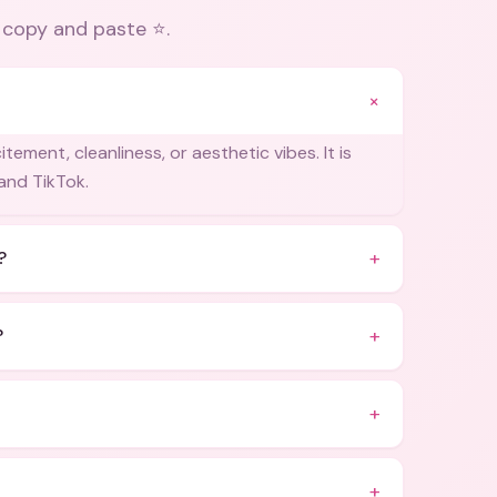
 copy and paste ⭐
.
+
ement, cleanliness, or aesthetic vibes. It is
and TikTok.
+
?
+
?
+
+