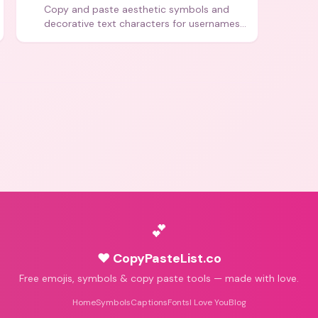
Copy and paste aesthetic symbols and
decorative text characters for usernames,
bios, and captions.
💕
♥ CopyPasteList.co
Free emojis, symbols & copy paste tools — made with love.
Home
Symbols
Captions
Fonts
I Love You
Blog