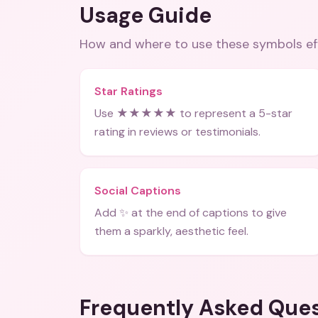
Usage Guide
How and where to use these
symbols
ef
Star Ratings
Use ★★★★★ to represent a 5-star
rating in reviews or testimonials.
Social Captions
Add ✨ at the end of captions to give
them a sparkly, aesthetic feel.
Frequently Asked Que