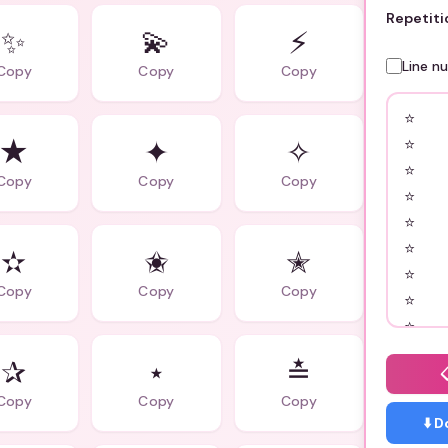
Repetiti
✨
💫
⚡
Line n
Copy
Copy
Copy
★
✦
✧
Copy
Copy
Copy
✫
✬
✭
Copy
Copy
Copy
✰
⋆
≛
Copy
Copy
Copy
⬇️ 