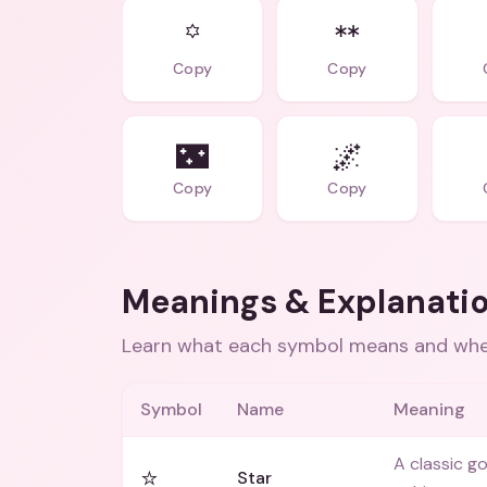
꙳
ᕯ
Copy
Copy
🌃
🌌
Copy
Copy
Meanings & Explanati
Learn what each symbol means and when
Symbol
Name
Meaning
A classic go
⭐
Star