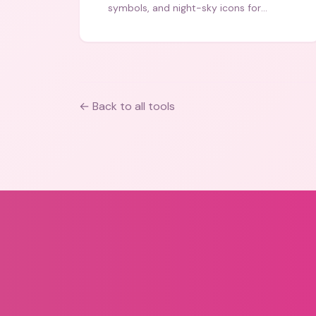
symbols, and night-sky icons for
aesthetics and bios.
← Back to all tools