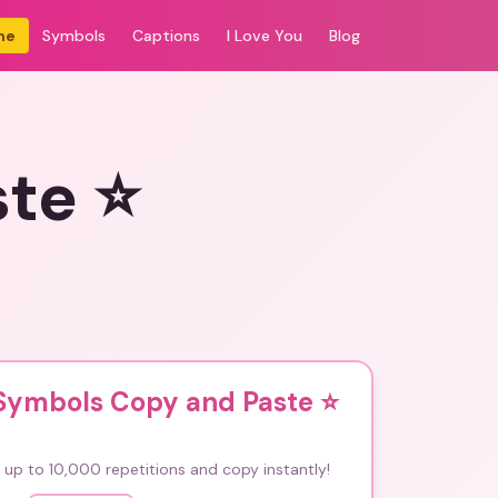
me
Symbols
Captions
I Love You
Blog
ste ⭐
 Symbols Copy and Paste ⭐
up to 10,000 repetitions and copy instantly!