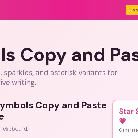
Ho
ls Copy and Pa
sparkles, and asterisk variants for
ive writing.
 Symbols Copy and Paste
Star
e
💗
r clipboard.
Generate 