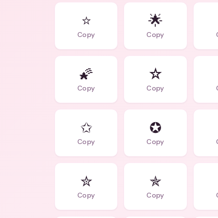
⭐
🌟
Copy
Copy
🌠
☆
Copy
Copy
✩
✪
Copy
Copy
✮
✯
Copy
Copy