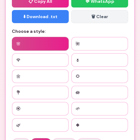
📋
Copy All
💬 WhatsApp
⬇️ Download .txt
🗑️ Clear
Choose a style:
🌸
🌺
🌹
🌷
🌼
🌻
💐
🪷
🏵
🌱
🌿
🍀