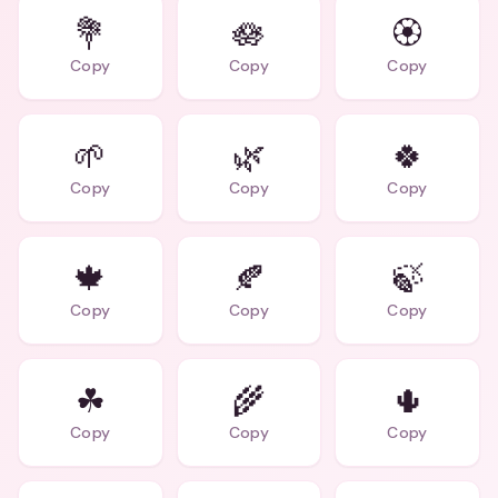
💐
🪷
🏵
Copy
Copy
Copy
🌱
🌿
🍀
Copy
Copy
Copy
🍁
🍂
🍃
Copy
Copy
Copy
☘
🌾
🌵
Copy
Copy
Copy