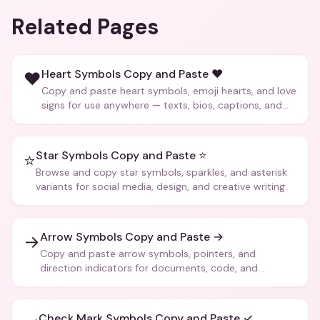
Related Pages
Heart Symbols Copy and Paste ❤️
❤️
Copy and paste heart symbols, emoji hearts, and love
signs for use anywhere — texts, bios, captions, and
more.
Star Symbols Copy and Paste ⭐
⭐
Browse and copy star symbols, sparkles, and asterisk
variants for social media, design, and creative writing.
Arrow Symbols Copy and Paste →
→
Copy and paste arrow symbols, pointers, and
direction indicators for documents, code, and
creative text.
Check Mark Symbols Copy and Paste ✓