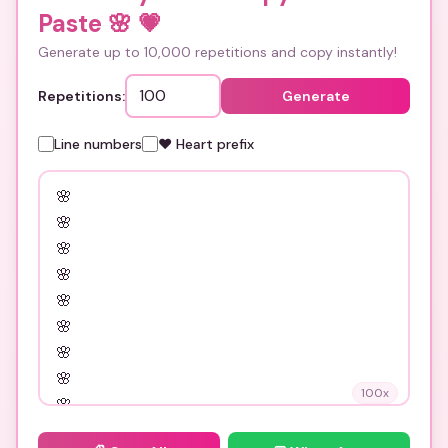
Paste 🌸
💗
Generate up to 10,000 repetitions and copy instantly!
Repetitions:
Generate
Line numbers
❤️ Heart prefix
100
x