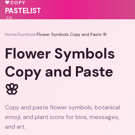
♥
♥
COPY
🩷
PASTELIST
.CO
Home
/
Symbols
/
Flower Symbols Copy and Paste 🌸
Flower Symbols
Copy and Paste
🌸
Copy and paste flower symbols, botanical
emoji, and plant icons for bios, messages,
and art.