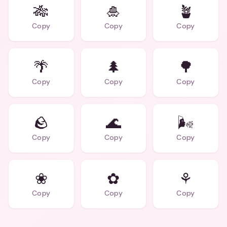
🎋
🎍
🪴
Copy
Copy
Copy
🌴
🌲
🌳
Copy
Copy
Copy
🪨
🌊
🌬
Copy
Copy
Copy
❀
✿
⚘
Copy
Copy
Copy