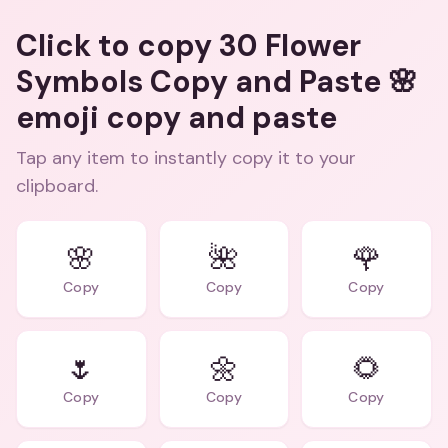
Click to copy 30 Flower
Symbols Copy and Paste 🌸
emoji copy and paste
Tap any item to instantly copy it to your
clipboard.
🌸
🌺
🌹
Copy
Copy
Copy
🌷
🌼
🌻
Copy
Copy
Copy