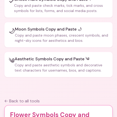
✓
Copy and paste check marks, tick marks, and cross
symbols for lists, forms, and social media posts.
Moon Symbols Copy and Paste 🌙
🌙
Copy and paste moon phases, crescent symbols, and
night-sky icons for aesthetics and bios.
Aesthetic Symbols Copy and Paste ༄
༄
Copy and paste aesthetic symbols and decorative
text characters for usernames, bios, and captions.
← Back to all tools
Flower Symbols Copy and