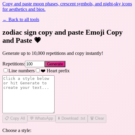
Copy and paste moon phases, crescent symbols, and night-sky icons
for aesthetics and bios.
← Back to all tools
zodiac sign copy and paste Emoji Copy
and Paste
💗
Generate up to 10,000 repetitions and copy instantly!
Repetitions:
Generate
Line numbers
❤️ Heart prefix
📋
Copy All
💬 WhatsApp
⬇️ Download .txt
🗑️ Clear
Choose a style: