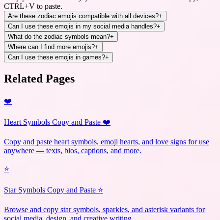
CTRL+V to paste.
Are these zodiac emojis compatible with all devices?
+
Can I use these emojis in my social media handles?
+
What do the zodiac symbols mean?
+
Where can I find more emojis?
+
Can I use these emojis in games?
+
Related Pages
❤️
Heart Symbols Copy and Paste ❤️
Copy and paste heart symbols, emoji hearts, and love signs for use
anywhere — texts, bios, captions, and more.
⭐
Star Symbols Copy and Paste ⭐
Browse and copy star symbols, sparkles, and asterisk variants for
social media, design, and creative writing.