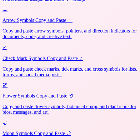
→
Arrow Symbols Copy and Paste →
Copy and paste arrow symbols, pointers, and direction indicators for
documents, code, and creative text.
✓
Check Mark Symbols Copy and Paste ✓
Copy and paste check marks, tick marks, and cross symbols for lists,
forms, and social media posts.
🌸
Flower Symbols Copy and Paste 🌸
Copy and paste flower symbols, botanical emoji, and plant icons for
bios, messages, and art.
🌙
Moon Symbols Copy and Paste 🌙