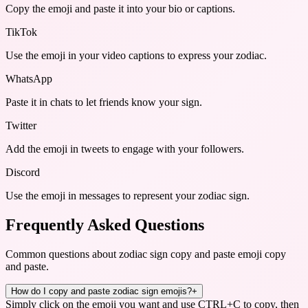
Copy the emoji and paste it into your bio or captions.
TikTok
Use the emoji in your video captions to express your zodiac.
WhatsApp
Paste it in chats to let friends know your sign.
Twitter
Add the emoji in tweets to engage with your followers.
Discord
Use the emoji in messages to represent your zodiac sign.
Frequently Asked Questions
Common questions about
zodiac sign copy and paste emoji copy
and paste
.
How do I copy and paste zodiac sign emojis?
+
Simply click on the emoji you want and use CTRL+C to copy, then