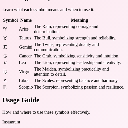
Learn what each symbol means and when to use it.
Symbol
Name
Meaning
The Ram, representing courage and
♈
Aries
determination.
Taurus
The Bull, symbolizing strength and reliability.
♉
The Twins, representing duality and
♊
Gemini
communication.
Cancer
The Crab, symbolizing sensitivity and intuition.
♋
Leo
The Lion, representing leadership and creativity.
♌
The Maiden, symbolizing practicality and
♍
Virgo
attention to detail.
Libra
The Scales, representing balance and harmony.
♎
Scorpio
The Scorpion, symbolizing passion and resilience.
♏
Usage Guide
How and where to use these
symbols
effectively.
Instagram