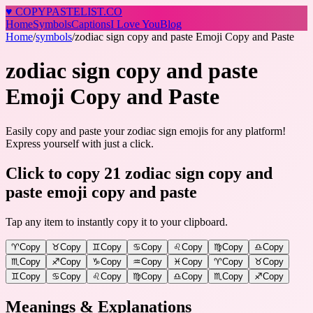
♥
COPY
PASTELIST
.CO
Home
Symbols
Captions
I Love You
Blog
Home
/
symbols
/
zodiac sign copy and paste Emoji Copy and Paste
zodiac sign copy and paste
Emoji Copy and Paste
Easily copy and paste your zodiac sign emojis for any platform!
Express yourself with just a click.
Click to copy 21 zodiac sign copy and
paste emoji copy and paste
Tap any item to instantly copy it to your clipboard.
♈
Copy
♉
Copy
♊
Copy
♋
Copy
♌
Copy
♍
Copy
♎
Copy
♏
Copy
♐
Copy
♑
Copy
♒
Copy
♓
Copy
♈️
Copy
♉️
Copy
♊️
Copy
♋️
Copy
♌️
Copy
♍️
Copy
♎️
Copy
♏️
Copy
♐️
Copy
Meanings & Explanations