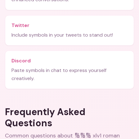
Twitter
Include symbols in your tweets to stand out!
Discord
Paste symbols in chat to express yourself
creatively.
Frequently Asked
Questions
Common questions about
🔢🔢🔢 xlv1 roman