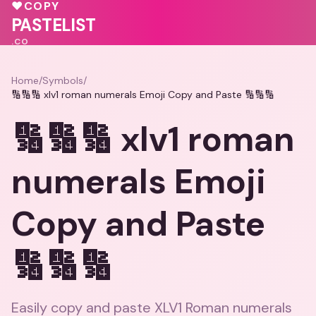
♥
COPY
PASTELIST
.CO
Home
/
Symbols
/
🔢🔢🔢 xlv1 roman numerals Emoji Copy and Paste 🔢🔢🔢
🔢🔢🔢 xlv1 roman
numerals Emoji
Copy and Paste
🔢🔢🔢
Easily copy and paste XLV1 Roman numerals