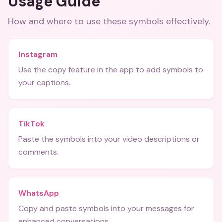
Usage Guide
How and where to use these
symbols
effectively.
Instagram
Use the copy feature in the app to add symbols to
your captions.
TikTok
Paste the symbols into your video descriptions or
comments.
WhatsApp
Copy and paste symbols into your messages for
enhanced conversations.