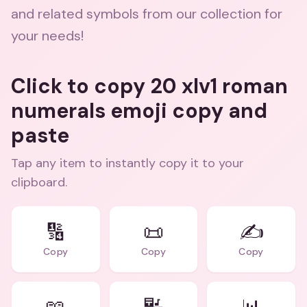
and related symbols from our collection for
your needs!
Click to copy 20 xlv1 roman
numerals emoji copy and
paste
Tap any item to instantly copy it to your
clipboard.
🔢
📜
✍️
Copy
Copy
Copy