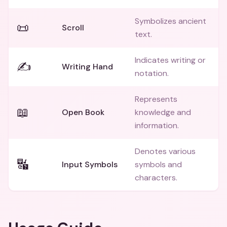
Symbolizes ancient
📜
Scroll
text.
Indicates writing or
✍️
Writing Hand
notation.
Represents
📖
Open Book
knowledge and
information.
Denotes various
🔣
Input Symbols
symbols and
characters.