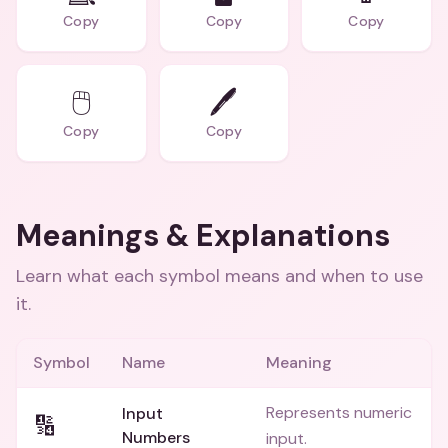
Copy
Copy
Copy
🖱️
🖊️
Copy
Copy
Meanings & Explanations
Learn what each symbol means and when to use
it.
Symbol
Name
Meaning
Represents numeric
Input
🔢
Numbers
input.