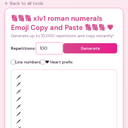
← Back to all tools
🔢🔢🔢 xlv1 roman numerals
Emoji Copy and Paste 🔢🔢🔢
💗
Generate up to 10,000 repetitions and copy instantly!
Repetitions:
Generate
Line numbers
❤️ Heart prefix