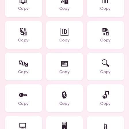
📖
🔣
📊
Copy
Copy
Copy
🔠
🆔
🔡
Copy
Copy
Copy
🔤
📅
🔍
Copy
Copy
Copy
🔑
🔒
🔓
Copy
Copy
Copy
💻
🖥️
📱