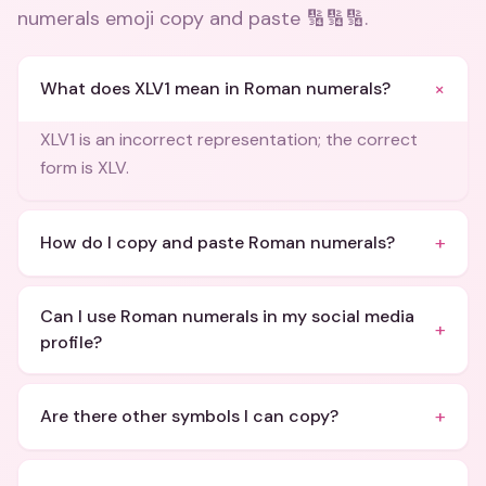
numerals emoji copy and paste 🔢🔢🔢
.
+
What does XLV1 mean in Roman numerals?
XLV1 is an incorrect representation; the correct
form is XLV.
+
How do I copy and paste Roman numerals?
Can I use Roman numerals in my social media
+
profile?
+
Are there other symbols I can copy?