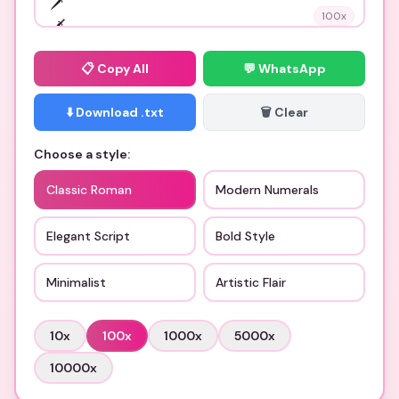
100
x
📋
Copy All
💬 WhatsApp
⬇️ Download .txt
🗑️ Clear
Choose a style:
Classic Roman
Modern Numerals
Elegant Script
Bold Style
Minimalist
Artistic Flair
10
x
100
x
1000
x
5000
x
10000
x