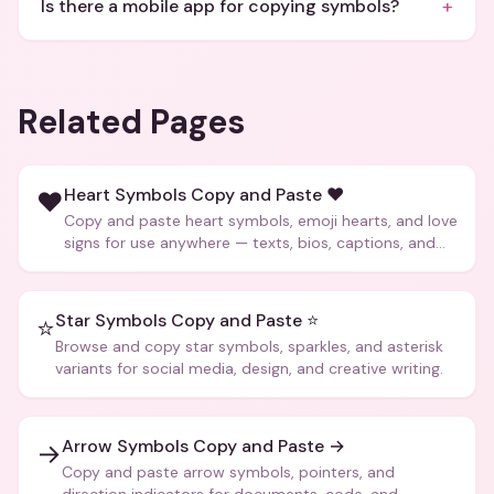
+
Is there a mobile app for copying symbols?
Related Pages
Heart Symbols Copy and Paste ❤️
❤️
Copy and paste heart symbols, emoji hearts, and love
signs for use anywhere — texts, bios, captions, and
more.
Star Symbols Copy and Paste ⭐
⭐
Browse and copy star symbols, sparkles, and asterisk
variants for social media, design, and creative writing.
Arrow Symbols Copy and Paste →
→
Copy and paste arrow symbols, pointers, and