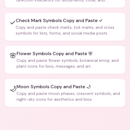
direction indicators for documents, code, and
creative text.
Check Mark Symbols Copy and Paste ✓
✓
Copy and paste check marks, tick marks, and cross
symbols for lists, forms, and social media posts.
Flower Symbols Copy and Paste 🌸
🌸
Copy and paste flower symbols, botanical emoji, and
plant icons for bios, messages, and art.
Moon Symbols Copy and Paste 🌙
🌙
Copy and paste moon phases, crescent symbols, and
night-sky icons for aesthetics and bios.