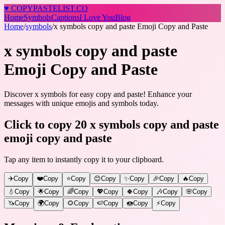
♥
COPY
PASTELIST
.CO
Home
Symbols
Captions
I Love You
Blog
Home
/
symbols
/
x symbols copy and paste Emoji Copy and Paste
x symbols copy and paste
Emoji Copy and Paste
Discover x symbols for easy copy and paste! Enhance your
messages with unique emojis and symbols today.
Click to copy 20 x symbols copy and paste
emoji copy and paste
Tap any item to instantly copy it to your clipboard.
✈️
Copy
❤️
Copy
⭐
Copy
😊
Copy
✨
Copy
🎉
Copy
🔥
Copy
💧
Copy
🌟
Copy
🌈
Copy
💖
Copy
🍀
Copy
🎶
Copy
🌸
Copy
🦄
Copy
🌍
Copy
🌻
Copy
🍉
Copy
🍩
Copy
⚡
Copy