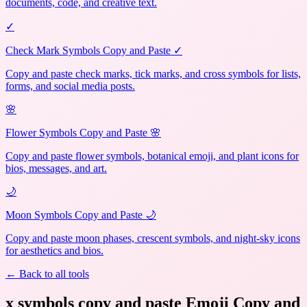
documents, code, and creative text.
✓
Check Mark Symbols Copy and Paste ✓
Copy and paste check marks, tick marks, and cross symbols for lists,
forms, and social media posts.
🌸
Flower Symbols Copy and Paste 🌸
Copy and paste flower symbols, botanical emoji, and plant icons for
bios, messages, and art.
🌙
Moon Symbols Copy and Paste 🌙
Copy and paste moon phases, crescent symbols, and night-sky icons
for aesthetics and bios.
← Back to all tools
x symbols copy and paste Emoji Copy and