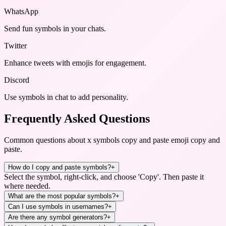
WhatsApp
Send fun symbols in your chats.
Twitter
Enhance tweets with emojis for engagement.
Discord
Use symbols in chat to add personality.
Frequently Asked Questions
Common questions about
x symbols copy and paste emoji copy and
paste
.
How do I copy and paste symbols?
+
Select the symbol, right-click, and choose 'Copy'. Then paste it
where needed.
What are the most popular symbols?
+
Can I use symbols in usernames?
+
Are there any symbol generators?
+