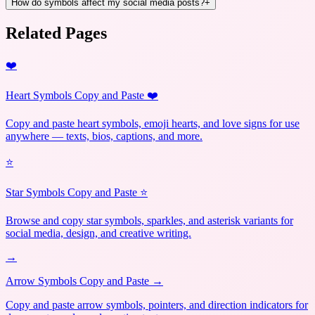
How do symbols affect my social media posts?
+
Related Pages
❤️
Heart Symbols Copy and Paste ❤️
Copy and paste heart symbols, emoji hearts, and love signs for use
anywhere — texts, bios, captions, and more.
⭐
Star Symbols Copy and Paste ⭐
Browse and copy star symbols, sparkles, and asterisk variants for
social media, design, and creative writing.
→
Arrow Symbols Copy and Paste →
Copy and paste arrow symbols, pointers, and direction indicators for