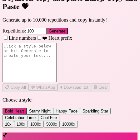
Paste
💗
Generate up to 10,000 repetitions and copy instantly!
Repetitions:
Generate
Line numbers
❤️ Heart prefix
📋
Copy All
💬 WhatsApp
⬇️ Download .txt
🗑️ Clear
Choose a style:
Bold Heart
Starry Night
Happy Face
Sparkling Star
Celebration Time
Cool Fire
10
x
100
x
1000
x
5000
x
10000
x
💕