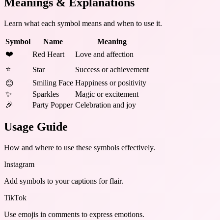
Meanings & Explanations
Learn what each symbol means and when to use it.
Symbol
Name
Meaning
❤️
Red Heart
Love and affection
⭐
Star
Success or achievement
Smiling Face
Happiness or positivity
😊
✨
Sparkles
Magic or excitement
🎉
Party Popper
Celebration and joy
Usage Guide
How and where to use these
symbols
effectively.
Instagram
Add symbols to your captions for flair.
TikTok
Use emojis in comments to express emotions.