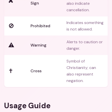
✖️
Sign
also indicate
cancellation.
Indicates something
🚫
Prohibited
is not allowed.
Alerts to caution or
⚠️
Warning
danger.
Symbol of
Christianity; can
✝️
Cross
also represent
negation.
Usage Guide