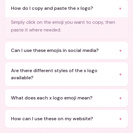
+
How do I copy and paste the x logo?
Simply click on the emoji you want to copy, then
paste it where needed.
+
Can I use these emojis in social media?
Are there different styles of the x logo
+
available?
+
What does each x logo emoji mean?
+
How can I use these on my website?