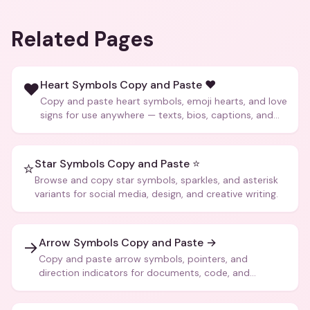
Related Pages
Heart Symbols Copy and Paste ❤️
❤️
Copy and paste heart symbols, emoji hearts, and love
signs for use anywhere — texts, bios, captions, and
more.
Star Symbols Copy and Paste ⭐
⭐
Browse and copy star symbols, sparkles, and asterisk
variants for social media, design, and creative writing.
Arrow Symbols Copy and Paste →
→
Copy and paste arrow symbols, pointers, and
direction indicators for documents, code, and
creative text.