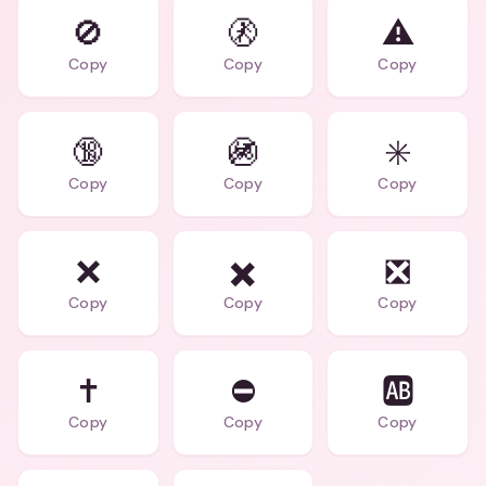
🚫
🚷
⚠️
Copy
Copy
Copy
🔞
🚳
✳️
Copy
Copy
Copy
❌️
✖️️
❎️
Copy
Copy
Copy
✝️
⛔
🆎
Copy
Copy
Copy