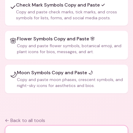
Check Mark Symbols Copy and Paste ✓
✓
Copy and paste check marks, tick marks, and cross
symbols for lists, forms, and social media posts.
Flower Symbols Copy and Paste 🌸
🌸
Copy and paste flower symbols, botanical emoji, and
plant icons for bios, messages, and art.
Moon Symbols Copy and Paste 🌙
🌙
Copy and paste moon phases, crescent symbols, and
night-sky icons for aesthetics and bios.
← Back to all tools