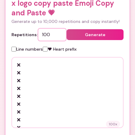
x logo copy paste Emoji Copy
and Paste
💗
Generate up to 10,000 repetitions and copy instantly!
Repetitions:
Generate
Line numbers
❤️ Heart prefix
100
x