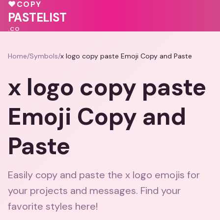
💓
❤️
💕
💗
♥
COPY
♥
❤️
PASTELIST
.CO
Home
/
Symbols
/
x logo copy paste Emoji Copy and Paste
x logo copy paste
Emoji Copy and
Paste
Easily copy and paste the x logo emojis for
your projects and messages. Find your
favorite styles here!