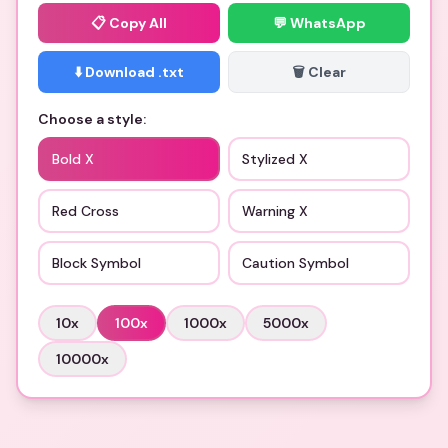
📋
Copy All
💬 WhatsApp
⬇️ Download .txt
🗑️ Clear
Choose a style:
Bold X
Stylized X
Red Cross
Warning X
Block Symbol
Caution Symbol
10
x
100
x
1000
x
5000
x
10000
x