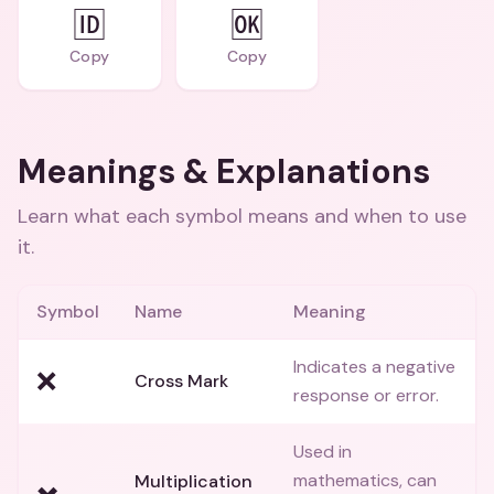
🆔
🆗
Copy
Copy
Meanings & Explanations
Learn what each symbol means and when to use
it.
Symbol
Name
Meaning
Indicates a negative
❌
Cross Mark
response or error.
Used in
mathematics, can
Multiplication