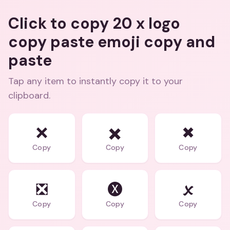
Click to copy 20 x logo
copy paste emoji copy and
paste
Tap any item to instantly copy it to your
clipboard.
❌
✖️
✖
Copy
Copy
Copy
❎
🅧
🗴
Copy
Copy
Copy