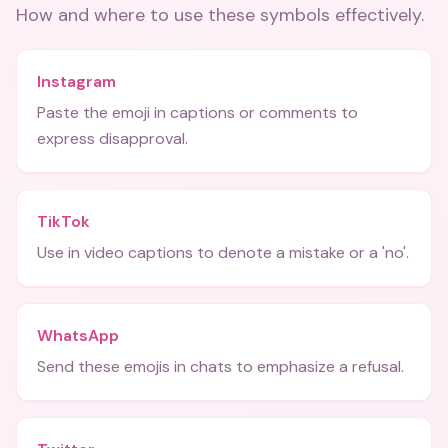
How and where to use these
symbols
effectively.
Instagram
Paste the emoji in captions or comments to
express disapproval.
TikTok
Use in video captions to denote a mistake or a 'no'.
WhatsApp
Send these emojis in chats to emphasize a refusal.