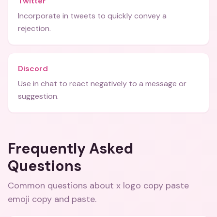
Twitter
Incorporate in tweets to quickly convey a
rejection.
Discord
Use in chat to react negatively to a message or
suggestion.
Frequently Asked
Questions
Common questions about
x logo copy paste
emoji copy and paste
.