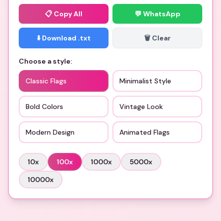
📋
Copy All
💬 WhatsApp
⬇️ Download .txt
🗑️ Clear
Choose a style:
Classic Flags
Minimalist Style
Bold Colors
Vintage Look
Modern Design
Animated Flags
10
x
100
x
1000
x
5000
x
10000
x