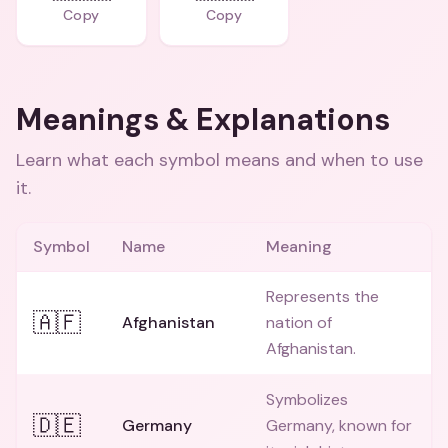
Copy
Copy
Meanings & Explanations
Learn what each symbol means and when to use
it.
Symbol
Name
Meaning
Represents the
🇦🇫
Afghanistan
nation of
Afghanistan.
Symbolizes
🇩🇪
Germany
Germany, known for