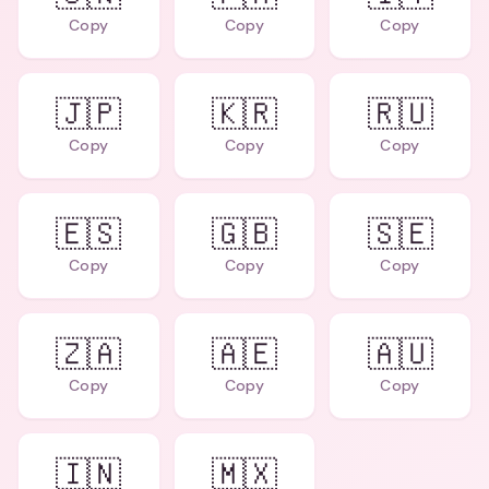
Copy
Copy
Copy
🇯🇵
🇰🇷
🇷🇺
Copy
Copy
Copy
🇪🇸
🇬🇧
🇸🇪
Copy
Copy
Copy
🇿🇦
🇦🇪
🇦🇺
Copy
Copy
Copy
🇮🇳
🇲🇽