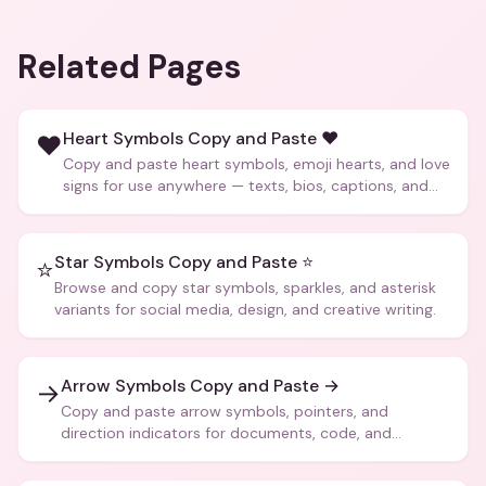
Related Pages
Heart Symbols Copy and Paste ❤️
❤️
Copy and paste heart symbols, emoji hearts, and love
signs for use anywhere — texts, bios, captions, and
more.
Star Symbols Copy and Paste ⭐
⭐
Browse and copy star symbols, sparkles, and asterisk
variants for social media, design, and creative writing.
Arrow Symbols Copy and Paste →
→
Copy and paste arrow symbols, pointers, and
direction indicators for documents, code, and
creative text.