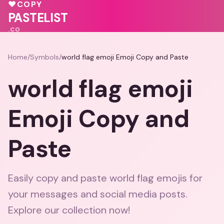
🩷
♥
COPY
💓
💖
💖
💕
PASTELIST
.CO
Home
/
Symbols
/
world flag emoji Emoji Copy and Paste
world flag emoji
Emoji Copy and
Paste
Easily copy and paste world flag emojis for
your messages and social media posts.
Explore our collection now!