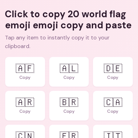
Click to copy 20 world flag
emoji emoji copy and paste
Tap any item to instantly copy it to your
clipboard.
🇦🇫
🇦🇱
🇩🇪
Copy
Copy
Copy
🇦🇷
🇧🇷
🇨🇦
Copy
Copy
Copy
🇨🇳
🇫🇷
🇮🇹