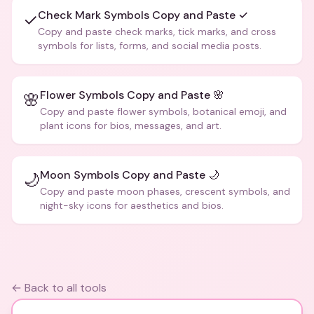
Check Mark Symbols Copy and Paste ✓
✓
Copy and paste check marks, tick marks, and cross
symbols for lists, forms, and social media posts.
Flower Symbols Copy and Paste 🌸
🌸
Copy and paste flower symbols, botanical emoji, and
plant icons for bios, messages, and art.
Moon Symbols Copy and Paste 🌙
🌙
Copy and paste moon phases, crescent symbols, and
night-sky icons for aesthetics and bios.
← Back to all tools