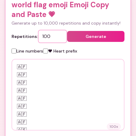
world flag emoji Emoji Copy
and Paste
💗
Generate up to 10,000 repetitions and copy instantly!
Repetitions:
Generate
Line numbers
❤️ Heart prefix
100
x