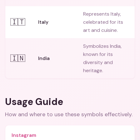
Represents Italy,
🇮🇹
Italy
celebrated for its
art and cuisine.
Symbolizes India,
known for its
🇮🇳
India
diversity and
heritage.
Usage Guide
How and where to use these
symbols
effectively.
Instagram