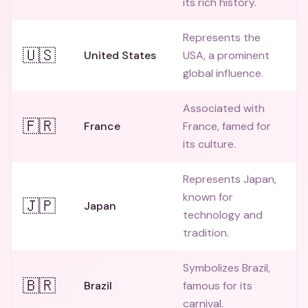
its rich history.
Represents the
🇺🇸
United States
USA, a prominent
global influence.
Associated with
🇫🇷
France
France, famed for
its culture.
Represents Japan,
known for
🇯🇵
Japan
technology and
tradition.
Symbolizes Brazil,
🇧🇷
Brazil
famous for its
carnival.