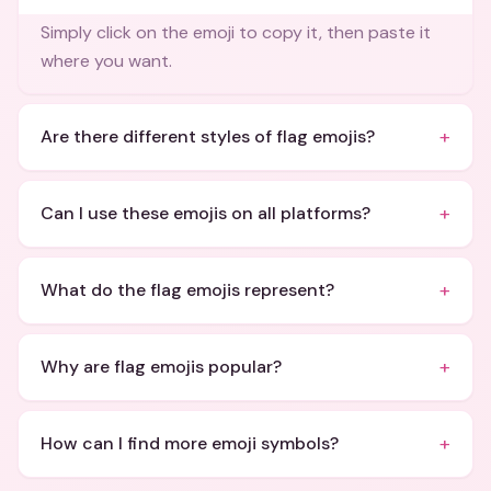
Simply click on the emoji to copy it, then paste it
where you want.
+
Are there different styles of flag emojis?
+
Can I use these emojis on all platforms?
+
What do the flag emojis represent?
+
Why are flag emojis popular?
+
How can I find more emoji symbols?