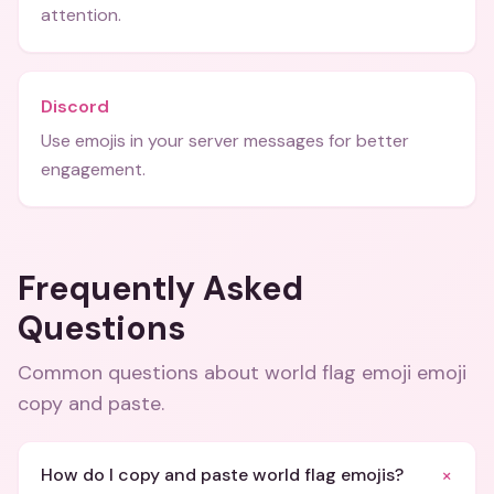
attention.
Discord
Use emojis in your server messages for better
engagement.
Frequently Asked
Questions
Common questions about
world flag emoji emoji
copy and paste
.
+
How do I copy and paste world flag emojis?