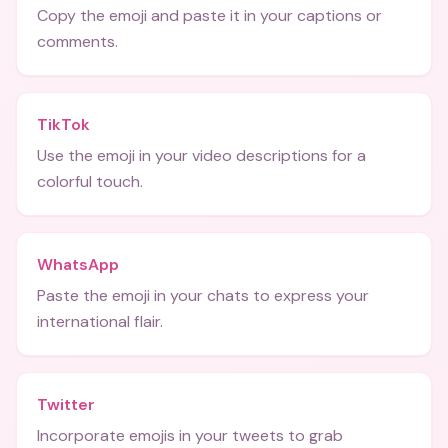
Copy the emoji and paste it in your captions or
comments.
TikTok
Use the emoji in your video descriptions for a
colorful touch.
WhatsApp
Paste the emoji in your chats to express your
international flair.
Twitter
Incorporate emojis in your tweets to grab