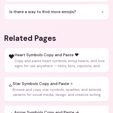
+
Is there a way to find more emojis?
Related Pages
Heart Symbols Copy and Paste ❤️
❤️
Copy and paste heart symbols, emoji hearts, and love
signs for use anywhere — texts, bios, captions, and
more.
Star Symbols Copy and Paste ⭐
⭐
Browse and copy star symbols, sparkles, and asterisk
variants for social media, design, and creative writing.
Arrow Symbols Copy and Paste →