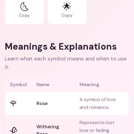
🌜
🌟
Copy
Copy
Meanings & Explanations
Learn what each symbol means and when to use
it.
Symbol
Name
Meaning
A symbol of love
🌹
Rose
and romance.
Represents lost
Withering
🥀
love or fading
Rose