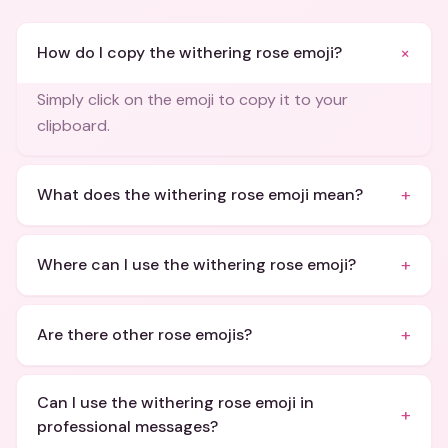
+
How do I copy the withering rose emoji?
Simply click on the emoji to copy it to your
clipboard.
+
What does the withering rose emoji mean?
+
Where can I use the withering rose emoji?
+
Are there other rose emojis?
Can I use the withering rose emoji in
+
professional messages?