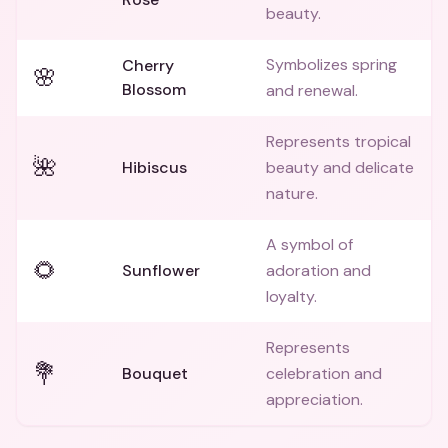
beauty.
Symbolizes spring
Cherry
🌸
Blossom
and renewal.
Represents tropical
🌺
Hibiscus
beauty and delicate
nature.
A symbol of
🌻
Sunflower
adoration and
loyalty.
Represents
💐
Bouquet
celebration and
appreciation.