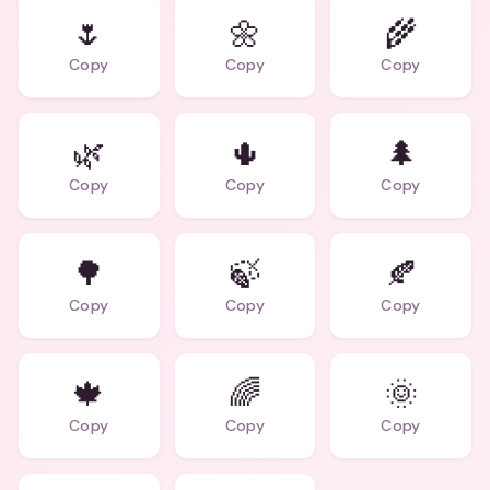
🌷
🌼
🌾
Copy
Copy
Copy
🌿
🌵
🌲
Copy
Copy
Copy
🌳
🍃
🍂
Copy
Copy
Copy
🍁
🌈
🌞
Copy
Copy
Copy