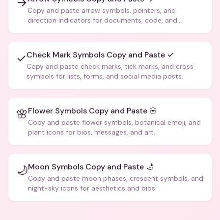
→
Copy and paste arrow symbols, pointers, and
direction indicators for documents, code, and
creative text.
Check Mark Symbols Copy and Paste ✓
✓
Copy and paste check marks, tick marks, and cross
symbols for lists, forms, and social media posts.
Flower Symbols Copy and Paste 🌸
🌸
Copy and paste flower symbols, botanical emoji, and
plant icons for bios, messages, and art.
Moon Symbols Copy and Paste 🌙
🌙
Copy and paste moon phases, crescent symbols, and
night-sky icons for aesthetics and bios.