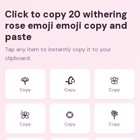
Click to copy 20 withering
rose emoji emoji copy and
paste
Tap any item to instantly copy it to your
clipboard.
🌹
🥀
🌸
Copy
Copy
Copy
🌺
🌻
💐
Copy
Copy
Copy