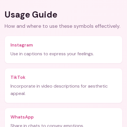
Usage Guide
How and where to use these
symbols
effectively.
Instagram
Use in captions to express your feelings.
TikTok
Incorporate in video descriptions for aesthetic
appeal.
WhatsApp
Share in chats to convey emotions.