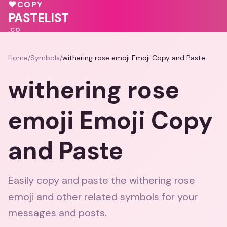
♥
💓
♥
♥
COPY
💗
♥
💓
❤️
PASTELIST
.CO
Home
/
Symbols
/
withering rose emoji Emoji Copy and Paste
withering rose
emoji Emoji Copy
and Paste
Easily copy and paste the withering rose
emoji and other related symbols for your
messages and posts.