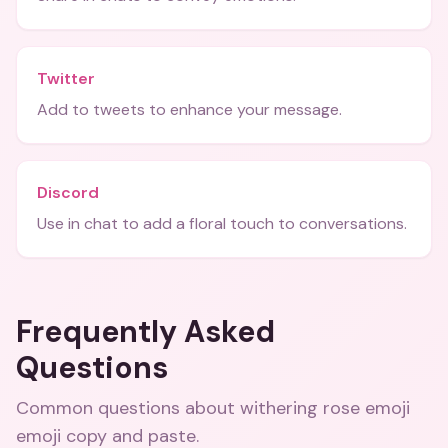
Twitter
Add to tweets to enhance your message.
Discord
Use in chat to add a floral touch to conversations.
Frequently Asked
Questions
Common questions about
withering rose emoji
emoji copy and paste
.