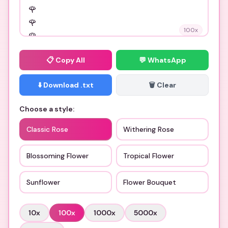
100
x
📋
Copy All
💬 WhatsApp
⬇️ Download .txt
🗑️ Clear
Choose a style:
Classic Rose
Withering Rose
Blossoming Flower
Tropical Flower
Sunflower
Flower Bouquet
10
x
100
x
1000
x
5000
x