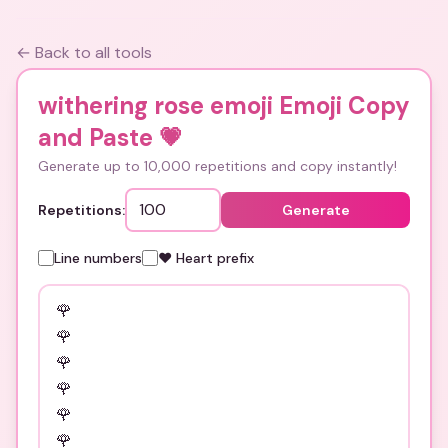
← Back to all tools
withering rose emoji Emoji Copy
and Paste
💗
Generate up to 10,000 repetitions and copy instantly!
Repetitions:
Generate
Line numbers
❤️ Heart prefix