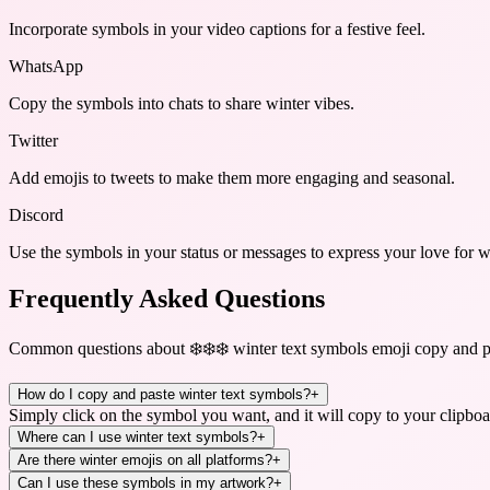
Incorporate symbols in your video captions for a festive feel.
WhatsApp
Copy the symbols into chats to share winter vibes.
Twitter
Add emojis to tweets to make them more engaging and seasonal.
Discord
Use the symbols in your status or messages to express your love for w
Frequently Asked Questions
Common questions about
❄️❄️❄️ winter text symbols emoji copy and p
How do I copy and paste winter text symbols?
+
Simply click on the symbol you want, and it will copy to your clipboa
Where can I use winter text symbols?
+
Are there winter emojis on all platforms?
+
Can I use these symbols in my artwork?
+