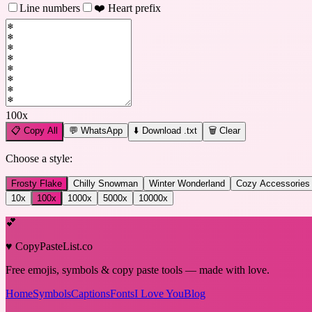
Line numbers
❤️ Heart prefix
100
x
📋
Copy All
💬 WhatsApp
⬇️ Download .txt
🗑️ Clear
Choose a style:
Frosty Flake
Chilly Snowman
Winter Wonderland
Cozy Accessories
10
x
100
x
1000
x
5000
x
10000
x
💕
♥ CopyPasteList.co
Free emojis, symbols & copy paste tools — made with love.
Home
Symbols
Captions
Fonts
I Love You
Blog