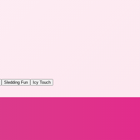
Sledding Fun
Icy Touch