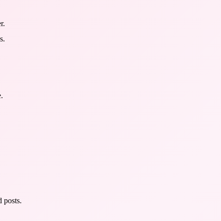
r.
s.
.
 posts.