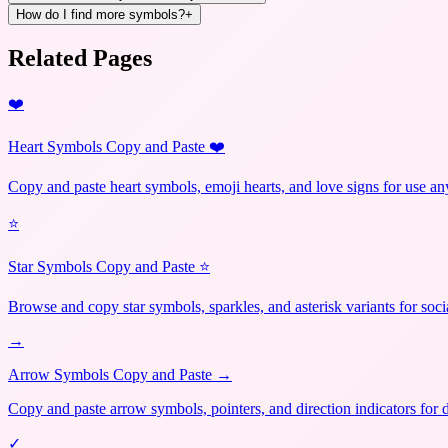
How do I find more symbols?
+
Related Pages
❤️
Heart Symbols Copy and Paste ❤️
Copy and paste heart symbols, emoji hearts, and love signs for use a
⭐
Star Symbols Copy and Paste ⭐
Browse and copy star symbols, sparkles, and asterisk variants for soci
→
Arrow Symbols Copy and Paste →
Copy and paste arrow symbols, pointers, and direction indicators for 
✓