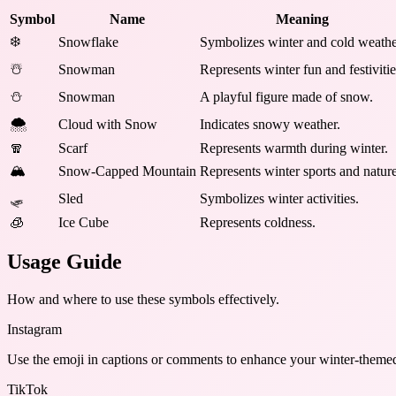
Symbol
Name
Meaning
❄️
Snowflake
Symbolizes winter and cold weathe
☃️
Snowman
Represents winter fun and festivitie
⛄
Snowman
A playful figure made of snow.
🌨️
Cloud with Snow
Indicates snowy weather.
🧣
Scarf
Represents warmth during winter.
🏔️
Snow-Capped Mountain
Represents winter sports and nature
🛷
Sled
Symbolizes winter activities.
🧊
Ice Cube
Represents coldness.
Usage Guide
How and where to use these
symbols
effectively.
Instagram
Use the emoji in captions or comments to enhance your winter-themed
TikTok