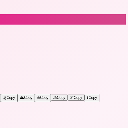
🏂
Copy
🏔️
Copy
❄️
Copy
🧊
Copy
🌌
Copy
🕯️
Copy