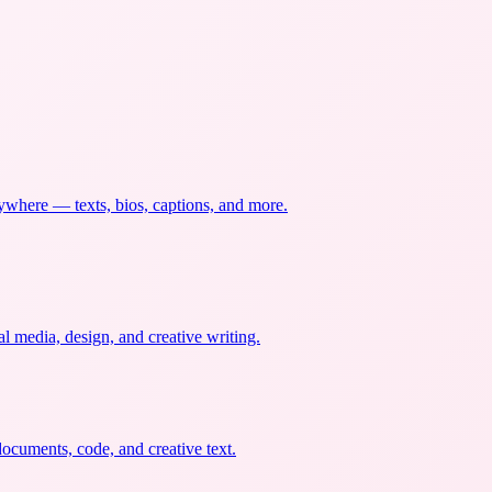
nywhere — texts, bios, captions, and more.
al media, design, and creative writing.
documents, code, and creative text.