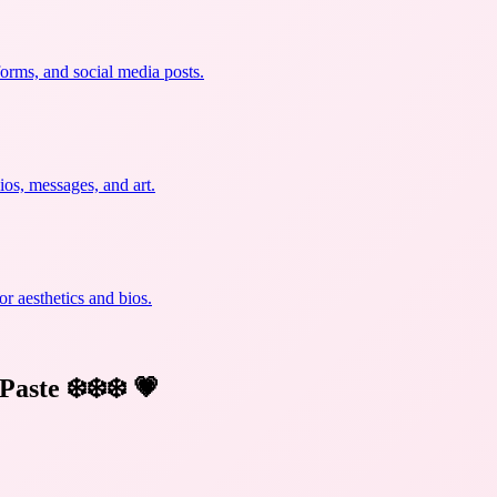
forms, and social media posts.
ios, messages, and art.
r aesthetics and bios.
Paste ❄️❄️❄️
💗