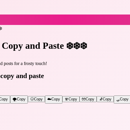
❄️
 Copy and Paste ❄️❄️❄️
 posts for a frosty touch!
 copy and paste
Copy
🌪️
Copy
🌝
Copy
☁️
Copy
🧣
Copy
🧤
Copy
🧦
Copy
🛷
Copy