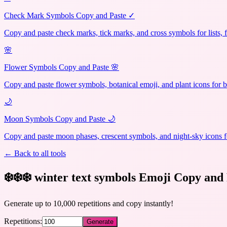
Check Mark Symbols Copy and Paste ✓
Copy and paste check marks, tick marks, and cross symbols for lists, 
🌸
Flower Symbols Copy and Paste 🌸
Copy and paste flower symbols, botanical emoji, and plant icons for b
🌙
Moon Symbols Copy and Paste 🌙
Copy and paste moon phases, crescent symbols, and night-sky icons fo
← Back to all tools
❄️❄️❄️ winter text symbols Emoji Copy and 
Generate up to 10,000 repetitions and copy instantly!
Repetitions:
Generate