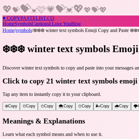
💝
💖
💝
💖
🩷
💗
💝
💝
💓
💖
💖
💓
♥
COPY
PASTELIST
.CO
Home
Symbols
Captions
I Love You
Blog
Home
/
symbols
/
❄️❄️❄️ winter text symbols Emoji Copy and Paste ❄️❄️
❄️❄️❄️ winter text symbols Emoji
Discover winter text symbols to copy and paste into your messages and
Click to copy 21 winter text symbols emoji
Tap any item to instantly copy it to your clipboard.
❄️
Copy
☃️
Copy
⛄
Copy
🌨️
Copy
⛄️
Copy
🌬️
Copy
🌧️
Copy
🌩️
Meanings & Explanations
Learn what each symbol means and when to use it.