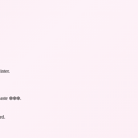
inter.
aste ❄️❄️❄️
.
rd.