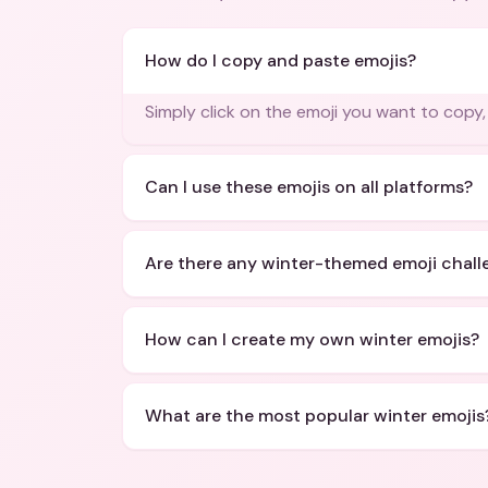
How do I copy and paste emojis?
Simply click on the emoji you want to copy
Can I use these emojis on all platforms?
Are there any winter-themed emoji chall
How can I create my own winter emojis?
What are the most popular winter emojis