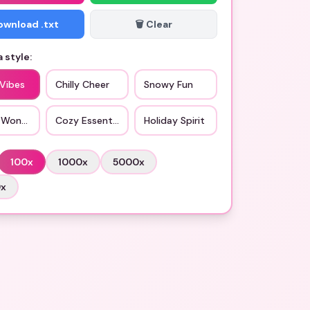
Download .txt
🗑️ Clear
 style:
 Vibes
Chilly Cheer
Snowy Fun
 Wonderland
Cozy Essentials
Holiday Spirit
100
x
1000
x
5000
x
0
x