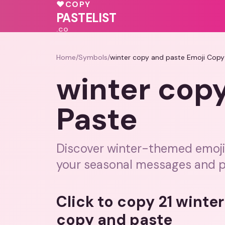
💕
♥
💗
♥
COPY
♥
PASTELIST
.CO
Home
/
Symbols
/
winter copy and paste Emoji Copy
winter cop
Paste
Discover winter-themed emojis
your seasonal messages and p
Click to copy 21 winte
copy and paste