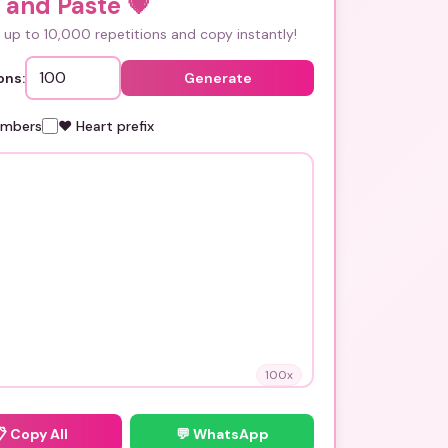
 and Paste
💗
up to 10,000 repetitions and copy instantly!
ons:
Generate
umbers
❤️ Heart prefix
100
x
📋
Copy All
💬 WhatsApp