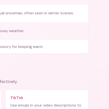
al snowman, often seen in winter scenes.
nowy weather.
ssory for keeping warm.
fectively.
TikTok
Use emojis in your video descriptions to