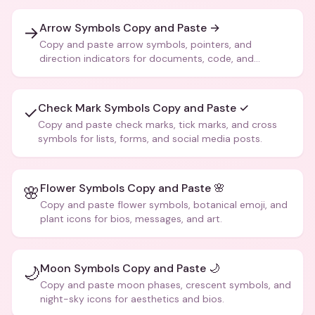
Arrow Symbols Copy and Paste →
→
Copy and paste arrow symbols, pointers, and
direction indicators for documents, code, and
creative text.
Check Mark Symbols Copy and Paste ✓
✓
Copy and paste check marks, tick marks, and cross
symbols for lists, forms, and social media posts.
Flower Symbols Copy and Paste 🌸
🌸
Copy and paste flower symbols, botanical emoji, and
plant icons for bios, messages, and art.
Moon Symbols Copy and Paste 🌙
🌙
Copy and paste moon phases, crescent symbols, and
night-sky icons for aesthetics and bios.