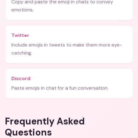
Copy and paste the emoji in chats to convey
emotions.
Twitter
Include emojis in tweets to make them more eye-
catching.
Discord
Paste emojis in chat for a fun conversation.
Frequently Asked
Questions