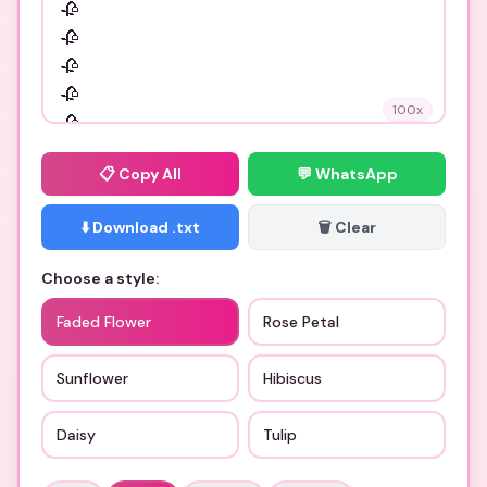
100
x
📋
Copy All
💬 WhatsApp
⬇️ Download .txt
🗑️ Clear
Choose a style:
Faded Flower
Rose Petal
Sunflower
Hibiscus
Daisy
Tulip