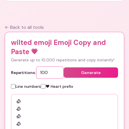
← Back to all tools
wilted emoji Emoji Copy and
Paste
💗
Generate up to 10,000 repetitions and copy instantly!
Repetitions:
Generate
Line numbers
❤️ Heart prefix