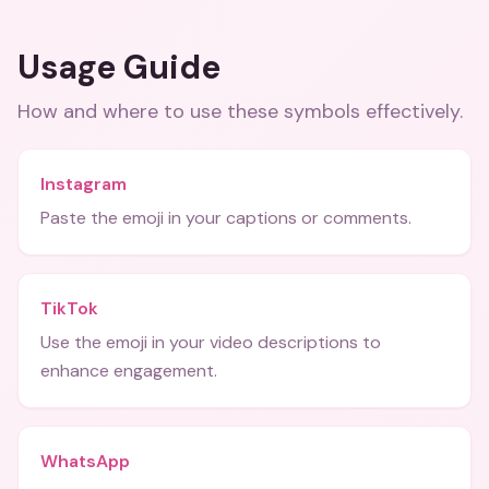
Usage Guide
How and where to use these
symbols
effectively.
Instagram
Paste the emoji in your captions or comments.
TikTok
Use the emoji in your video descriptions to
enhance engagement.
WhatsApp