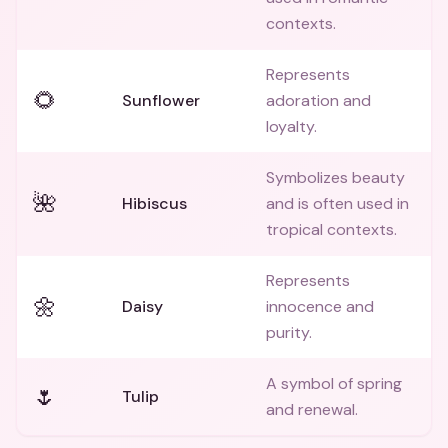
contexts.
Represents
🌻
Sunflower
adoration and
loyalty.
Symbolizes beauty
🌺
Hibiscus
and is often used in
tropical contexts.
Represents
🌼
Daisy
innocence and
purity.
A symbol of spring
🌷
Tulip
and renewal.