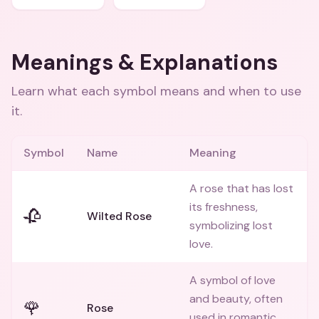
Meanings & Explanations
Learn what each symbol means and when to use
it.
Symbol
Name
Meaning
A rose that has lost
its freshness,
🥀
Wilted Rose
symbolizing lost
love.
A symbol of love
and beauty, often
🌹
Rose
used in romantic