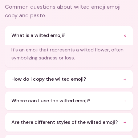
Common questions about
wilted emoji emoji
copy and paste
.
+
What is a wilted emoji?
It's an emoji that represents a wilted flower, often
symbolizing sadness or loss.
+
How do I copy the wilted emoji?
+
Where can I use the wilted emoji?
+
Are there different styles of the wilted emoji?