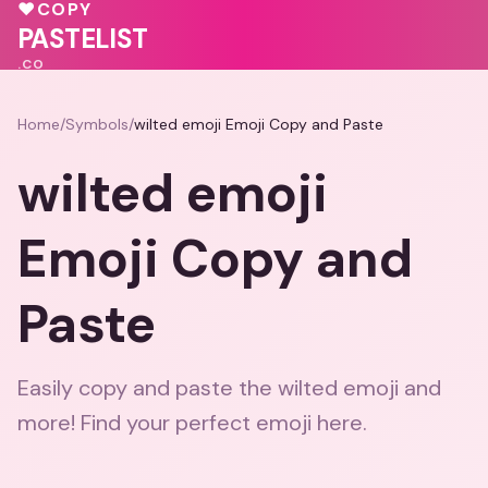
♥
COPY
💗
💖
💗
PASTELIST
.CO
Home
/
Symbols
/
wilted emoji Emoji Copy and Paste
wilted emoji
Emoji Copy and
Paste
Easily copy and paste the wilted emoji and
more! Find your perfect emoji here.