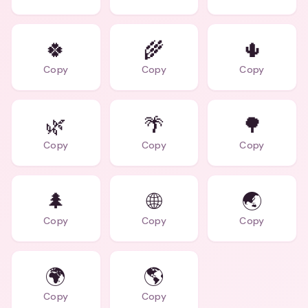
🍀
🌾
🌵
Copy
Copy
Copy
🌿
🌴
🌳
Copy
Copy
Copy
🌲
🌐
🌏
Copy
Copy
Copy
🌍
🌎
Copy
Copy