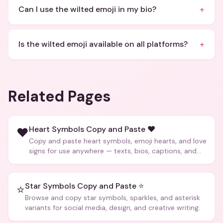
+
Can I use the wilted emoji in my bio?
+
Is the wilted emoji available on all platforms?
Related Pages
Heart Symbols Copy and Paste ❤️
❤️
Copy and paste heart symbols, emoji hearts, and love
signs for use anywhere — texts, bios, captions, and
more.
Star Symbols Copy and Paste ⭐
⭐
Browse and copy star symbols, sparkles, and asterisk
variants for social media, design, and creative writing.