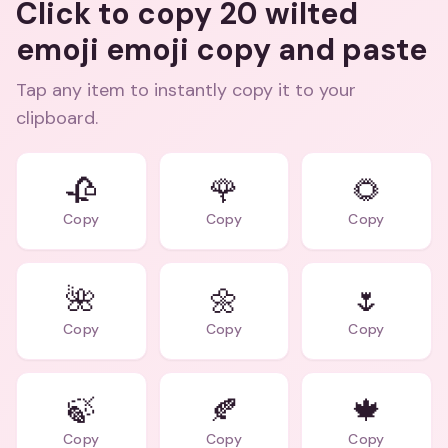
Click to copy 20 wilted
emoji emoji copy and paste
Tap any item to instantly copy it to your
clipboard.
🥀
🌹
🌻
Copy
Copy
Copy
🌺
🌼
🌷
Copy
Copy
Copy
🍃
🍂
🍁
Copy
Copy
Copy