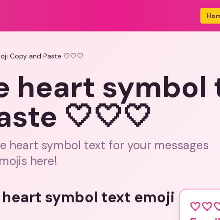
Ho
oji Copy and Paste 🤍🤍🤍
e heart symbol 
aste 🤍🤍🤍
te heart symbol text for your messages
mojis here!
 heart symbol text emoji
🤍🤍