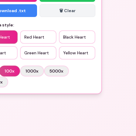
Download .txt
🗑️ Clear
 style:
Heart
Red Heart
Black Heart
art
Green Heart
Yellow Heart
100
x
1000
x
5000
x
0
x