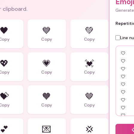
Emoji
r clipboard.
Generate 
Repetiti
🖤
💙
💚
Line n
Copy
Copy
Copy
💖
💗
💓
Copy
Copy
Copy
💝
🧡
🤎
Copy
Copy
Copy
💕
💌
💢