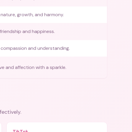
nature, growth, and harmony.
friendship and happiness.
 compassion and understanding.
ve and affection with a sparkle.
fectively.
TikTok