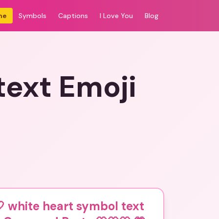
me
Symbols
Captions
I Love You
Blog
text Emoji
 white heart symbol text