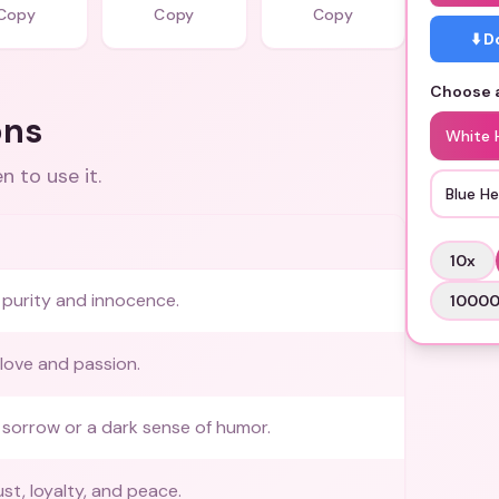
Copy
Copy
Copy
⬇️ 
Choose a
ons
White 
 to use it.
Blue He
10
x
purity and innocence.
1000
love and passion.
sorrow or a dark sense of humor.
st, loyalty, and peace.