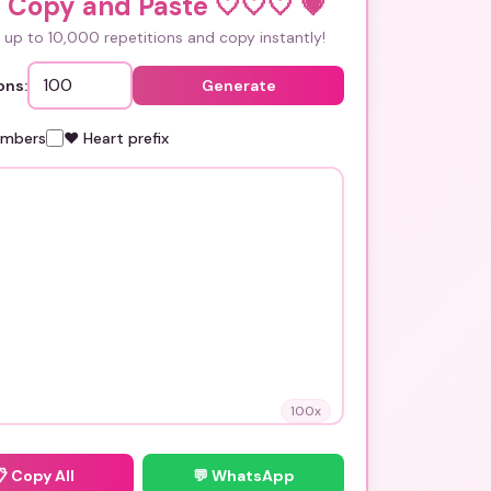
 Copy and Paste 🤍🤍🤍
💗
up to 10,000 repetitions and copy instantly!
ons:
Generate
umbers
❤️ Heart prefix
100
x
📋
Copy All
💬 WhatsApp