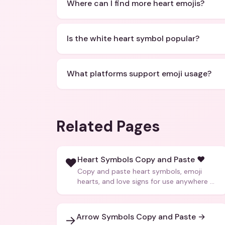
Where can I find more heart emojis?
Is the white heart symbol popular?
What platforms support emoji usage?
Related Pages
Heart Symbols Copy and Paste ❤️
❤️
Copy and paste heart symbols, emoji
hearts, and love signs for use anywhere —
texts, bios, captions, and more.
Arrow Symbols Copy and Paste →
→