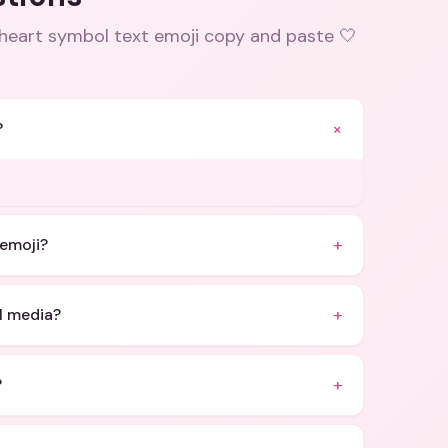
 heart symbol text emoji copy and paste 🤍
+
?
+
 emoji?
+
l media?
+
?