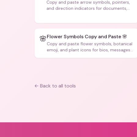
Copy and paste arrow symbols, pointers,
and direction indicators for documents,
code, and creative text.
Flower Symbols Copy and Paste 🌸
🌸
Copy and paste flower symbols, botanical
emoji, and plant icons for bios, messages,
and art.
← Back to all tools