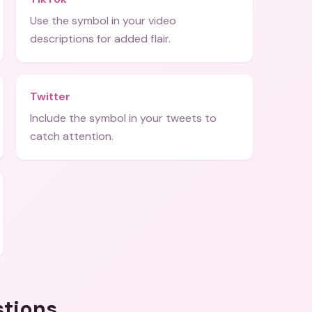
Use the symbol in your video
descriptions for added flair.
Twitter
Include the symbol in your tweets to
catch attention.
stions