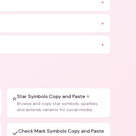
+
+
+
Star Symbols Copy and Paste ⭐
⭐
Browse and copy star symbols, sparkles,
and asterisk variants for social media,
design, and creative writing.
Check Mark Symbols Copy and Paste
✓