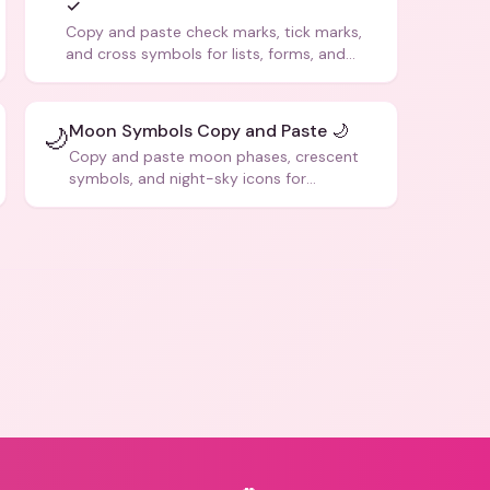
✓
Copy and paste check marks, tick marks,
and cross symbols for lists, forms, and
social media posts.
Moon Symbols Copy and Paste 🌙
🌙
Copy and paste moon phases, crescent
symbols, and night-sky icons for
aesthetics and bios.