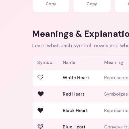
Copy
Copy
Meanings & Explanati
Learn what each symbol means and when
Symbol
Name
Meaning
🤍
White Heart
Represents 
❤️
Red Heart
Symbolizes 
🖤
Black Heart
Represents 
💙
Blue Heart
Conveys tru