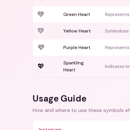
💚
Green Heart
Represents 
💛
Yellow Heart
Symbolizes 
💜
Purple Heart
Represents
Sparkling
💖
Indicates lo
Heart
Usage Guide
How and where to use these
symbols
ef
Instagram