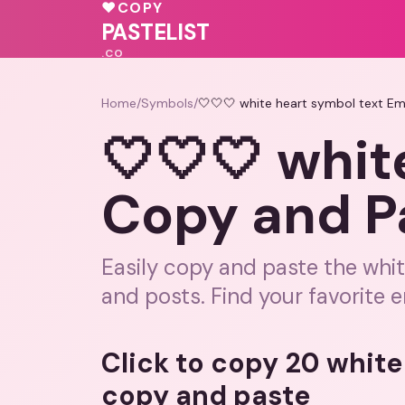
💓
♥
COPY
🩷
💓
PASTELIST
.CO
Home
/
Symbols
/
🤍🤍🤍 white heart symbol text Em
🤍🤍🤍 whit
Copy and P
Easily copy and paste the whi
and posts. Find your favorite e
Click to copy 20 white
copy and paste