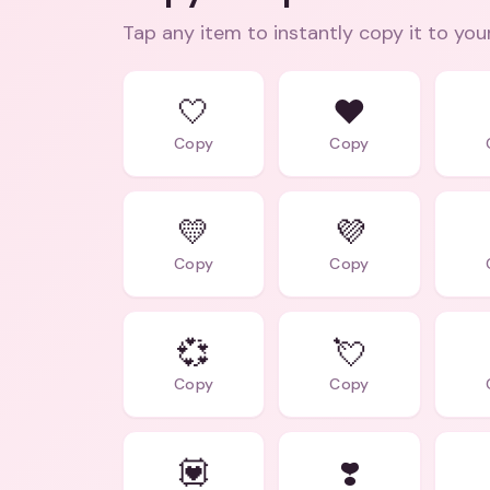
Tap any item to instantly copy it to you
🤍
❤️
Copy
Copy
💛
💜
Copy
Copy
💞
💘
Copy
Copy
💟
❣️