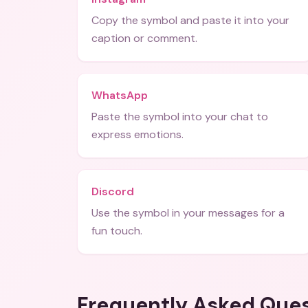
Copy the symbol and paste it into your
caption or comment.
WhatsApp
Paste the symbol into your chat to
express emotions.
Discord
Use the symbol in your messages for a
fun touch.
Frequently Asked Que