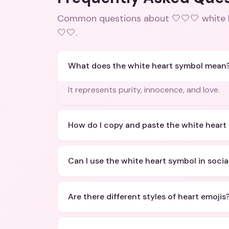
Common questions about
🤍🤍🤍 white
🤍🤍
.
What does the white heart symbol mean
It represents purity, innocence, and love.
How do I copy and paste the white heart
Can I use the white heart symbol in socia
Are there different styles of heart emojis