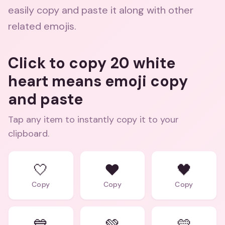
easily copy and paste it along with other
related emojis.
Click to copy 20 white
heart means emoji copy
and paste
Tap any item to instantly copy it to your
clipboard.
🤍
❤️
🖤
Copy
Copy
Copy