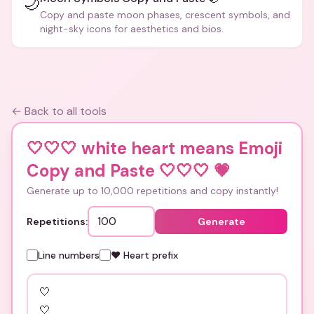
🌙
Copy and paste moon phases, crescent symbols, and
night-sky icons for aesthetics and bios.
← Back to all tools
🤍🤍🤍 white heart means Emoji
Copy and Paste 🤍🤍🤍
💗
Generate up to 10,000 repetitions and copy instantly!
Repetitions:
Generate
Line numbers
❤️ Heart prefix