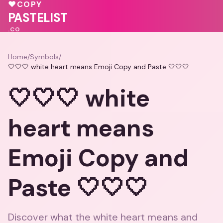
💕
💕
💕
♥
COPY
💗
❤️
PASTELIST
.CO
Home
/
Symbols
/
🤍🤍🤍 white heart means Emoji Copy and Paste 🤍🤍🤍
🤍🤍🤍 white
heart means
Emoji Copy and
Paste 🤍🤍🤍
Discover what the white heart means and