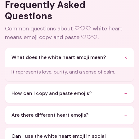
Frequently Asked
Questions
Common questions about
🤍🤍🤍 white heart
means emoji copy and paste 🤍🤍🤍
.
+
What does the white heart emoji mean?
It represents love, purity, and a sense of calm.
+
How can I copy and paste emojis?
+
Are there different heart emojis?
Can I use the white heart emoji in social