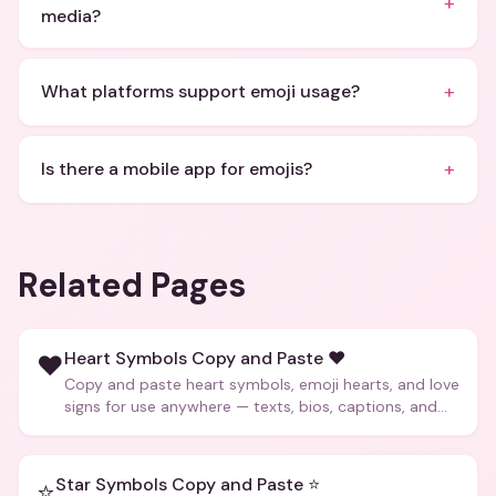
+
media?
+
What platforms support emoji usage?
+
Is there a mobile app for emojis?
Related Pages
Heart Symbols Copy and Paste ❤️
❤️
Copy and paste heart symbols, emoji hearts, and love
signs for use anywhere — texts, bios, captions, and
more.
Star Symbols Copy and Paste ⭐
⭐