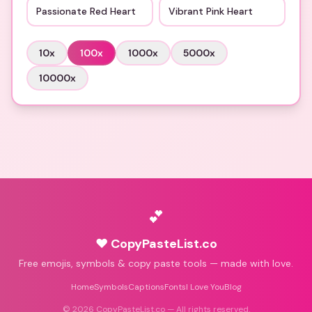
Passionate Red Heart
Vibrant Pink Heart
10
x
100
x
1000
x
5000
x
10000
x
💕
♥ CopyPasteList.co
Free emojis, symbols & copy paste tools — made with love.
Home
Symbols
Captions
Fonts
I Love You
Blog
©
2026
CopyPasteList.co — All rights reserved.