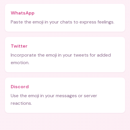
WhatsApp
Paste the emoji in your chats to express feelings.
Twitter
Incorporate the emoji in your tweets for added
emotion.
Discord
Use the emoji in your messages or server
reactions.