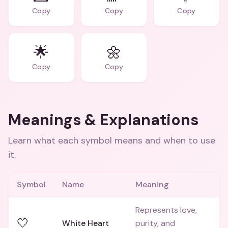
Copy
Copy
Copy
🌟
🌼
Copy
Copy
Meanings & Explanations
Learn what each symbol means and when to use
it.
Symbol
Name
Meaning
Represents love,
🤍
White Heart
purity, and