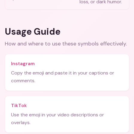
loss, or dark humor.
Usage Guide
How and where to use these
symbols
effectively.
Instagram
Copy the emoji and paste it in your captions or
comments.
TikTok
Use the emoji in your video descriptions or
overlays.