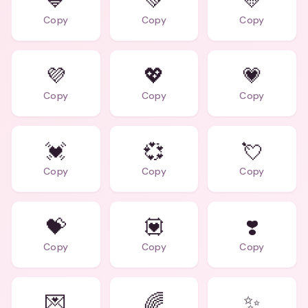
💙
💚
💛
Copy
Copy
Copy
💜
💖
💗
Copy
Copy
Copy
💓
💞
💘
Copy
Copy
Copy
💝
💟
❣️
Copy
Copy
Copy
💌
🌈
✨