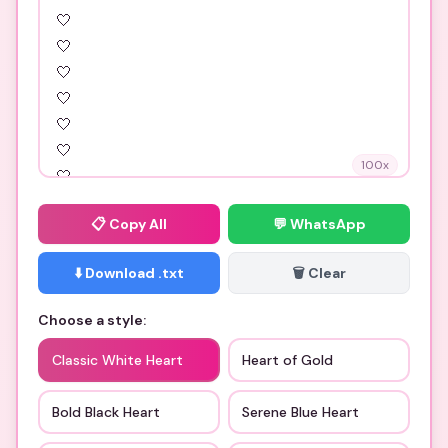
100
x
📋
Copy All
💬 WhatsApp
⬇️ Download .txt
🗑️ Clear
Choose a style:
Classic White Heart
Heart of Gold
Bold Black Heart
Serene Blue Heart