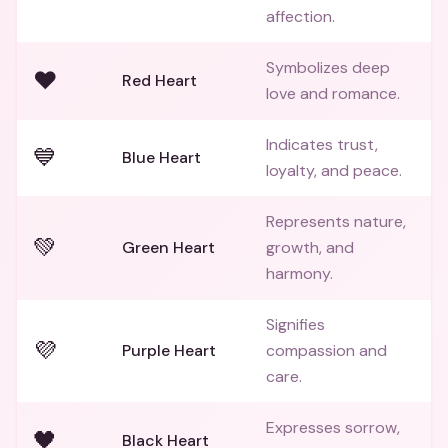
affection.
Symbolizes deep
❤️
Red Heart
love and romance.
Indicates trust,
💙
Blue Heart
loyalty, and peace.
Represents nature,
💚
Green Heart
growth, and
harmony.
Signifies
💜
Purple Heart
compassion and
care.
Expresses sorrow,
🖤
Black Heart