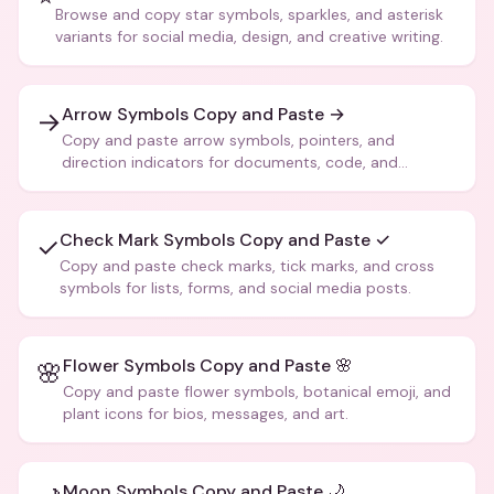
Browse and copy star symbols, sparkles, and asterisk
variants for social media, design, and creative writing.
Arrow Symbols Copy and Paste →
→
Copy and paste arrow symbols, pointers, and
direction indicators for documents, code, and
creative text.
Check Mark Symbols Copy and Paste ✓
✓
Copy and paste check marks, tick marks, and cross
symbols for lists, forms, and social media posts.
Flower Symbols Copy and Paste 🌸
🌸
Copy and paste flower symbols, botanical emoji, and
plant icons for bios, messages, and art.
Moon Symbols Copy and Paste 🌙