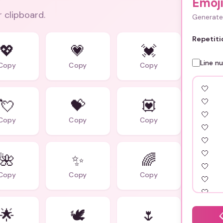
Emoji
r clipboard.
Generate 
Repetiti
💖
💗
💓
Line n
Copy
Copy
Copy
💘
💝
💟
Copy
Copy
Copy
🌺
✨
🌈
Copy
Copy
Copy
🌟
🕊️
🌷