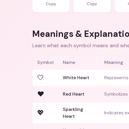
Copy
Copy
Meanings & Explanati
Learn what each symbol means and when
Symbol
Name
Meaning
🤍
White Heart
Represents 
❤️
Red Heart
Symbolizes 
Sparkling
💖
Indicates ex
Heart