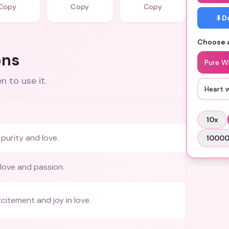
Copy
Copy
Copy
⬇️ 
Choose a
ons
Pure W
 to use it.
Heart 
10
x
purity and love.
1000
love and passion.
citement and joy in love.