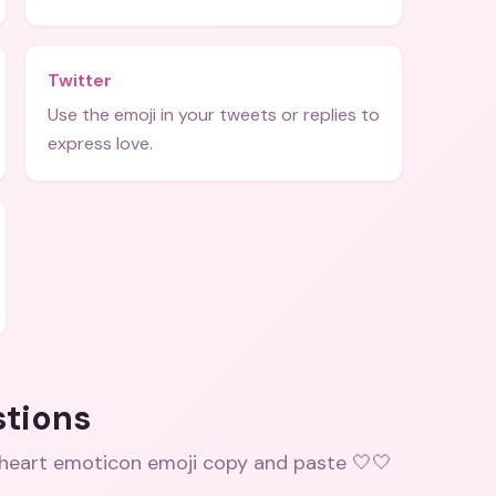
Twitter
Use the emoji in your tweets or replies to
express love.
stions
 heart emoticon emoji copy and paste 🤍🤍