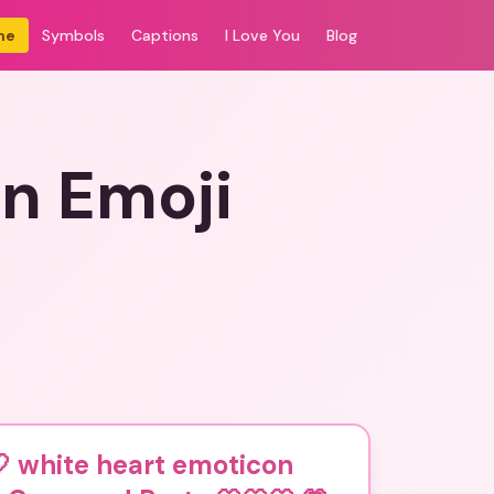
me
Symbols
Captions
I Love You
Blog
n Emoji
 white heart emoticon