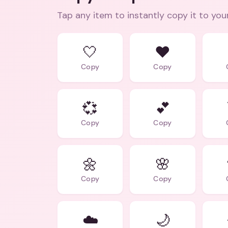
Tap any item to instantly copy it to you
🤍
❤️
Copy
Copy
💞
💕
Copy
Copy
🌼
🌸
Copy
Copy
☁️
🌙