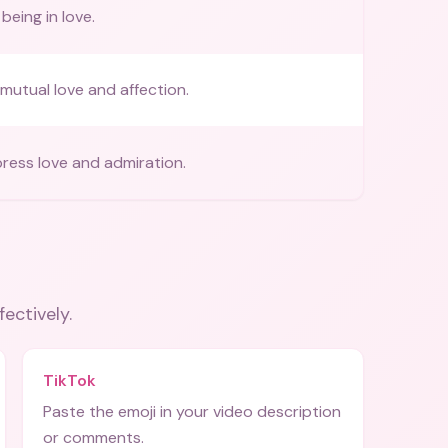
being in love.
mutual love and affection.
ress love and admiration.
fectively.
TikTok
Paste the emoji in your video description
or comments.