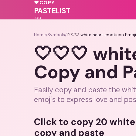
💖
♥
COPY
PASTELIST
.CO
Home
/
Symbols
/
🤍🤍🤍 white heart emoticon Emoj
🤍🤍🤍 whit
Copy and P
Easily copy and paste the whi
emojis to express love and posi
Click to copy 20 whit
copy and paste