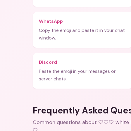
WhatsApp
Copy the emoji and paste it in your chat
window.
Discord
Paste the emoji in your messages or
server chats.
Frequently Asked Que
Common questions about
🤍🤍🤍 white
🤍
.