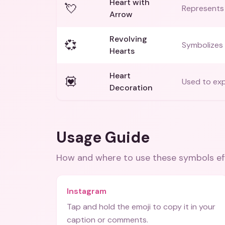
Heart with
💘
Represents 
Arrow
Revolving
💞
Symbolizes 
Hearts
Heart
💟
Used to exp
Decoration
Usage Guide
How and where to use these
symbols
ef
Instagram
Tap and hold the emoji to copy it in your
caption or comments.