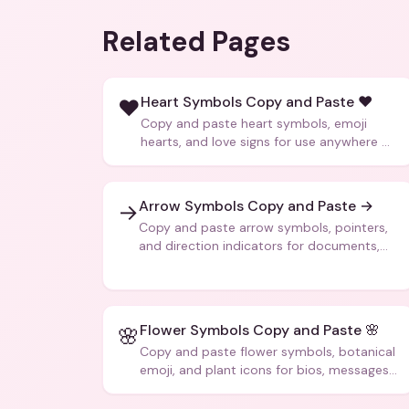
Related Pages
Heart Symbols Copy and Paste ❤️
❤️
Copy and paste heart symbols, emoji
hearts, and love signs for use anywhere —
texts, bios, captions, and more.
Arrow Symbols Copy and Paste →
→
Copy and paste arrow symbols, pointers,
and direction indicators for documents,
code, and creative text.
Flower Symbols Copy and Paste 🌸
🌸
Copy and paste flower symbols, botanical
emoji, and plant icons for bios, messages,
and art.