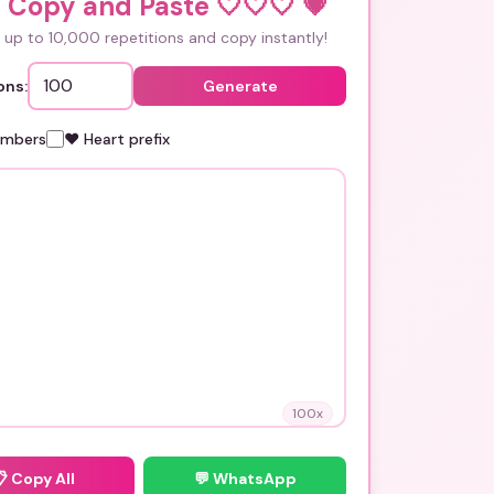
 Copy and Paste 🤍🤍🤍
💗
up to 10,000 repetitions and copy instantly!
ons:
Generate
umbers
❤️ Heart prefix
100
x
📋
Copy All
💬 WhatsApp