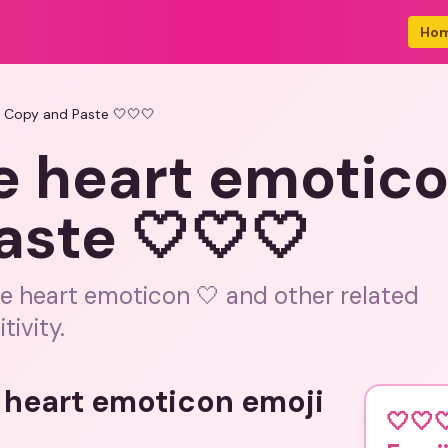
Ho
i Copy and Paste 🤍🤍🤍
e heart emotico
aste 🤍🤍🤍
te heart emoticon 🤍 and other related
tivity.
e heart emoticon emoji
🤍🤍