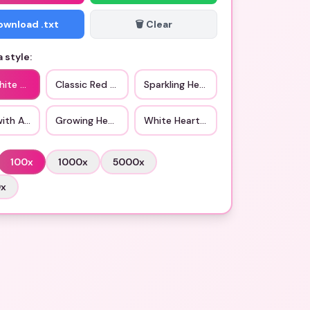
Download .txt
🗑️ Clear
 style:
hite Heart
Classic Red Heart
Sparkling Heart
with Arrow
Growing Heart
White Heart with Flowers
100
x
1000
x
5000
x
0
x