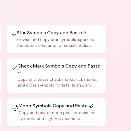
Star Symbols Copy and Paste ⭐
⭐
Browse and copy star symbols, sparkles,
and asterisk variants for social media,
design, and creative writing.
Check Mark Symbols Copy and Paste
✓
✓
Copy and paste check marks, tick marks,
and cross symbols for lists, forms, and
social media posts.
Moon Symbols Copy and Paste 🌙
🌙
Copy and paste moon phases, crescent
symbols, and night-sky icons for
aesthetics and bios.