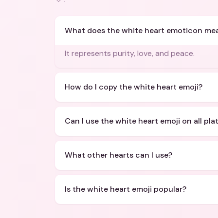
What does the white heart emoticon me
It represents purity, love, and peace.
How do I copy the white heart emoji?
Can I use the white heart emoji on all pl
What other hearts can I use?
Is the white heart emoji popular?