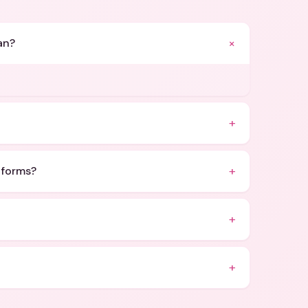
+
an?
+
+
atforms?
+
+