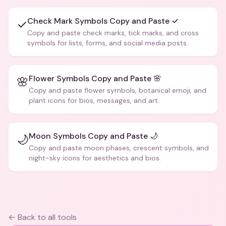
Check Mark Symbols Copy and Paste ✓
✓
Copy and paste check marks, tick marks, and cross
symbols for lists, forms, and social media posts.
Flower Symbols Copy and Paste 🌸
🌸
Copy and paste flower symbols, botanical emoji, and
plant icons for bios, messages, and art.
Moon Symbols Copy and Paste 🌙
🌙
Copy and paste moon phases, crescent symbols, and
night-sky icons for aesthetics and bios.
← Back to all tools