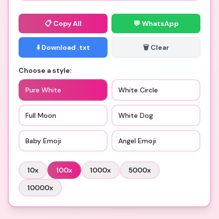
📋
Copy All
💬 WhatsApp
⬇️ Download .txt
🗑️ Clear
Choose a style:
Pure White
White Circle
Full Moon
White Dog
Baby Emoji
Angel Emoji
10
x
100
x
1000
x
5000
x
10000
x