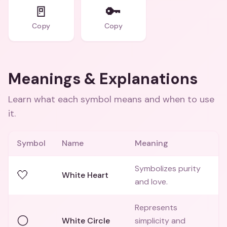
🚪
🔑
Copy
Copy
Meanings & Explanations
Learn what each symbol means and when to use
it.
Symbol
Name
Meaning
Symbolizes purity
🤍
White Heart
and love.
Represents
⚪
White Circle
simplicity and