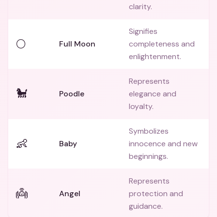
clarity.
Signifies
🌕
Full Moon
completeness and
enlightenment.
Represents
🐩
Poodle
elegance and
loyalty.
Symbolizes
👶
Baby
innocence and new
beginnings.
Represents
👼
Angel
protection and
guidance.