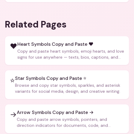
Related Pages
Heart Symbols Copy and Paste ❤️
❤️
Copy and paste heart symbols, emoji hearts, and love
signs for use anywhere — texts, bios, captions, and
more.
Star Symbols Copy and Paste ⭐
⭐
Browse and copy star symbols, sparkles, and asterisk
variants for social media, design, and creative writing.
Arrow Symbols Copy and Paste →
→
Copy and paste arrow symbols, pointers, and
direction indicators for documents, code, and
creative text.