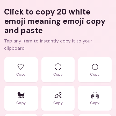
Click to copy 20 white
emoji meaning emoji copy
and paste
Tap any item to instantly copy it to your
clipboard.
🤍
⚪
🌕
Copy
Copy
Copy
🐩
👶
👼
Copy
Copy
Copy