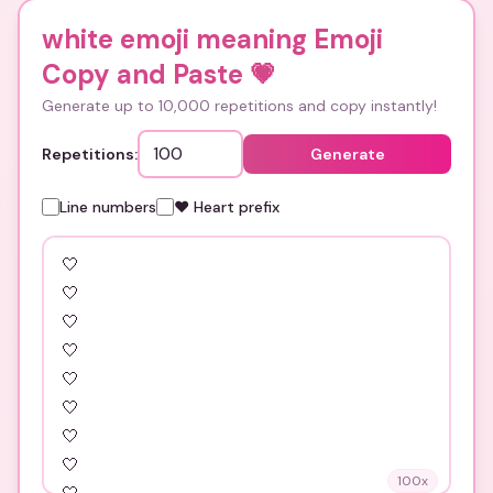
white emoji meaning Emoji
Copy and Paste
💗
Generate up to 10,000 repetitions and copy instantly!
Repetitions:
Generate
Line numbers
❤️ Heart prefix
100
x