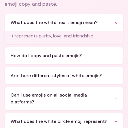
emoji copy and paste
.
+
What does the white heart emoji mean?
It represents purity, love, and friendship.
+
How do I copy and paste emojis?
+
Are there different styles of white emojis?
Can I use emojis on all social media
+
platforms?
+
What does the white circle emoji represent?