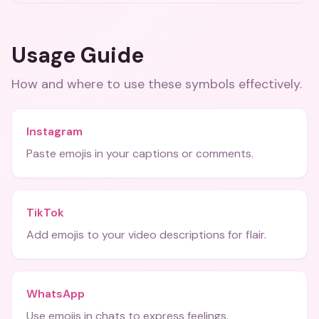
Usage Guide
How and where to use these
symbols
effectively.
Instagram
Paste emojis in your captions or comments.
TikTok
Add emojis to your video descriptions for flair.
WhatsApp
Use emojis in chats to express feelings.