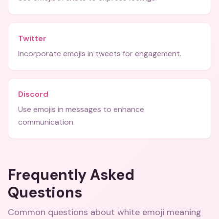
Twitter
Incorporate emojis in tweets for engagement.
Discord
Use emojis in messages to enhance
communication.
Frequently Asked
Questions
Common questions about
white emoji meaning