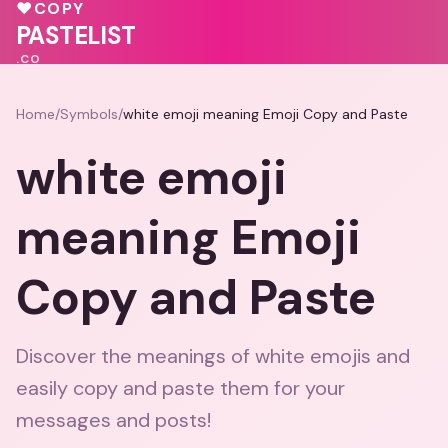
💖
💝
💖
♥
COPY
💗
💓
♥
PASTELIST
.CO
Home
/
Symbols
/
white emoji meaning Emoji Copy and Paste
white emoji
meaning Emoji
Copy and Paste
Discover the meanings of white emojis and
easily copy and paste them for your
messages and posts!