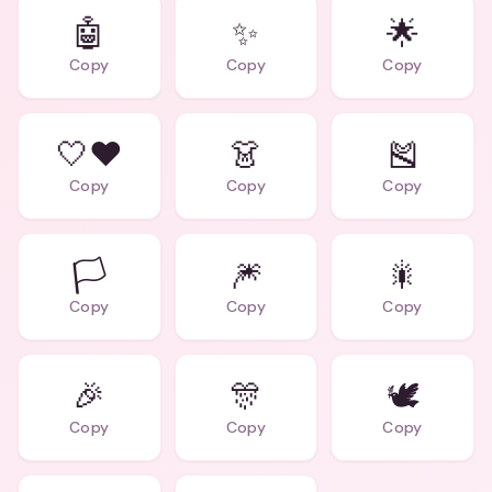
🤖
✨
🌟
Copy
Copy
Copy
🤍❤️
👗
🎽
Copy
Copy
Copy
🏳️
🎆
🎇
Copy
Copy
Copy
🎉
🎊
🕊️
Copy
Copy
Copy