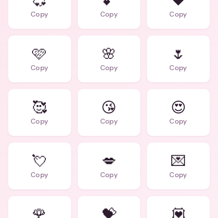
💞
💕
❤️
Copy
Copy
Copy
🩷
🌸
🌷
Copy
Copy
Copy
🥰
😘
😍
Copy
Copy
Copy
💘
💋
💌
Copy
Copy
Copy
🌹
💝
💟