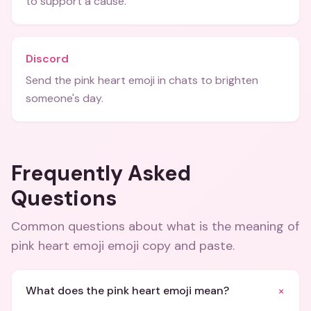
to support a cause.
Discord
Send the pink heart emoji in chats to brighten
someone's day.
Frequently Asked
Questions
Common questions about
what is the meaning of
pink heart emoji emoji copy and paste
.
+
What does the pink heart emoji mean?