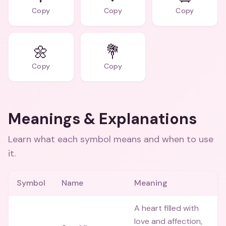
Copy
Copy
Copy
🌼
💐
Copy
Copy
Meanings & Explanations
Learn what each symbol means and when to use
it.
Symbol
Name
Meaning
A heart filled with
love and affection,