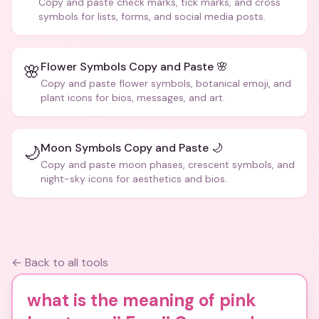
Copy and paste check marks, tick marks, and cross
symbols for lists, forms, and social media posts.
Flower Symbols Copy and Paste 🌸
🌸
Copy and paste flower symbols, botanical emoji, and
plant icons for bios, messages, and art.
Moon Symbols Copy and Paste 🌙
🌙
Copy and paste moon phases, crescent symbols, and
night-sky icons for aesthetics and bios.
← Back to all tools
what is the meaning of pink