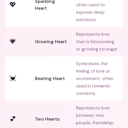
Sparkling
💖
often used to
Heart
express deep
emotions.
Represents love
💗
Growing Heart
that is blossoming
or growing stronger.
Symbolizes the
feeling of love or
💓
Beating Heart
excitement, often
used in romantic
contexts.
Represents love
between two
💕
Two Hearts
people, friendship,