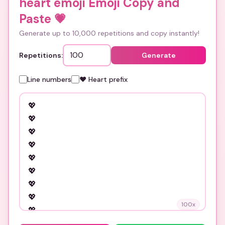
heart emoji Emoji Copy and
Paste
💗
Generate up to 10,000 repetitions and copy instantly!
Repetitions:
Generate
Line numbers
❤️ Heart prefix
100
x