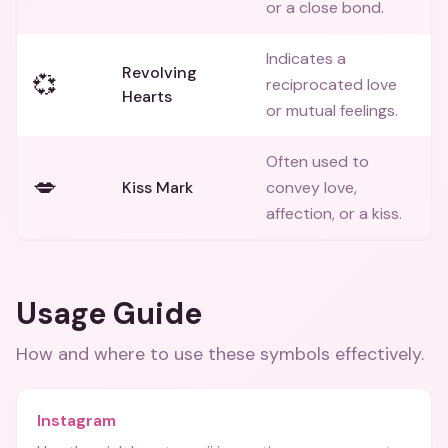
or a close bond.
Indicates a
Revolving
💞
reciprocated love
Hearts
or mutual feelings.
Often used to
💋
Kiss Mark
convey love,
affection, or a kiss.
Usage Guide
How and where to use these
symbols
effectively.
Instagram