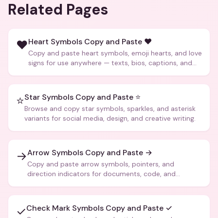
Related Pages
Heart Symbols Copy and Paste ❤️
❤️
Copy and paste heart symbols, emoji hearts, and love
signs for use anywhere — texts, bios, captions, and
more.
Star Symbols Copy and Paste ⭐
⭐
Browse and copy star symbols, sparkles, and asterisk
variants for social media, design, and creative writing.
Arrow Symbols Copy and Paste →
→
Copy and paste arrow symbols, pointers, and
direction indicators for documents, code, and
creative text.
Check Mark Symbols Copy and Paste ✓
✓