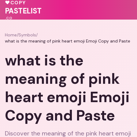
♥
COPY
PASTELIST
.CO
Home
/
Symbols
/
what is the meaning of pink heart emoji Emoji Copy and Paste
what is the
meaning of pink
heart emoji Emoji
Copy and Paste
Discover the meaning of the pink heart emoji