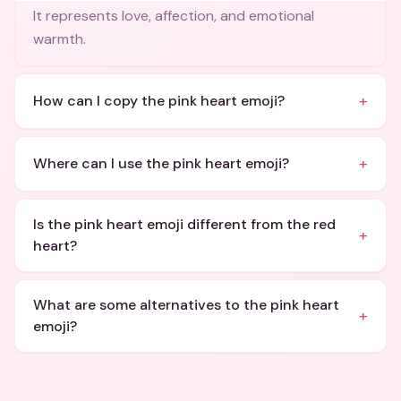
It represents love, affection, and emotional
warmth.
+
How can I copy the pink heart emoji?
+
Where can I use the pink heart emoji?
Is the pink heart emoji different from the red
+
heart?
What are some alternatives to the pink heart
+
emoji?