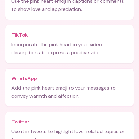
Use the pink heart emoji in captions or comments
to show love and appreciation.
TikTok
Incorporate the pink heart in your video
descriptions to express a positive vibe.
WhatsApp
Add the pink heart emoji to your messages to
convey warmth and affection.
Twitter
Use it in tweets to highlight love-related topics or