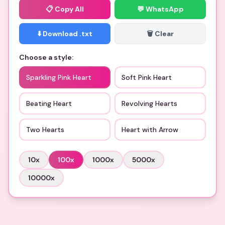
📋
Copy All
💬 WhatsApp
⬇️ Download .txt
🗑️ Clear
Choose a style:
Sparkling Pink Heart
Soft Pink Heart
Beating Heart
Revolving Hearts
Two Hearts
Heart with Arrow
10
x
100
x
1000
x
5000
x
10000
x