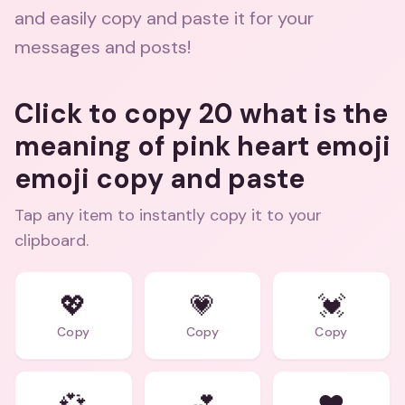
and easily copy and paste it for your
messages and posts!
Click to copy 20 what is the
meaning of pink heart emoji
emoji copy and paste
Tap any item to instantly copy it to your
clipboard.
💖
💗
💓
Copy
Copy
Copy