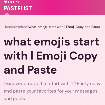
💓
♥
COPY
💝
💓
💕
PASTELIST
.CO
Home
/
Symbols
/
what emojis start with l Emoji Copy and Paste
what emojis start
with l Emoji Copy
and Paste
Discover emojis that start with 'L'! Easily copy
and paste your favorites for your messages
and posts.