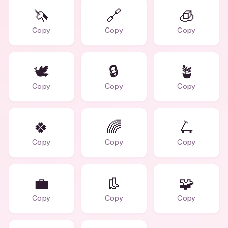
🦄
🔗
🧊
Copy
Copy
Copy
🕊️
🔒
🪴
Copy
Copy
Copy
🍀
🌈
🛴
Copy
Copy
Copy
💼
👢
🧩
Copy
Copy
Copy