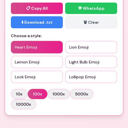
📋
Copy All
💬 WhatsApp
⬇️ Download .txt
🗑️ Clear
Choose a style:
Heart Emoji
Lion Emoji
Lemon Emoji
Light Bulb Emoji
Lock Emoji
Lollipop Emoji
10
x
100
x
1000
x
5000
x
10000
x