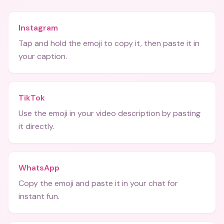
Instagram
Tap and hold the emoji to copy it, then paste it in
your caption.
TikTok
Use the emoji in your video description by pasting
it directly.
WhatsApp
Copy the emoji and paste it in your chat for
instant fun.