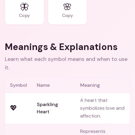
🦋
🌸
Copy
Copy
Meanings & Explanations
Learn what each symbol means and when to use
it.
Symbol
Name
Meaning
A heart that
Sparkling
💖
symbolizes love and
Heart
affection.
Represents