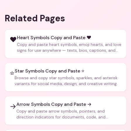
Related Pages
Heart Symbols Copy and Paste ❤️
❤️
Copy and paste heart symbols, emoji hearts, and love
signs for use anywhere — texts, bios, captions, and
more.
Star Symbols Copy and Paste ⭐
⭐
Browse and copy star symbols, sparkles, and asterisk
variants for social media, design, and creative writing.
Arrow Symbols Copy and Paste →
→
Copy and paste arrow symbols, pointers, and
direction indicators for documents, code, and
creative text.