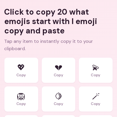
Click to copy 20 what
emojis start with l emoji
copy and paste
Tap any item to instantly copy it to your
clipboard.
💖
💔
💫
Copy
Copy
Copy
🦁
🍋
🪄
Copy
Copy
Copy