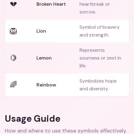
💔
Broken Heart
heartbreak or
sorrow.
Symbol of bravery
🦁
Lion
and strength.
Represents
🍋
Lemon
sourness or zest in
life.
Symbolizes hope
🌈
Rainbow
and diversity.
Usage Guide
How and where to use these
symbols
effectively.