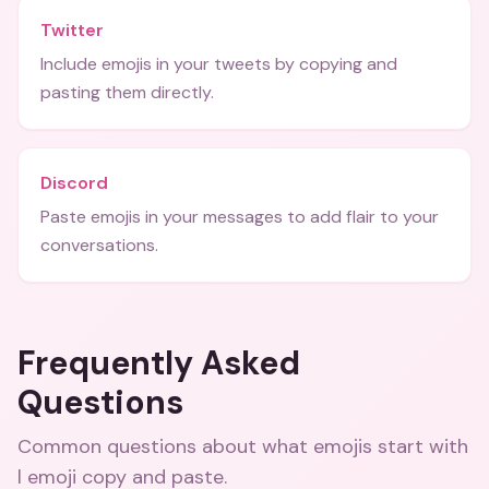
Twitter
Include emojis in your tweets by copying and
pasting them directly.
Discord
Paste emojis in your messages to add flair to your
conversations.
Frequently Asked
Questions
Common questions about
what emojis start with
l emoji copy and paste
.