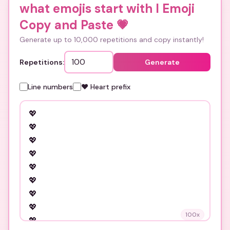
what emojis start with l Emoji
Copy and Paste
💗
Generate up to 10,000 repetitions and copy instantly!
Repetitions:
Generate
Line numbers
❤️ Heart prefix
100
x