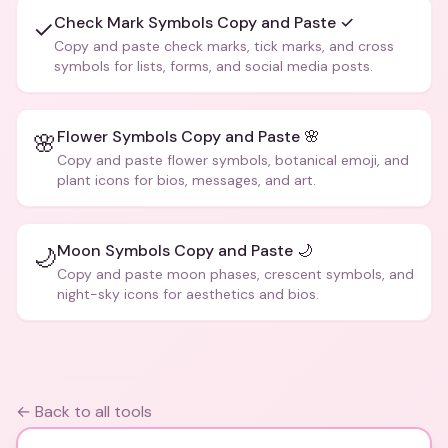
Check Mark Symbols Copy and Paste ✓
✓
Copy and paste check marks, tick marks, and cross
symbols for lists, forms, and social media posts.
Flower Symbols Copy and Paste 🌸
🌸
Copy and paste flower symbols, botanical emoji, and
plant icons for bios, messages, and art.
Moon Symbols Copy and Paste 🌙
🌙
Copy and paste moon phases, crescent symbols, and
night-sky icons for aesthetics and bios.
← Back to all tools