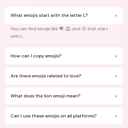
+
What emojis start with the letter L?
You can find emojis like 💖, 🦁, and 🍋 that start
with L.
+
How can I copy emojis?
+
Are there emojis related to love?
+
What does the lion emoji mean?
+
Can I use these emojis on all platforms?