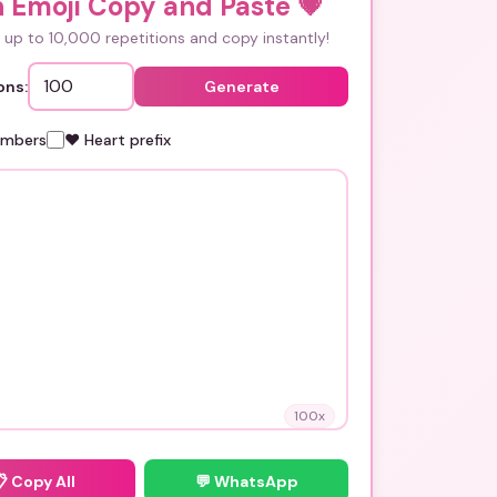
 Emoji Copy and Paste
💗
up to 10,000 repetitions and copy instantly!
ons:
Generate
umbers
❤️ Heart prefix
100
x
📋
Copy All
💬 WhatsApp