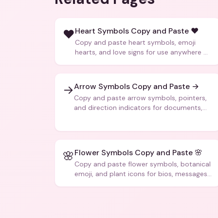
Heart Symbols Copy and Paste ❤️
❤️
Copy and paste heart symbols, emoji
hearts, and love signs for use anywhere —
texts, bios, captions, and more.
Arrow Symbols Copy and Paste →
→
Copy and paste arrow symbols, pointers,
and direction indicators for documents,
code, and creative text.
Flower Symbols Copy and Paste 🌸
🌸
Copy and paste flower symbols, botanical
emoji, and plant icons for bios, messages,
and art.