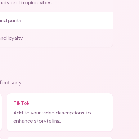
auty and tropical vibes
nd purity
nd loyalty
fectively.
TikTok
Add to your video descriptions to
enhance storytelling.