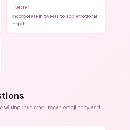
Twitter
Incorporate in tweets to add emotional
depth.
stions
e wilting rose emoji mean emoji copy and