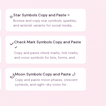
Star Symbols Copy and Paste ⭐
⭐
Browse and copy star symbols, sparkles,
and asterisk variants for social media,
design, and creative writing.
Check Mark Symbols Copy and Paste
✓
✓
Copy and paste check marks, tick marks,
and cross symbols for lists, forms, and
social media posts.
Moon Symbols Copy and Paste 🌙
🌙
Copy and paste moon phases, crescent
symbols, and night-sky icons for
aesthetics and bios.