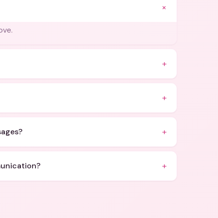
+
ove.
+
+
+
ssages?
+
munication?