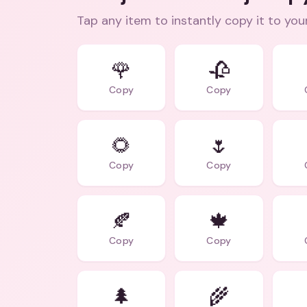
Tap any item to instantly copy it to you
🌹
🥀
Copy
Copy
🌻
🌷
Copy
Copy
🍂
🍁
Copy
Copy
🌲
🌾