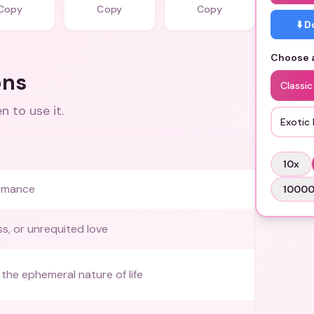
Copy
Copy
Copy
⬇️ 
Choose a
ons
Classic
 to use it.
Exotic 
10
x
omance
1000
ss, or unrequited love
the ephemeral nature of life