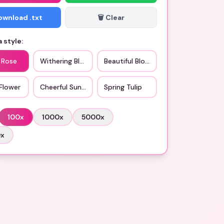
Download .txt
🗑️ Clear
 style:
 Rose
Withering Bloom
Beautiful Blossom
Flower
Cheerful Sunflower
Spring Tulip
100
x
1000
x
5000
x
0
x