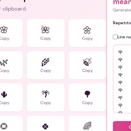
mean
r clipboard.
Generate 
Repetiti
🌸
🌺
🌼
Line n
Copy
Copy
Copy
🌿
🌾
🍃
Copy
Copy
Copy
🌵
🌴
🌳
Copy
Copy
Copy
🌻
🍀
🌈