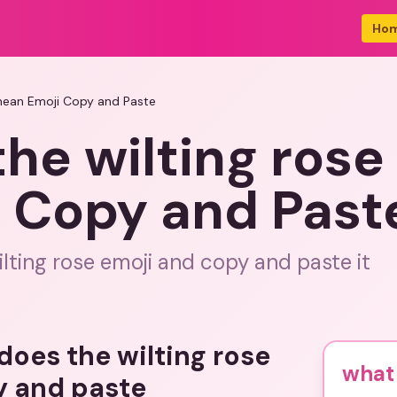
Ho
 mean Emoji Copy and Paste
he wilting rose
 Copy and Past
lting rose emoji and copy and paste it
does the wilting rose
what 
y and paste