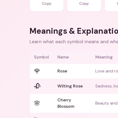
Copy
Copy
Meanings & Explanati
Learn what each symbol means and when
Symbol
Name
Meaning
🌹
Rose
Love and r
🥀
Wilting Rose
Sadness, lo
Cherry
🌸
Beauty and 
Blossom