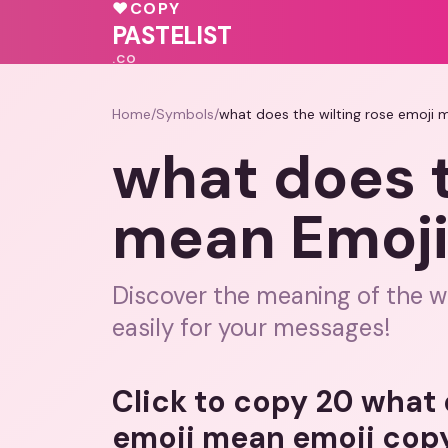
💗
♥
COPY
❤️
💓
🩷
PASTELIST
.CO
Home
/
Symbols
/
what does the wilting rose emoji
what does t
mean Emoji
Discover the meaning of the wi
easily for your messages!
Click to copy 20 what 
emoji mean emoji cop