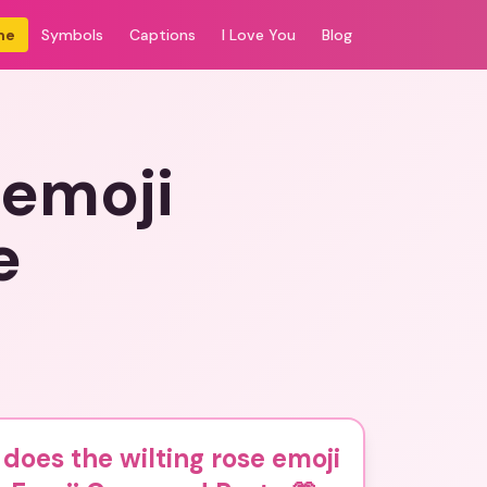
me
Symbols
Captions
I Love You
Blog
 emoji
e
does the wilting rose emoji