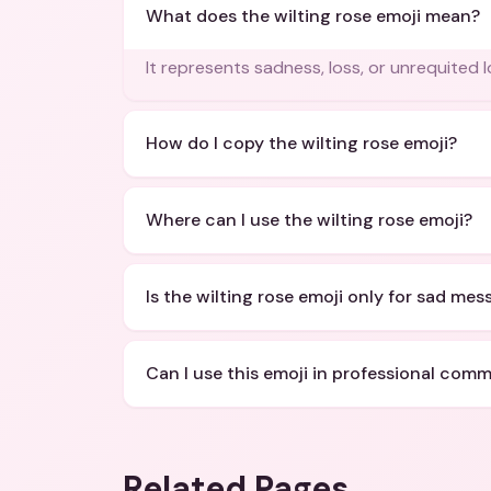
What does the wilting rose emoji mean?
It represents sadness, loss, or unrequited l
How do I copy the wilting rose emoji?
Where can I use the wilting rose emoji?
Is the wilting rose emoji only for sad me
Can I use this emoji in professional com
Related Pages