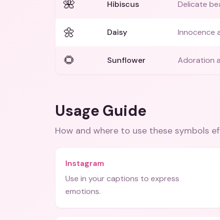
🌺
Hibiscus
Delicate be
🌼
Daisy
Innocence a
🌻
Sunflower
Adoration a
Usage Guide
How and where to use these
symbols
ef
Instagram
Use in your captions to express
emotions.