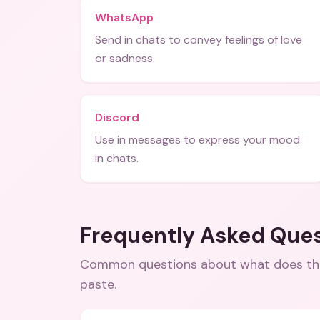
WhatsApp
Send in chats to convey feelings of love
or sadness.
Discord
Use in messages to express your mood
in chats.
Frequently Asked Que
Common questions about
what does th
paste
.