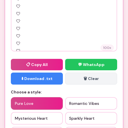
100
x
📋
Copy All
💬 WhatsApp
⬇️ Download .txt
🗑️ Clear
Choose a style:
Pure Love
Romantic Vibes
Mysterious Heart
Sparkly Heart