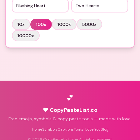
Blushing Heart
Two Hearts
10
x
100
x
1000
x
5000
x
10000
x
💕
♥ CopyPasteList.co
Free emojis, symbols & copy paste tools — made with love.
Home
Symbols
Captions
Fonts
I Love You
Blog
©
2026
CopyPasteList.co — All rights reserved.