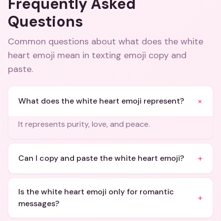
Frequently Asked
Questions
Common questions about
what does the white
heart emoji mean in texting emoji copy and
paste
.
+
What does the white heart emoji represent?
It represents purity, love, and peace.
+
Can I copy and paste the white heart emoji?
Is the white heart emoji only for romantic
+
messages?