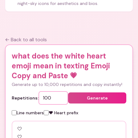
night-sky icons for aesthetics and bios.
← Back to all tools
what does the white heart
emoji mean in texting Emoji
Copy and Paste
💗
Generate up to 10,000 repetitions and copy instantly!
Repetitions:
Generate
Line numbers
❤️ Heart prefix