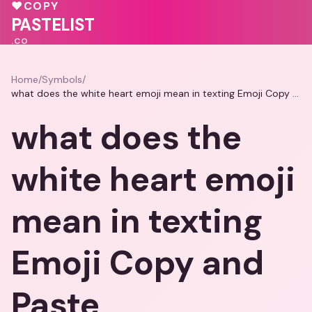
♥
💖
🩷
♥
COPY
🩷
PASTELIST
.CO
Home
/
Symbols
/
what does the white heart emoji mean in texting Emoji Copy and Paste
what does the
white heart emoji
mean in texting
Emoji Copy and
Paste