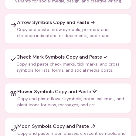
variants for social media, design, and creative writing.
Arrow Symbols Copy and Paste →
→
Copy and paste arrow symbols, pointers, and
direction indicators for documents, code, and
creative text.
Check Mark Symbols Copy and Paste ✓
✓
Copy and paste check marks, tick marks, and cross
symbols for lists, forms, and social media posts.
Flower Symbols Copy and Paste 🌸
🌸
Copy and paste flower symbols, botanical emoji, and
plant icons for bios, messages, and art.
Moon Symbols Copy and Paste 🌙
🌙
Copy and paste moon phases, crescent symbols, and