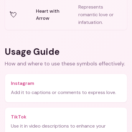
Represents
Heart with
💘
romantic love or
Arrow
infatuation.
Usage Guide
How and where to use these
symbols
effectively.
Instagram
Add it to captions or comments to express love.
TikTok
Use it in video descriptions to enhance your