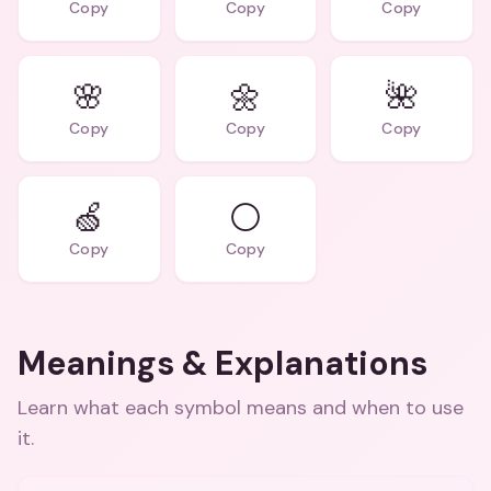
Copy
Copy
Copy
🌸
🌼
🌺
Copy
Copy
Copy
🍏
⚪
Copy
Copy
Meanings & Explanations
Learn what each symbol means and when to use
it.