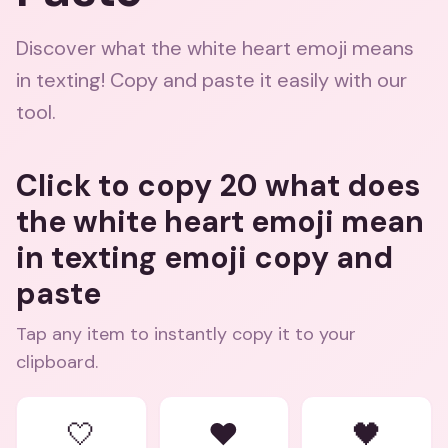
Discover what the white heart emoji means
in texting! Copy and paste it easily with our
tool.
Click to copy 20 what does
the white heart emoji mean
in texting emoji copy and
paste
Tap any item to instantly copy it to your
clipboard.
🤍
❤️
🖤