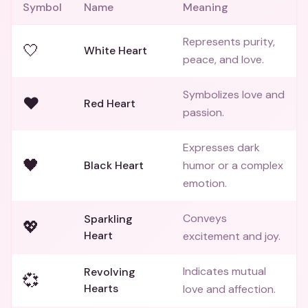
Symbol
Name
Meaning
Represents purity,
🤍
White Heart
peace, and love.
Symbolizes love and
❤️
Red Heart
passion.
Expresses dark
🖤
Black Heart
humor or a complex
emotion.
Conveys
Sparkling
💖
Heart
excitement and joy.
Indicates mutual
Revolving
💞
Hearts
love and affection.