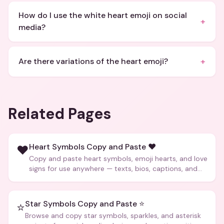
How do I use the white heart emoji on social
+
media?
+
Are there variations of the heart emoji?
Related Pages
Heart Symbols Copy and Paste ❤️
❤️
Copy and paste heart symbols, emoji hearts, and love
signs for use anywhere — texts, bios, captions, and
more.
Star Symbols Copy and Paste ⭐
⭐
Browse and copy star symbols, sparkles, and asterisk