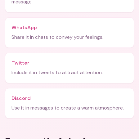
message.
WhatsApp
Share it in chats to convey your feelings.
Twitter
Include it in tweets to attract attention.
Discord
Use it in messages to create a warm atmosphere.