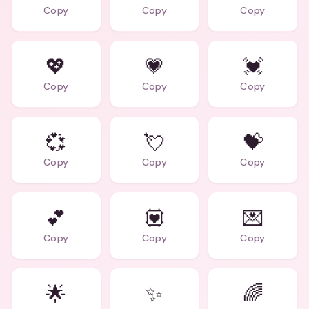
Copy
Copy
Copy
💖
💗
💓
Copy
Copy
Copy
💞
💘
💝
Copy
Copy
Copy
💕
💟
💌
Copy
Copy
Copy
🌟
✨
🌈