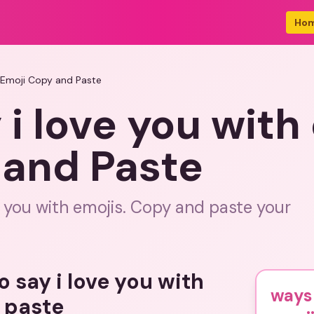
Ho
s Emoji Copy and Paste
 i love you with
 and Paste
e you with emojis. Copy and paste your
o say i love you with
ways 
 paste