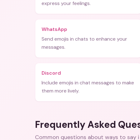
express your feelings.
WhatsApp
Send emojis in chats to enhance your
messages.
Discord
Include emojis in chat messages to make
them more lively.
Frequently Asked Que
Common questions about
ways to say i