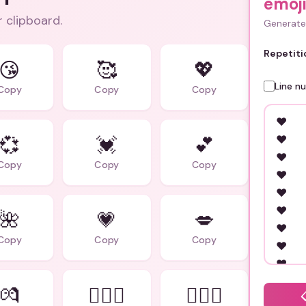
emoji
r clipboard.
Generate 
Repetiti
😘
🥰
💖
Line n
Copy
Copy
Copy
💞
💓
💕
Copy
Copy
Copy
🌺
💗
💋
Copy
Copy
Copy
💏
👩‍❤️‍👨
👨‍❤️‍👨