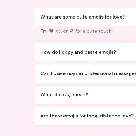
What are some cute emojis for love?
Try ❤️, 😍, or 💕 for a cute touch!
How do I copy and paste emojis?
Can I use emojis in professional message
What does 💘 mean?
Are there emojis for long-distance love?