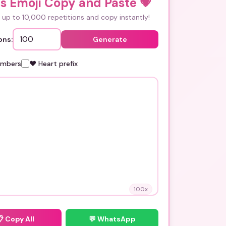
s Emoji Copy and Paste
💗
up to 10,000 repetitions and copy instantly!
ons:
Generate
umbers
❤️ Heart prefix
100
x
📋
Copy All
💬 WhatsApp