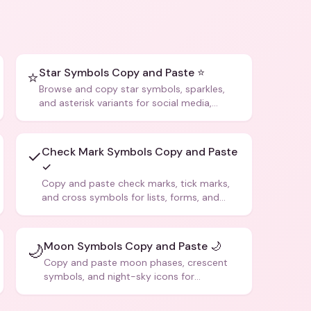
Star Symbols Copy and Paste ⭐
⭐
Browse and copy star symbols, sparkles,
and asterisk variants for social media,
design, and creative writing.
Check Mark Symbols Copy and Paste
✓
✓
Copy and paste check marks, tick marks,
and cross symbols for lists, forms, and
social media posts.
Moon Symbols Copy and Paste 🌙
🌙
Copy and paste moon phases, crescent
symbols, and night-sky icons for
aesthetics and bios.