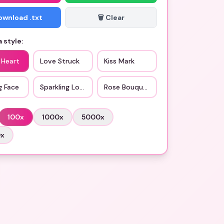
Download .txt
🗑️ Clear
 style:
 Heart
Love Struck
Kiss Mark
g Face
Sparkling Love
Rose Bouquet
100
x
1000
x
5000
x
0
x