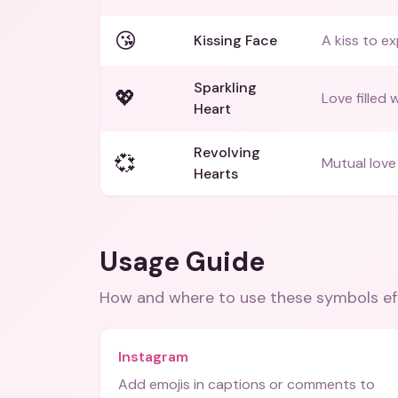
😘
Kissing Face
A kiss to ex
Sparkling
💖
Love filled 
Heart
Revolving
💞
Mutual love 
Hearts
Usage Guide
How and where to use these
symbols
ef
Instagram
Add emojis in captions or comments to