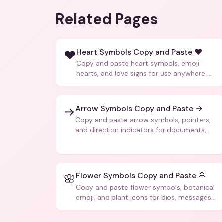
Related Pages
Heart Symbols Copy and Paste ❤️
❤️
Copy and paste heart symbols, emoji
hearts, and love signs for use anywhere —
texts, bios, captions, and more.
Arrow Symbols Copy and Paste →
→
Copy and paste arrow symbols, pointers,
and direction indicators for documents,
code, and creative text.
Flower Symbols Copy and Paste 🌸
🌸
Copy and paste flower symbols, botanical
emoji, and plant icons for bios, messages,
and art.