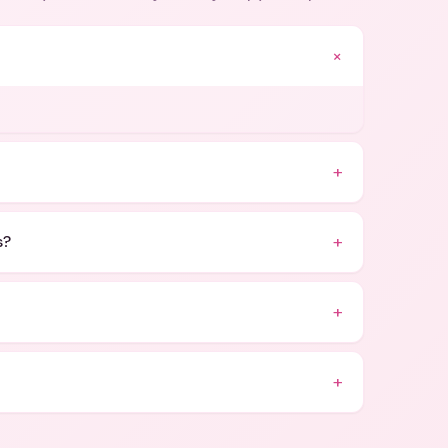
+
+
+
s?
+
+