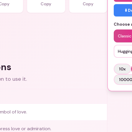
Copy
Copy
Copy
⬇️ 
Choose a
Classic
Huggin
ons
10
x
 to use it.
1000
mbol of love.
ress love or admiration.