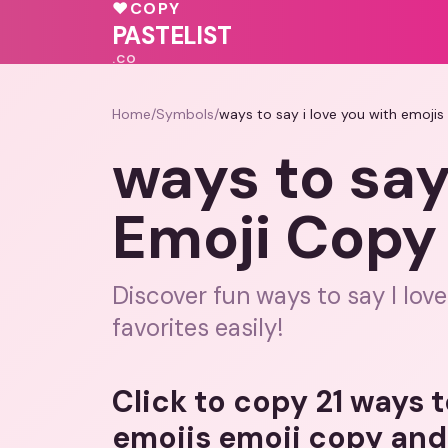
❤️
♥
COPY
♥
💓
♥
♥
♥
❤️
PASTELIST
.CO
Home
/
Symbols
/
ways to say i love you with emoji
ways to say
Emoji Copy
Discover fun ways to say I lov
favorites easily!
Click to copy 21 ways t
emojis emoji copy and