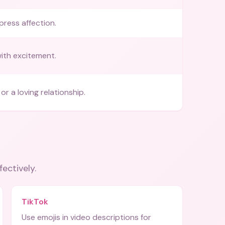
press affection.
with excitement.
or a loving relationship.
fectively.
TikTok
Use emojis in video descriptions for