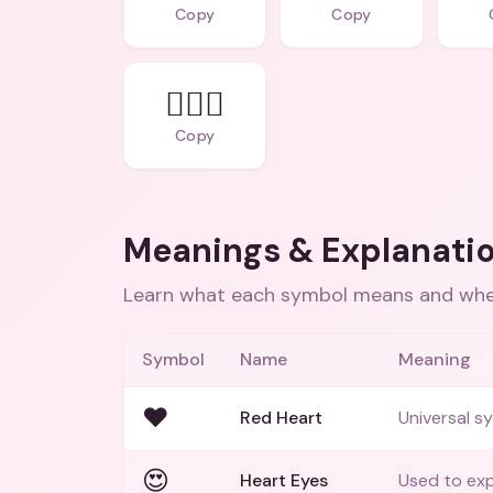
Copy
Copy
👩‍❤️‍👩
Copy
Meanings & Explanati
Learn what each symbol means and when
Symbol
Name
Meaning
❤️
Red Heart
Universal sy
😍
Heart Eyes
Used to exp