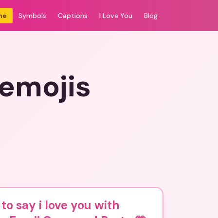
me
Symbols
Captions
I Love You
Blog
 emojis
to say i love you with