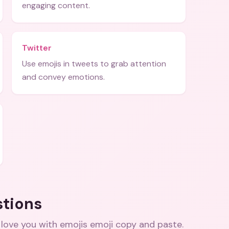
engaging content.
Twitter
Use emojis in tweets to grab attention
and convey emotions.
stions
 love you with emojis emoji copy and paste
.