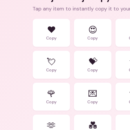
Tap any item to instantly copy it to you
❤️
😍
Copy
Copy
💘
💝
Copy
Copy
🌹
💌
Copy
Copy
🫶
💑