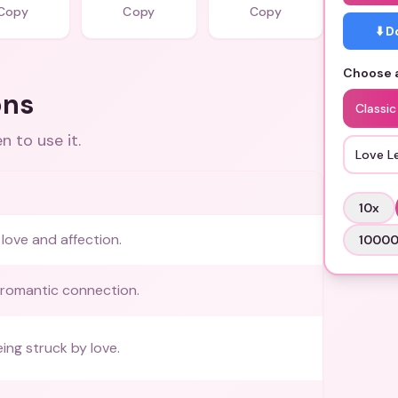
Copy
Copy
Copy
⬇️ 
Choose a
ons
Classic
 to use it.
Love L
10
x
love and affection.
1000
 romantic connection.
ing struck by love.