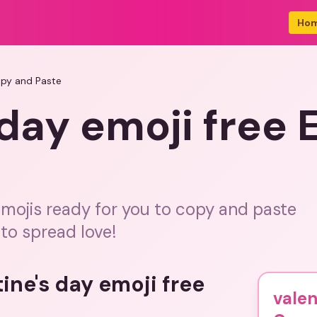
Ho
opy and Paste
 day emoji free
emojis ready for you to copy and paste
to spread love!
ine's day emoji free
valen