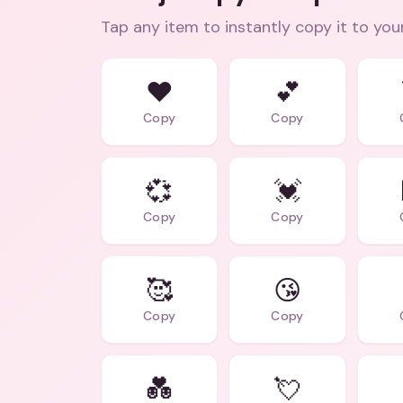
Tap any item to instantly copy it to you
❤️
💕
Copy
Copy
💞
💓
Copy
Copy
🥰
😘
Copy
Copy
💑
💘