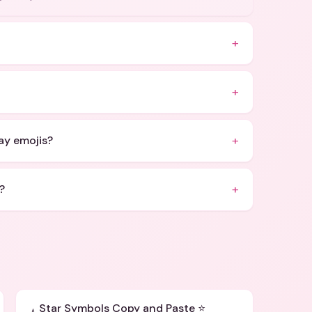
+
+
+
Day emojis?
+
?
Star Symbols Copy and Paste ⭐