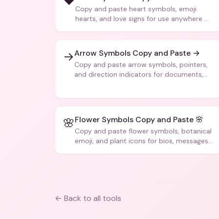
❤️
Copy and paste heart symbols, emoji
hearts, and love signs for use anywhere —
texts, bios, captions, and more.
Arrow Symbols Copy and Paste →
→
Copy and paste arrow symbols, pointers,
and direction indicators for documents,
code, and creative text.
Flower Symbols Copy and Paste 🌸
🌸
Copy and paste flower symbols, botanical
emoji, and plant icons for bios, messages,
and art.
← Back to all tools