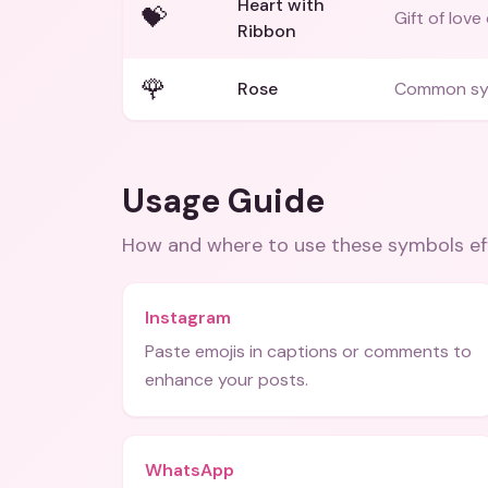
Heart with
💝
Gift of love
Ribbon
🌹
Rose
Common sym
Usage Guide
How and where to use these
symbols
ef
Instagram
Paste emojis in captions or comments to
enhance your posts.
WhatsApp