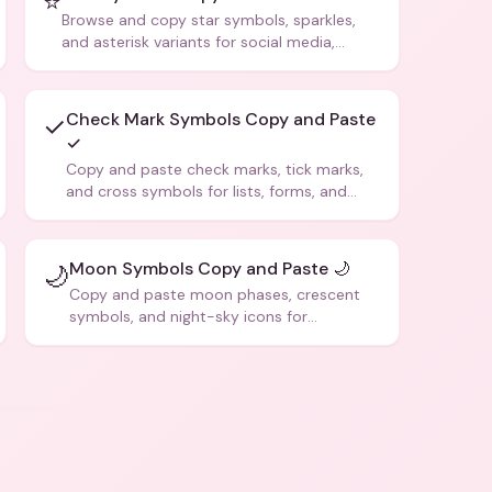
⭐
Browse and copy star symbols, sparkles,
and asterisk variants for social media,
design, and creative writing.
Check Mark Symbols Copy and Paste
✓
✓
Copy and paste check marks, tick marks,
and cross symbols for lists, forms, and
social media posts.
Moon Symbols Copy and Paste 🌙
🌙
Copy and paste moon phases, crescent
symbols, and night-sky icons for
aesthetics and bios.