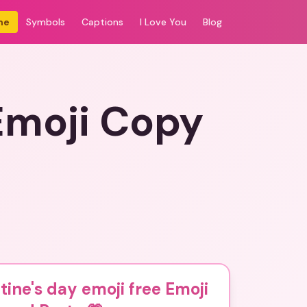
me
Symbols
Captions
I Love You
Blog
 Emoji Copy
tine's day emoji free Emoji