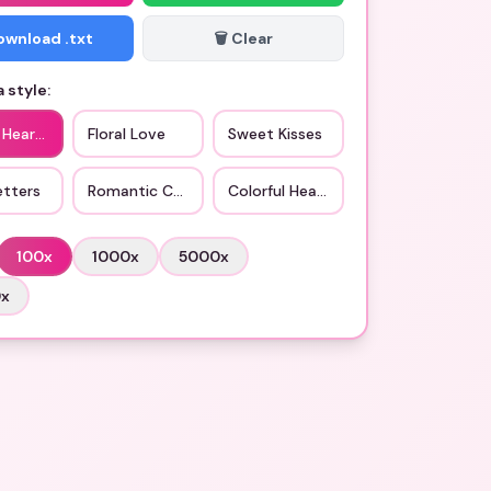
Download .txt
🗑️ Clear
 style:
 Hearts
Floral Love
Sweet Kisses
etters
Romantic Couples
Colorful Hearts
100
x
1000
x
5000
x
0
x