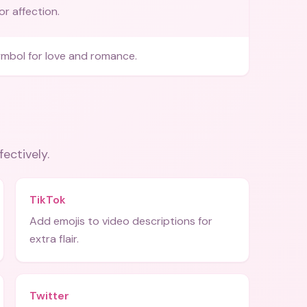
 or affection.
bol for love and romance.
fectively.
TikTok
Add emojis to video descriptions for
extra flair.
Twitter