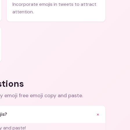
Incorporate emojis in tweets to attract
attention.
stions
ay emoji free emoji copy and paste
.
+
jis?
py and paste!