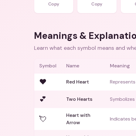
Copy
Copy
Meanings & Explanati
Learn what each symbol means and when
Symbol
Name
Meaning
❤️
Red Heart
Represents 
💕
Two Hearts
Symbolizes
Heart with
💘
Indicates be
Arrow