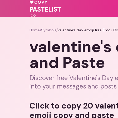
💝
♥
COPY
💗
💓
PASTELIST
.CO
Home
/
Symbols
/
valentine's day emoji free Emoji C
valentine's
and Paste
Discover free Valentine's Day 
into your messages and posts 
Click to copy 20 valent
emoji copy and paste