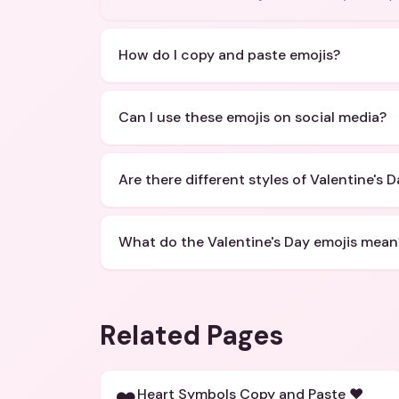
How do I copy and paste emojis?
Can I use these emojis on social media?
Are there different styles of Valentine's 
What do the Valentine's Day emojis mean
Related Pages
Heart Symbols Copy and Paste ❤️