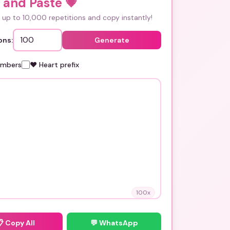
 and Paste
💗
up to 10,000 repetitions and copy instantly!
ons:
Generate
umbers
❤️ Heart prefix
100
x
📋
Copy All
💬 WhatsApp