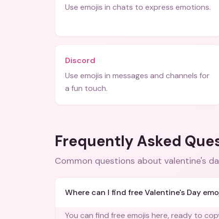
Use emojis in chats to express emotions.
Discord
Use emojis in messages and channels for
a fun touch.
Frequently Asked Que
Common questions about
valentine's d
Where can I find free Valentine's Day emo
You can find free emojis here, ready to co