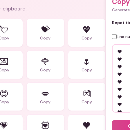
Copy
r clipboard.
Generate 
Repetiti
💘
💝
💖
Line n
Copy
Copy
Copy
💌
🌹
🌷
Copy
Copy
Copy
😍
💋
💏
Copy
Copy
Copy
💗
💟
🧡