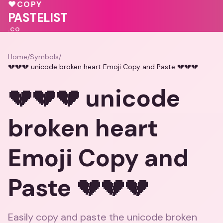
💖
♥
COPY
💓
PASTELIST
.CO
Home
/
Symbols
/
💔💔💔 unicode broken heart Emoji Copy and Paste 💔💔💔
💔💔💔 unicode
broken heart
Emoji Copy and
Paste 💔💔💔
Easily copy and paste the unicode broken