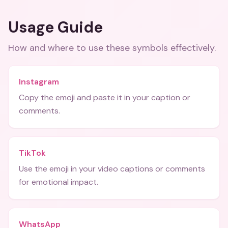
Usage Guide
How and where to use these
symbols
effectively.
Instagram
Copy the emoji and paste it in your caption or
comments.
TikTok
Use the emoji in your video captions or comments
for emotional impact.
WhatsApp