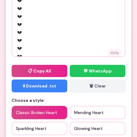
100
x
📋
Copy All
💬 WhatsApp
⬇️ Download .txt
🗑️ Clear
Choose a style:
Classic Broken Heart
Mending Heart
Sparkling Heart
Glowing Heart