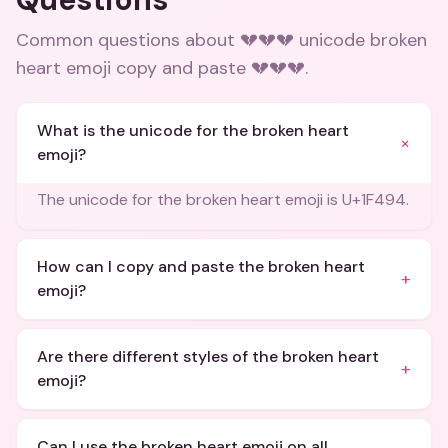
Common questions about
💔💔💔 unicode broken
heart emoji copy and paste 💔💔💔
.
What is the unicode for the broken heart
+
emoji?
The unicode for the broken heart emoji is U+1F494.
How can I copy and paste the broken heart
+
emoji?
Are there different styles of the broken heart
+
emoji?
Can I use the broken heart emoji on all