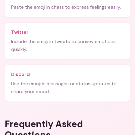
Paste the emoji in chats to express feelings easily.
Twitter
Include the emoji in tweets to convey emotions
quickly.
Discord
Use the emoji in messages or status updates to
share your mood.
Frequently Asked
Questions