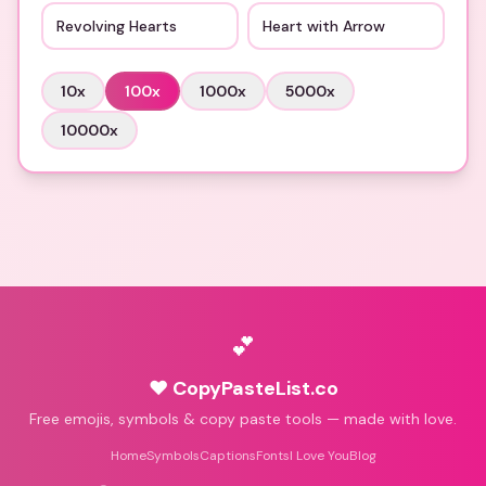
Revolving Hearts
Heart with Arrow
10
x
100
x
1000
x
5000
x
10000
x
💕
♥ CopyPasteList.co
Free emojis, symbols & copy paste tools — made with love.
Home
Symbols
Captions
Fonts
I Love You
Blog