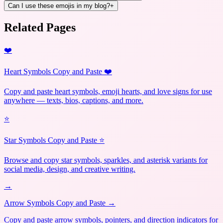
Can I use these emojis in my blog?
+
Related Pages
❤️
Heart Symbols Copy and Paste ❤️
Copy and paste heart symbols, emoji hearts, and love signs for use
anywhere — texts, bios, captions, and more.
⭐
Star Symbols Copy and Paste ⭐
Browse and copy star symbols, sparkles, and asterisk variants for
social media, design, and creative writing.
→
Arrow Symbols Copy and Paste →
Copy and paste arrow symbols, pointers, and direction indicators for