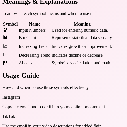
Meanings & Explanations
Learn what each symbol means and when to use it.
Symbol
Name
Meaning
🔢
Input Numbers
Used for entering numeric data.
📊
Bar Chart
Represents statistical data visually.
📈
Increasing Trend
Indicates growth or improvement.
📉
Decreasing Trend
Indicates decline or decrease.
🧮
Abacus
Symbolizes calculation and math.
Usage Guide
How and where to use these
symbols
effectively.
Instagram
Copy the emoji and paste it into your caption or comment.
TikTok
Use the emoji in your video descriptions for added flair.