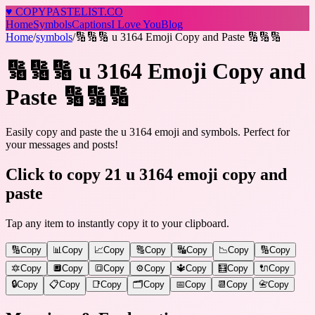
♥
COPY
PASTELIST
.CO
Home
Symbols
Captions
I Love You
Blog
Home
/
symbols
/
🔢🔢🔢 u 3164 Emoji Copy and Paste 🔢🔢🔢
🔢🔢🔢 u 3164 Emoji Copy and
Paste 🔢🔢🔢
Easily copy and paste the u 3164 emoji and symbols. Perfect for
your messages and posts!
Click to copy 21 u 3164 emoji copy and
paste
Tap any item to instantly copy it to your clipboard.
🔢
Copy
📊
Copy
📈
Copy
🔠
Copy
🔣
Copy
📉
Copy
🔢
Copy
🔯
Copy
🔲
Copy
🔳
Copy
⚙️
Copy
🔱
Copy
🧮
Copy
🔌
Copy
🔒
Copy
📋
Copy
📑
Copy
🗂️
Copy
📅
Copy
📆
Copy
📇
Copy