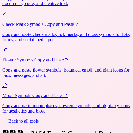
documents, code, and creative text.
✓
Check Mark Symbols Copy and Paste ✓
Copy and paste check marks, tick marks, and cross symbols for lists,
forms, and social media posts.
🌸
Flower Symbols Copy and Paste 🌸
Copy and paste flower symbols, botanical emoji, and plant icons for
bios, messages, and art.
🌙
Moon Symbols Copy and Paste 🌙
Copy and paste moon phases, crescent symbols, and night-sky icons
for aesthetics and bios.
← Back to all tools