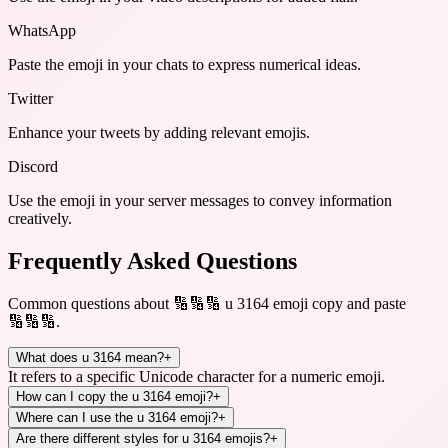
WhatsApp
Paste the emoji in your chats to express numerical ideas.
Twitter
Enhance your tweets by adding relevant emojis.
Discord
Use the emoji in your server messages to convey information
creatively.
Frequently Asked Questions
Common questions about
🔢🔢🔢 u 3164 emoji copy and paste
🔢🔢🔢
.
What does u 3164 mean?
+
It refers to a specific Unicode character for a numeric emoji.
How can I copy the u 3164 emoji?
+
Where can I use the u 3164 emoji?
+
Are there different styles for u 3164 emojis?
+