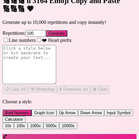
🔢🔢🔢 u 3164 Emoji Copy and Paste
🔢🔢🔢
💗
Generate up to 10,000 repetitions and copy instantly!
Repetitions:
Generate
Line numbers
❤️ Heart prefix
📋
Copy All
💬 WhatsApp
⬇️ Download .txt
🗑️ Clear
Choose a style:
Bold Numeric
Graph Icon
Up Arrow
Down Arrow
Input Symbol
Calculator
10
x
100
x
1000
x
5000
x
10000
x
💕