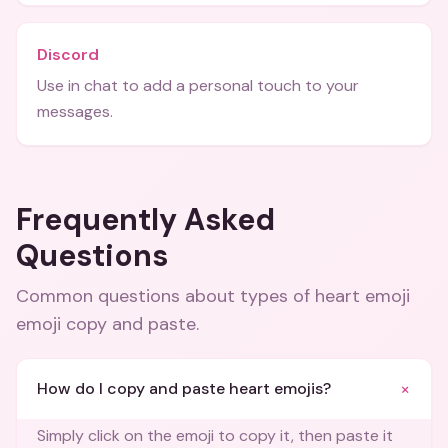
Discord
Use in chat to add a personal touch to your
messages.
Frequently Asked
Questions
Common questions about
types of heart emoji
emoji copy and paste
.
+
How do I copy and paste heart emojis?
Simply click on the emoji to copy it, then paste it