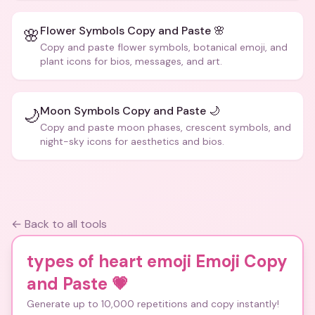
Flower Symbols Copy and Paste 🌸
🌸
Copy and paste flower symbols, botanical emoji, and
plant icons for bios, messages, and art.
Moon Symbols Copy and Paste 🌙
🌙
Copy and paste moon phases, crescent symbols, and
night-sky icons for aesthetics and bios.
← Back to all tools
types of heart emoji Emoji Copy
and Paste
💗
Generate up to 10,000 repetitions and copy instantly!