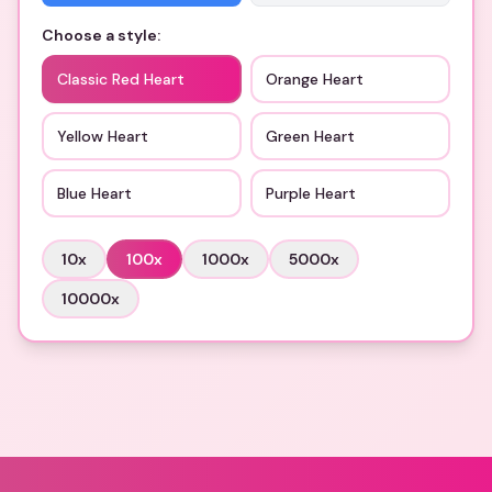
Choose a style:
Classic Red Heart
Orange Heart
Yellow Heart
Green Heart
Blue Heart
Purple Heart
10
x
100
x
1000
x
5000
x
10000
x