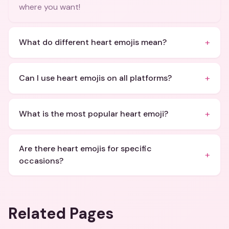
where you want!
+
What do different heart emojis mean?
+
Can I use heart emojis on all platforms?
+
What is the most popular heart emoji?
Are there heart emojis for specific
+
occasions?
Related Pages