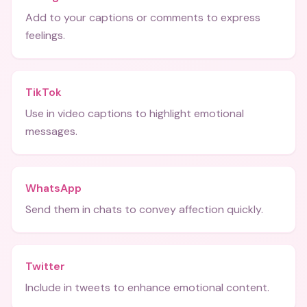
Add to your captions or comments to express
feelings.
TikTok
Use in video captions to highlight emotional
messages.
WhatsApp
Send them in chats to convey affection quickly.
Twitter
Include in tweets to enhance emotional content.