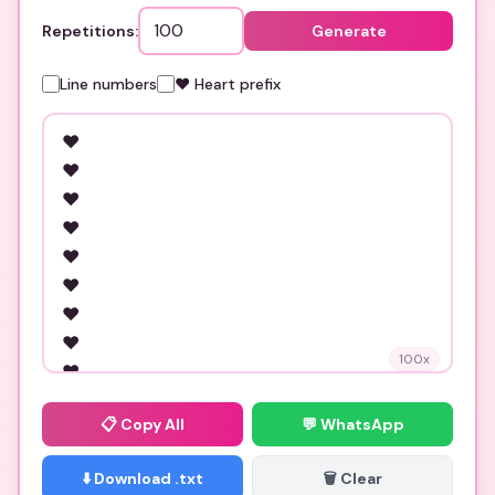
Repetitions:
Generate
Line numbers
❤️ Heart prefix
100
x
📋
Copy All
💬 WhatsApp
⬇️ Download .txt
🗑️ Clear