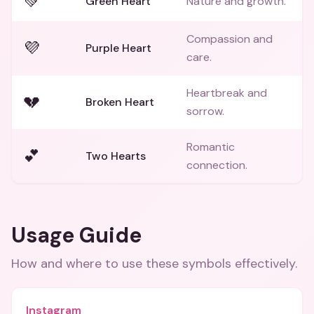
💚
Green Heart
Nature and growth.
Compassion and
💜
Purple Heart
care.
Heartbreak and
💔
Broken Heart
sorrow.
Romantic
💕
Two Hearts
connection.
Usage Guide
How and where to use these
symbols
effectively.
Instagram