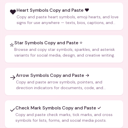
Heart Symbols Copy and Paste ❤️
❤️
Copy and paste heart symbols, emoji hearts, and love
signs for use anywhere — texts, bios, captions, and
more.
Star Symbols Copy and Paste ⭐
⭐
Browse and copy star symbols, sparkles, and asterisk
variants for social media, design, and creative writing.
Arrow Symbols Copy and Paste →
→
Copy and paste arrow symbols, pointers, and
direction indicators for documents, code, and
creative text.
Check Mark Symbols Copy and Paste ✓
✓
Copy and paste check marks, tick marks, and cross
symbols for lists, forms, and social media posts.