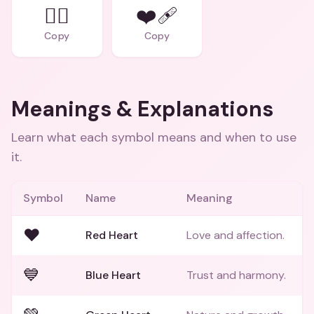
❤️‍🔥
❤️‍🩹
Copy
Copy
Meanings & Explanations
Learn what each symbol means and when to use
it.
Symbol
Name
Meaning
❤️
Red Heart
Love and affection.
💙
Blue Heart
Trust and harmony.