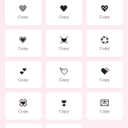
🤎
🖤
💖
Copy
Copy
Copy
💗
💓
💞
Copy
Copy
Copy
💕
💘
💝
Copy
Copy
Copy
💟
❣️
💌
Copy
Copy
Copy