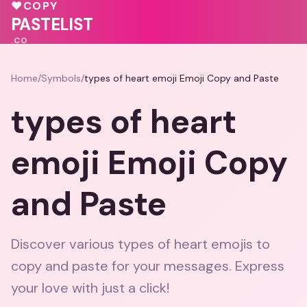
💕
💓
♥
COPY
PASTELIST
.CO
Home
/
Symbols
/
types of heart emoji Emoji Copy and Paste
types of heart
emoji Emoji Copy
and Paste
Discover various types of heart emojis to
copy and paste for your messages. Express
your love with just a click!