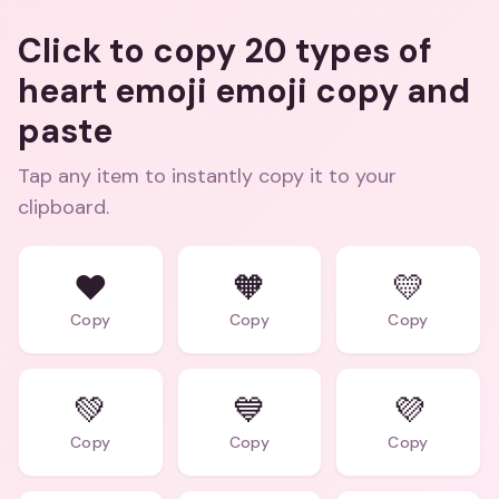
Click to copy 20 types of
heart emoji emoji copy and
paste
Tap any item to instantly copy it to your
clipboard.
❤️
🧡
💛
Copy
Copy
Copy
💚
💙
💜
Copy
Copy
Copy