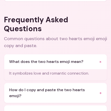
Frequently Asked
Questions
Common questions about
two hearts emoji emoji
copy and paste
.
+
What does the two hearts emoji mean?
It symbolizes love and romantic connection.
How do I copy and paste the two hearts
+
emoji?