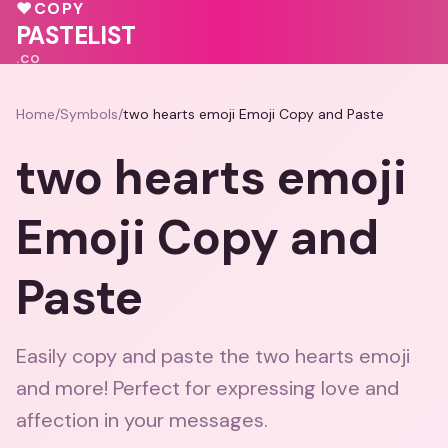
♥
COPY
PASTELIST
.CO
Home
/
Symbols
/
two hearts emoji Emoji Copy and Paste
two hearts emoji
Emoji Copy and
Paste
Easily copy and paste the two hearts emoji
and more! Perfect for expressing love and
affection in your messages.