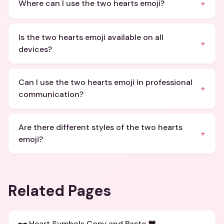
+
Where can I use the two hearts emoji?
Is the two hearts emoji available on all
+
devices?
Can I use the two hearts emoji in professional
+
communication?
Are there different styles of the two hearts
+
emoji?
Related Pages
Heart Symbols Copy and Paste ❤️