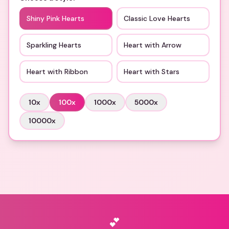
Shiny Pink Hearts
Classic Love Hearts
Sparkling Hearts
Heart with Arrow
Heart with Ribbon
Heart with Stars
10
x
100
x
1000
x
5000
x
10000
x
💕