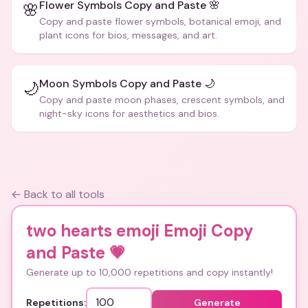
Flower Symbols Copy and Paste 🌸
🌸
Copy and paste flower symbols, botanical emoji, and
plant icons for bios, messages, and art.
Moon Symbols Copy and Paste 🌙
🌙
Copy and paste moon phases, crescent symbols, and
night-sky icons for aesthetics and bios.
← Back to all tools
two hearts emoji Emoji Copy
and Paste
💗
Generate up to 10,000 repetitions and copy instantly!
Repetitions:
Generate