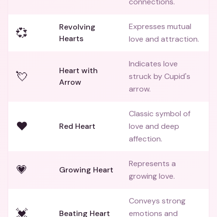
connections.
Expresses mutual
Revolving
💞
Hearts
love and attraction.
Indicates love
Heart with
💘
struck by Cupid's
Arrow
arrow.
Classic symbol of
❤️
Red Heart
love and deep
affection.
Represents a
💗
Growing Heart
growing love.
Conveys strong
💓
Beating Heart
emotions and