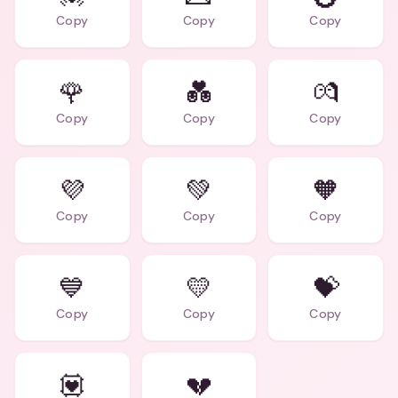
Copy
Copy
Copy
🌹
💑
💏
Copy
Copy
Copy
💜
💚
🧡
Copy
Copy
Copy
💙
💛
💝
Copy
Copy
Copy
💟
💔