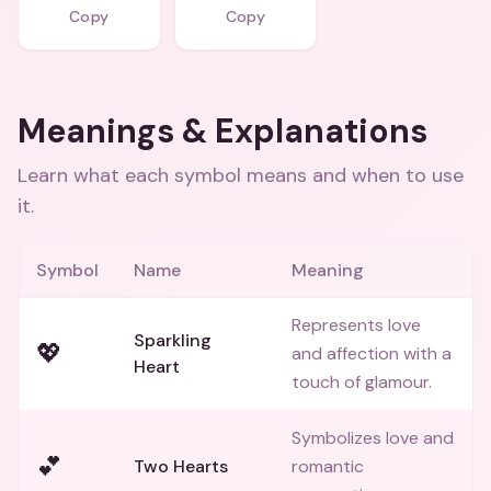
Copy
Copy
Meanings & Explanations
Learn what each symbol means and when to use
it.
Symbol
Name
Meaning
Represents love
Sparkling
💖
and affection with a
Heart
touch of glamour.
Symbolizes love and
💕
Two Hearts
romantic