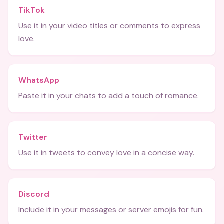
TikTok
Use it in your video titles or comments to express
love.
WhatsApp
Paste it in your chats to add a touch of romance.
Twitter
Use it in tweets to convey love in a concise way.
Discord
Include it in your messages or server emojis for fun.