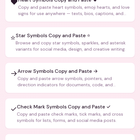
❤️
Copy and paste heart symbols, emoji hearts, and love
signs for use anywhere — texts, bios, captions, and
more.
Star Symbols Copy and Paste ⭐
⭐
Browse and copy star symbols, sparkles, and asterisk
variants for social media, design, and creative writing.
Arrow Symbols Copy and Paste →
→
Copy and paste arrow symbols, pointers, and
direction indicators for documents, code, and
creative text.
Check Mark Symbols Copy and Paste ✓
✓
Copy and paste check marks, tick marks, and cross
symbols for lists, forms, and social media posts.