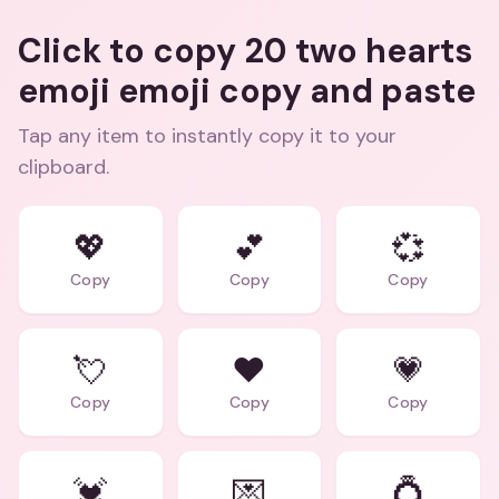
Click to copy 20 two hearts
emoji emoji copy and paste
Tap any item to instantly copy it to your
clipboard.
💖
💕
💞
Copy
Copy
Copy
💘
❤️
💗
Copy
Copy
Copy
💓
💌
💍