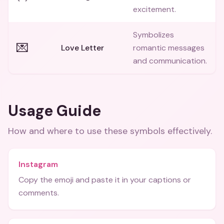
excitement.
Symbolizes
💌
Love Letter
romantic messages
and communication.
Usage Guide
How and where to use these
symbols
effectively.
Instagram
Copy the emoji and paste it in your captions or
comments.