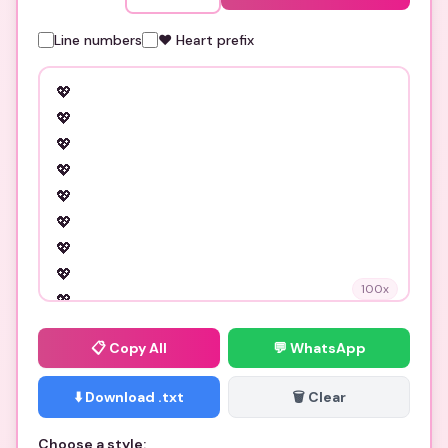
Line numbers
❤️ Heart prefix
100
x
📋
Copy All
💬 WhatsApp
⬇️ Download .txt
🗑️ Clear
Choose a style: