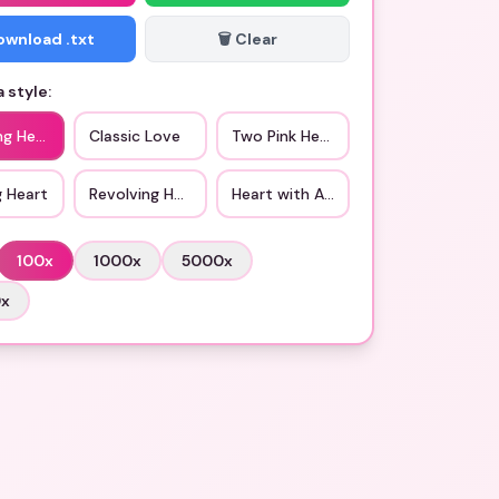
Download .txt
🗑️ Clear
 style:
ng Hearts
Classic Love
Two Pink Hearts
g Heart
Revolving Hearts
Heart with Arrow
100
x
1000
x
5000
x
0
x