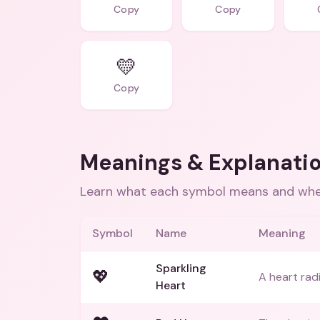
Copy
Copy
💛
Copy
Meanings & Explanati
Learn what each symbol means and when
Symbol
Name
Meaning
Sparkling
💖
A heart radi
Heart