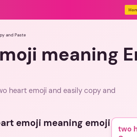
Ho
py and Paste
emoji meaning E
wo heart emoji and easily copy and
eart emoji meaning emoji
two h