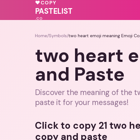
💓
💖
♥
COPY
❤️
💓
💕
PASTELIST
.CO
Home
/
Symbols
/
two heart emoji meaning Emoji Co
two heart 
and Paste
Discover the meaning of the t
paste it for your messages!
Click to copy 21 two h
copy and paste