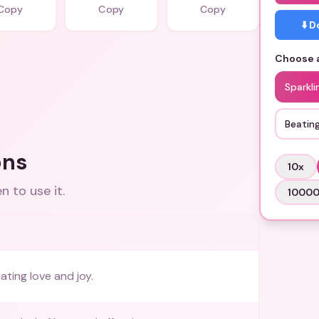
Copy
Copy
Copy
⬇️ 
Choose a
Sparkli
Beatin
ons
10
x
 to use it.
1000
ating love and joy.