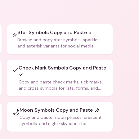
Star Symbols Copy and Paste ⭐
⭐
Browse and copy star symbols, sparkles,
and asterisk variants for social media,
design, and creative writing.
Check Mark Symbols Copy and Paste
✓
✓
Copy and paste check marks, tick marks,
and cross symbols for lists, forms, and
social media posts.
Moon Symbols Copy and Paste 🌙
🌙
Copy and paste moon phases, crescent
symbols, and night-sky icons for
aesthetics and bios.