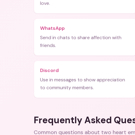
love.
WhatsApp
Send in chats to share affection with
friends.
Discord
Use in messages to show appreciation
to community members.
Frequently Asked Que
Common questions about
two heart em