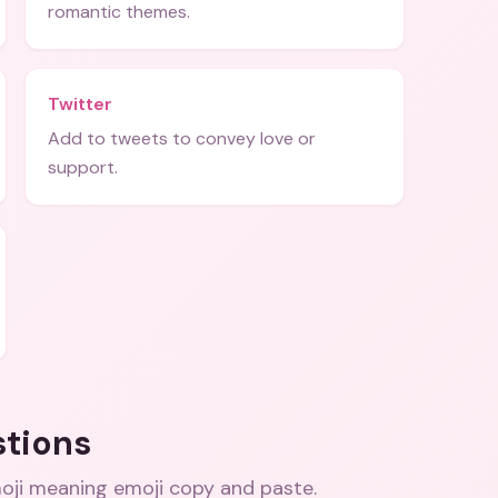
romantic themes.
Twitter
Add to tweets to convey love or
support.
stions
oji meaning emoji copy and paste
.