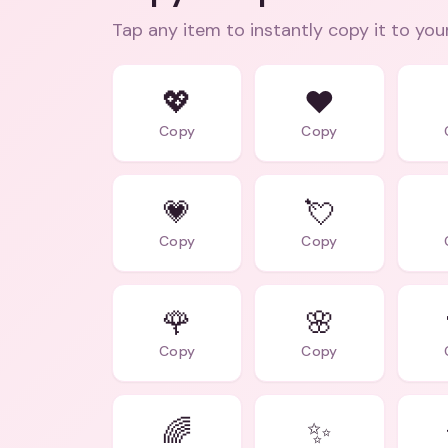
Tap any item to instantly copy it to you
💖
❤️
Copy
Copy
💗
💘
Copy
Copy
🌹
🌸
Copy
Copy
🌈
✨