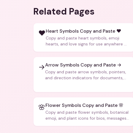
Related Pages
Heart Symbols Copy and Paste ❤️
❤️
Copy and paste heart symbols, emoji
hearts, and love signs for use anywhere —
texts, bios, captions, and more.
Arrow Symbols Copy and Paste →
→
Copy and paste arrow symbols, pointers,
and direction indicators for documents,
code, and creative text.
Flower Symbols Copy and Paste 🌸
🌸
Copy and paste flower symbols, botanical
emoji, and plant icons for bios, messages,
and art.