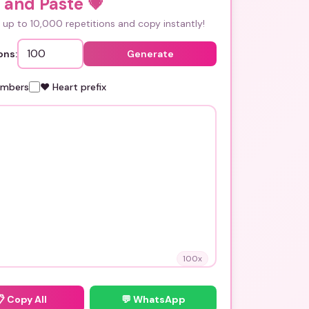
 and Paste
💗
up to 10,000 repetitions and copy instantly!
ons:
Generate
umbers
❤️ Heart prefix
100
x
📋
Copy All
💬 WhatsApp