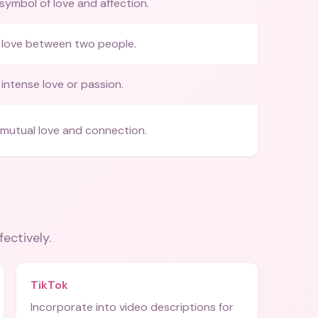
 symbol of love and affection.
 love between two people.
intense love or passion.
mutual love and connection.
fectively.
TikTok
Incorporate into video descriptions for