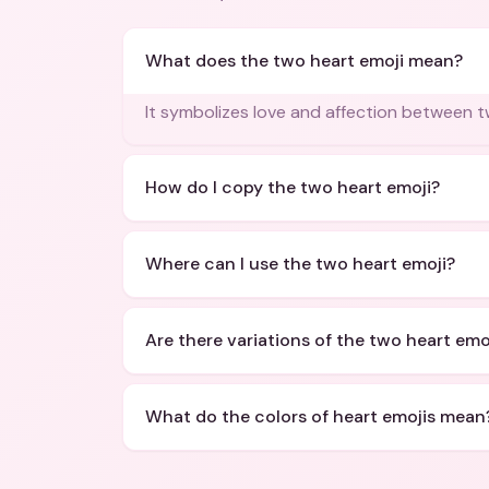
What does the two heart emoji mean?
It symbolizes love and affection between 
How do I copy the two heart emoji?
Where can I use the two heart emoji?
Are there variations of the two heart emo
What do the colors of heart emojis mean