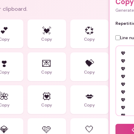
Copy
r clipboard.
Generate 
Repetiti
💕
💓
💞
Line n
Copy
Copy
Copy
❣️
💌
💝
Copy
Copy
Copy
🌺
💟
💋
Copy
Copy
Copy
💎
🩷
🤍