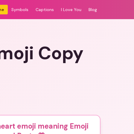
me
Symbols
Captions
I Love You
Blog
moji Copy
eart emoji meaning Emoji