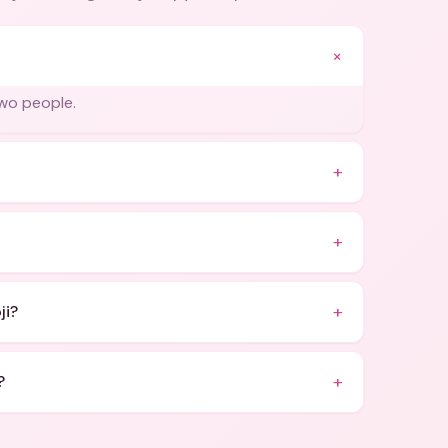
+
two people.
+
+
+
ji?
+
?