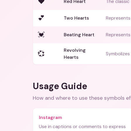
❤️
Red Heart
The classic
💕
Two Hearts
Represents
💓
Beating Heart
Represents 
Revolving
💞
Symbolizes 
Hearts
Usage Guide
How and where to use these
symbols
ef
Instagram
Use in captions or comments to express