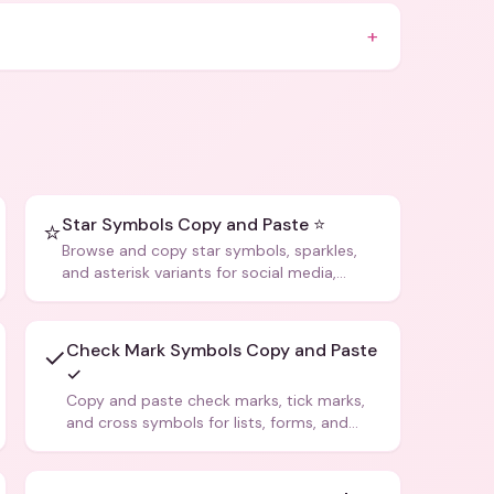
+
Star Symbols Copy and Paste ⭐
⭐
Browse and copy star symbols, sparkles,
and asterisk variants for social media,
design, and creative writing.
Check Mark Symbols Copy and Paste
✓
✓
Copy and paste check marks, tick marks,
and cross symbols for lists, forms, and
social media posts.