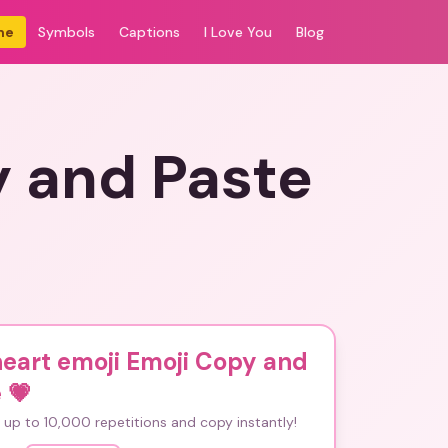
me
Symbols
Captions
I Love You
Blog
y and Paste
eart emoji Emoji Copy and
e
💗
up to 10,000 repetitions and copy instantly!