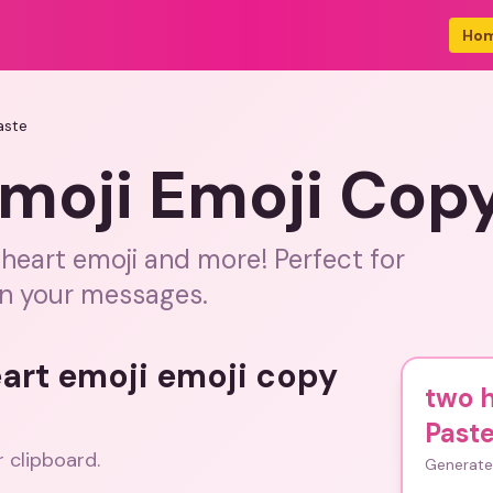
Ho
aste
moji Emoji Cop
heart emoji and more! Perfect for
in your messages.
eart emoji emoji copy
two h
Past
r clipboard.
Generate 