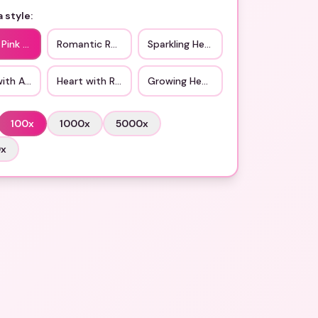
 style:
 Pink Hearts
Romantic Red Heart
Sparkling Heart
with Arrow
Heart with Ribbon
Growing Heart
100
x
1000
x
5000
x
0
x