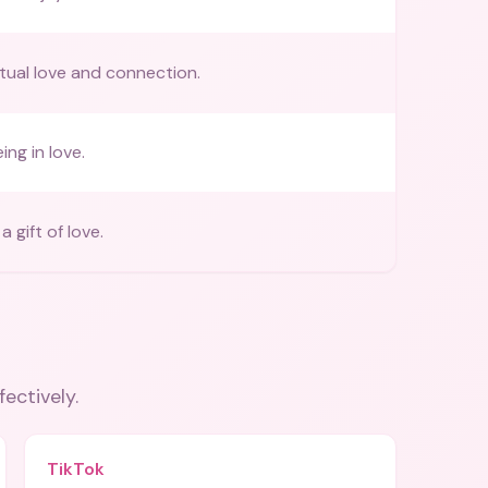
utual love and connection.
ing in love.
 gift of love.
fectively.
TikTok