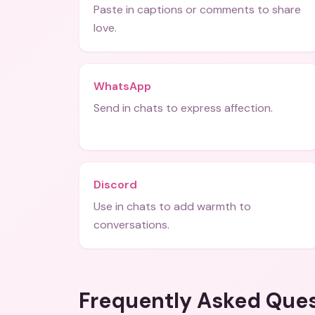
Paste in captions or comments to share
love.
WhatsApp
Send in chats to express affection.
Discord
Use in chats to add warmth to
conversations.
Frequently Asked Que