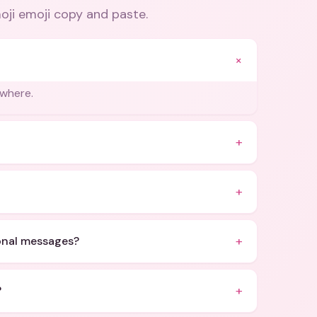
oji emoji copy and paste
.
+
ywhere.
+
+
+
ional messages?
+
?