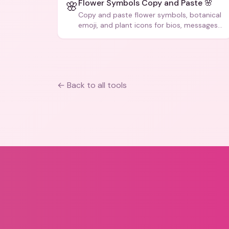
Flower Symbols Copy and Paste 🌸
🌸
Copy and paste flower symbols, botanical
emoji, and plant icons for bios, messages,
and art.
← Back to all tools