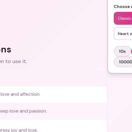
Choose a
Classic
Heart 
ons
10
x
 to use it.
1000
love and affection.
eep love and passion.
ress joy and love.