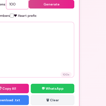
ons:
Generate
umbers
❤️ Heart prefix
100
x
📋
Copy All
💬 WhatsApp
Download .txt
🗑️ Clear