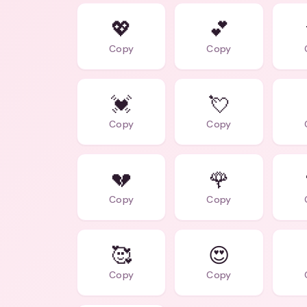
💖
💕
Copy
Copy
💓
💘
Copy
Copy
💔
🌹
Copy
Copy
🥰
😍
Copy
Copy