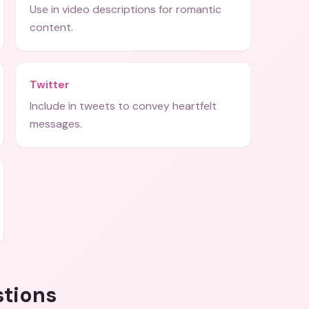
Use in video descriptions for romantic
content.
Twitter
Include in tweets to convey heartfelt
messages.
stions