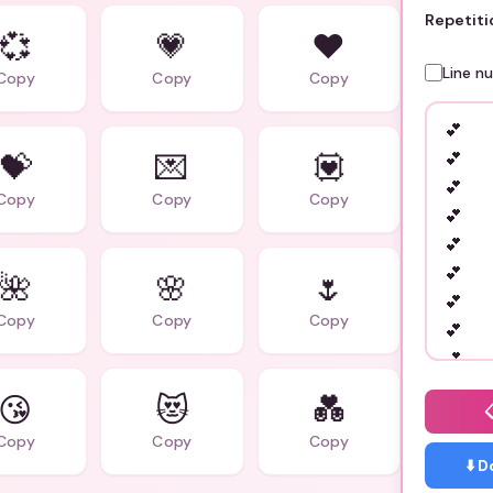
Repetiti
💞
💗
❤️
Line n
Copy
Copy
Copy
💝
💌
💟
Copy
Copy
Copy
🌺
🌸
🌷
Copy
Copy
Copy
😘
😻
💑
Copy
Copy
Copy
⬇️ 