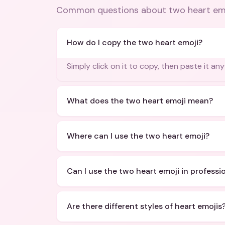
Common questions about
two heart em
How do I copy the two heart emoji?
Simply click on it to copy, then paste it an
What does the two heart emoji mean?
Where can I use the two heart emoji?
Can I use the two heart emoji in profess
Are there different styles of heart emojis