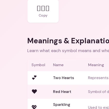
👩‍❤️‍👨
Copy
Meanings & Explanati
Learn what each symbol means and when
Symbol
Name
Meaning
💕
Two Hearts
Represents 
❤️
Red Heart
Symbol of d
Sparkling
💖
Used to exp