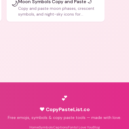
Moon Symbols Copy and Paste 🌙
🌙
Copy and paste moon phases, crescent
symbols, and night-sky icons for
aesthetics and bios.
💕
♥ CopyPasteList.co
Free emojis, symbols & copy paste tools — made with love.
Home
Symbols
Captions
Fonts
I Love You
Blog