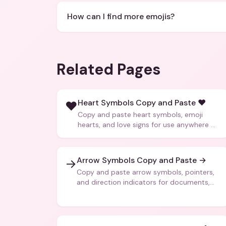
How can I find more emojis?
Related Pages
Heart Symbols Copy and Paste ❤️
❤️
Copy and paste heart symbols, emoji
hearts, and love signs for use anywhere —
texts, bios, captions, and more.
Arrow Symbols Copy and Paste →
→
Copy and paste arrow symbols, pointers,
and direction indicators for documents,
code, and creative text.