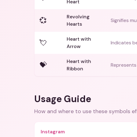
Heart
Revolving
💞
Signifies m
Hearts
Heart with
💘
Indicates be
Arrow
Heart with
💝
Represents a
Ribbon
Usage Guide
How and where to use these
symbols
ef
Instagram