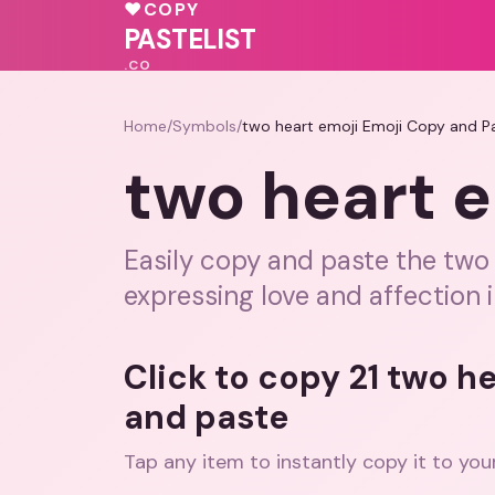
♥
COPY
💖
💝
PASTELIST
.CO
Home
/
Symbols
/
two heart emoji Emoji Copy and P
two heart e
Easily copy and paste the two 
expressing love and affection 
Click to copy 21 two h
and paste
Tap any item to instantly copy it to you