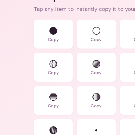
Tap any item to instantly copy it to you
⚫
⚪
Copy
Copy
🟡
🟣
Copy
Copy
🔵️
🔴️
Copy
Copy
🟤️
•