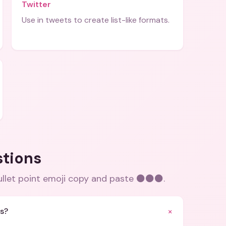
Twitter
Use in tweets to create list-like formats.
stions
llet point emoji copy and paste ⚫⚫⚫
.
+
ts?