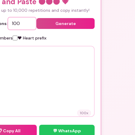
 and Paste ⚫⚫⚫
💗
up to 10,000 repetitions and copy instantly!
ons:
Generate
umbers
❤️ Heart prefix
100
x
📋
Copy All
💬 WhatsApp