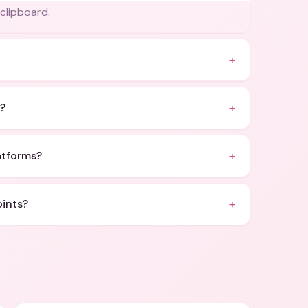
 clipboard.
+
+
s?
+
latforms?
+
oints?