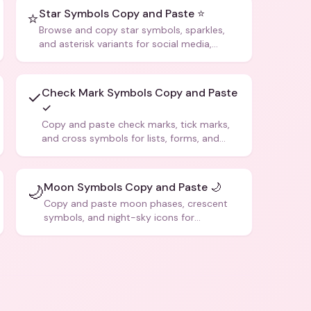
Star Symbols Copy and Paste ⭐
⭐
Browse and copy star symbols, sparkles,
and asterisk variants for social media,
design, and creative writing.
Check Mark Symbols Copy and Paste
✓
✓
Copy and paste check marks, tick marks,
and cross symbols for lists, forms, and
social media posts.
Moon Symbols Copy and Paste 🌙
🌙
Copy and paste moon phases, crescent
symbols, and night-sky icons for
aesthetics and bios.