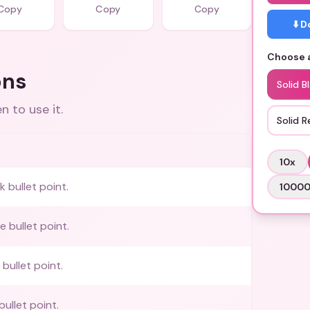
Copy
Copy
Copy
⬇️ 
Choose a
ons
Solid B
 to use it.
Solid R
10
x
k bullet point.
1000
e bullet point.
 bullet point.
bullet point.