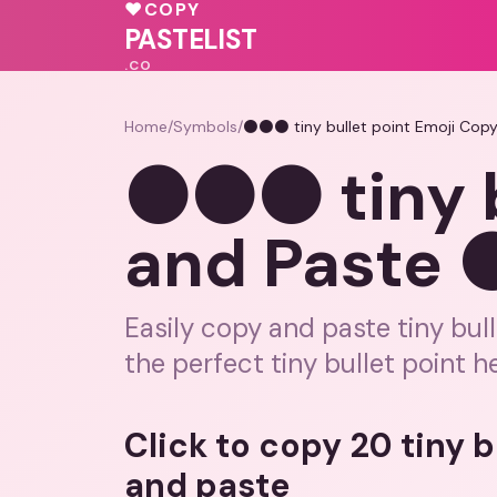
❤️
♥
♥
COPY
💗
💗
❤️
PASTELIST
.CO
Home
/
Symbols
/
⚫⚫⚫ tiny bullet point Emoji Co
⚫⚫⚫ tiny b
and Paste
Easily copy and paste tiny bull
the perfect tiny bullet point h
Click to copy 20 tiny 
and paste