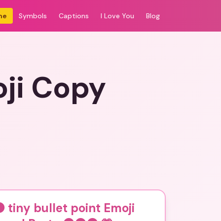
me
Symbols
Captions
I Love You
Blog
ji Copy
tiny bullet point Emoji