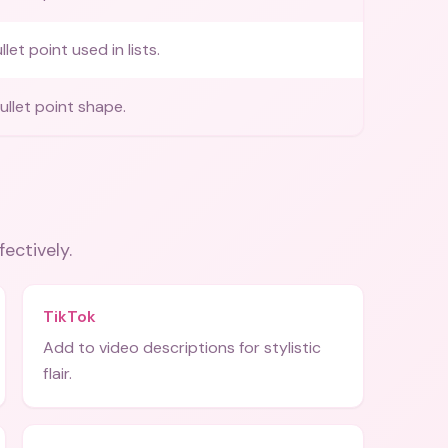
et point used in lists.
llet point shape.
fectively.
TikTok
Add to video descriptions for stylistic
flair.