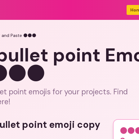
Ho
py and Paste ⚫⚫⚫
ullet point Emo
 ⚫⚫⚫
et point emojis for your projects. Find
ere!
bullet point emoji copy
⚫⚫⚫ 