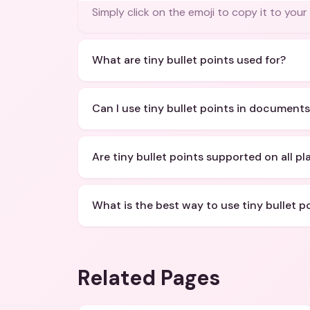
Simply click on the emoji to copy it to your
What are tiny bullet points used for?
Can I use tiny bullet points in document
Are tiny bullet points supported on all p
What is the best way to use tiny bullet p
Related Pages