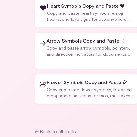
Heart Symbols Copy and Paste ❤️
❤️
Copy and paste heart symbols, emoji
hearts, and love signs for use anywhere —
texts, bios, captions, and more.
Arrow Symbols Copy and Paste →
→
Copy and paste arrow symbols, pointers,
and direction indicators for documents,
code, and creative text.
Flower Symbols Copy and Paste 🌸
🌸
Copy and paste flower symbols, botanical
emoji, and plant icons for bios, messages,
and art.
← Back to all tools