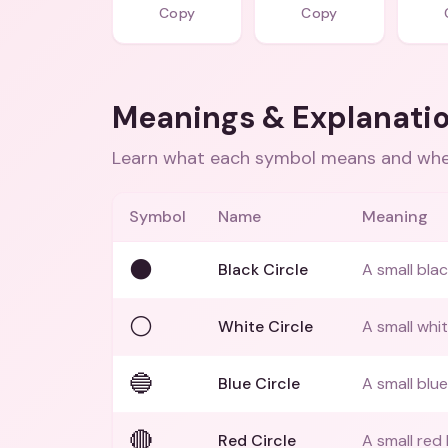
Copy
Copy
Meanings & Explanati
Learn what each symbol means and when
Symbol
Name
Meaning
⚫
Black Circle
A small blac
⚪
White Circle
A small whit
🔵
Blue Circle
A small blue
🔴
Red Circle
A small red 