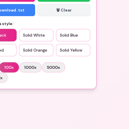
Download .txt
🗑️ Clear
 style:
lack
Solid White
Solid Blue
ed
Solid Orange
Solid Yellow
100
x
1000
x
5000
x
0
x