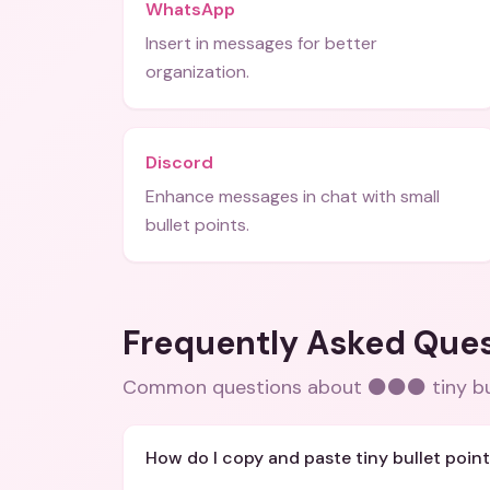
WhatsApp
Insert in messages for better
organization.
Discord
Enhance messages in chat with small
bullet points.
Frequently Asked Que
Common questions about
⚫⚫⚫ tiny bu
How do I copy and paste tiny bullet poin