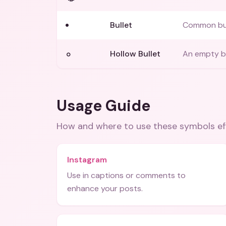
•
Bullet
Common bull
◦
Hollow Bullet
An empty bu
Usage Guide
How and where to use these
symbols
ef
Instagram
Use in captions or comments to
enhance your posts.