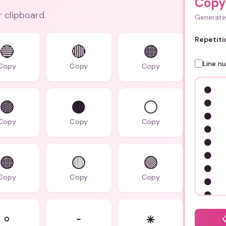
Copy
r clipboard.
Generate 
Repetiti
🔵
🔴
🟠
Line n
Copy
Copy
Copy
🟤
⚫️
⚪️
Copy
Copy
Copy
🟠️
🟡️
🟣️
Copy
Copy
Copy
◦
⁃
⁕