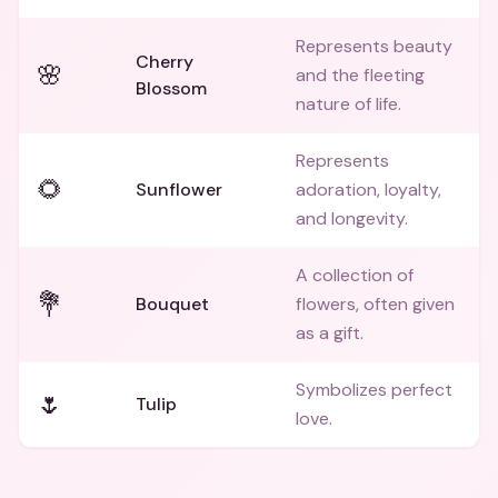
Represents beauty
Cherry
🌸
and the fleeting
Blossom
nature of life.
Represents
🌻
Sunflower
adoration, loyalty,
and longevity.
A collection of
💐
Bouquet
flowers, often given
as a gift.
Symbolizes perfect
🌷
Tulip
love.