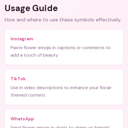
Usage Guide
How and where to use these
symbols
effectively.
Instagram
Paste flower emojis in captions or comments to
add a touch of beauty.
TikTok
Use in video descriptions to enhance your floral-
themed content.
WhatsApp
Send flower emojis in chats to cheer up friends!