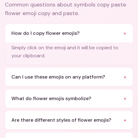
Common questions about
symbols copy paste
flower emoji copy and paste
.
+
How do I copy flower emojis?
Simply click on the emoji and it will be copied to
your clipboard.
+
Can I use these emojis on any platform?
+
What do flower emojis symbolize?
+
Are there different styles of flower emojis?