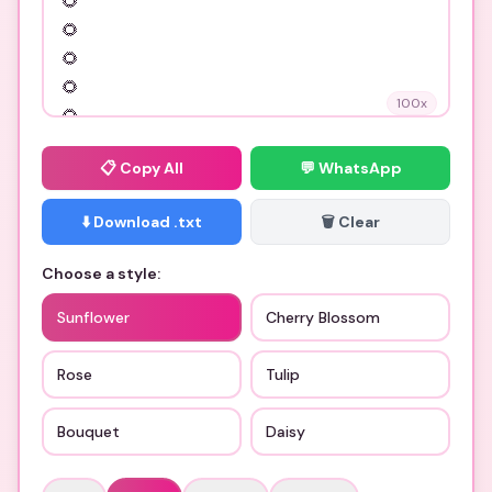
100
x
📋
Copy All
💬 WhatsApp
⬇️ Download .txt
🗑️ Clear
Choose a style:
Sunflower
Cherry Blossom
Rose
Tulip
Bouquet
Daisy