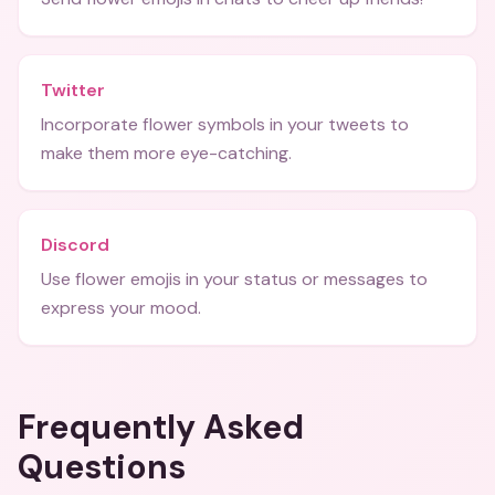
Twitter
Incorporate flower symbols in your tweets to
make them more eye-catching.
Discord
Use flower emojis in your status or messages to
express your mood.
Frequently Asked
Questions