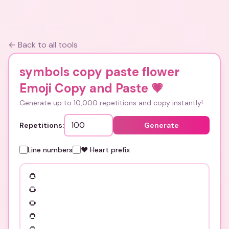
← Back to all tools
symbols copy paste flower
Emoji Copy and Paste
💗
Generate up to 10,000 repetitions and copy instantly!
Repetitions:
Generate
Line numbers
❤️ Heart prefix