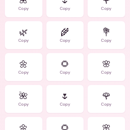
🌺
🌷
🌹
Copy
Copy
Copy
🌿
🌾
💐
Copy
Copy
Copy
🌼
🌻
🌸
Copy
Copy
Copy
🌺
🌷
🌹
Copy
Copy
Copy
🌼
🌻
🌸