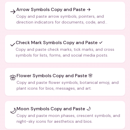
Arrow Symbols Copy and Paste →
→
Copy and paste arrow symbols, pointers, and
direction indicators for documents, code, and
creative text.
Check Mark Symbols Copy and Paste ✓
✓
Copy and paste check marks, tick marks, and cross
symbols for lists, forms, and social media posts.
Flower Symbols Copy and Paste 🌸
🌸
Copy and paste flower symbols, botanical emoji, and
plant icons for bios, messages, and art.
Moon Symbols Copy and Paste 🌙
🌙
Copy and paste moon phases, crescent symbols, and
night-sky icons for aesthetics and bios.