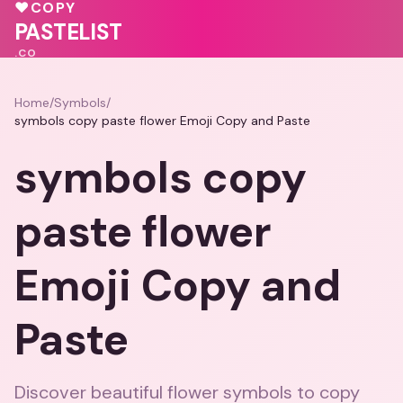
💝
💝
💝
💗
♥
COPY
💓
💗
🩷
PASTELIST
.CO
Home
/
Symbols
/
symbols copy paste flower Emoji Copy and Paste
symbols copy
paste flower
Emoji Copy and
Paste
Discover beautiful flower symbols to copy