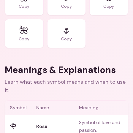
Copy
Copy
Copy
🌺
🌷
Copy
Copy
Meanings & Explanations
Learn what each symbol means and when to use
it.
Symbol
Name
Meaning
Symbol of love and
🌹
Rose
passion.