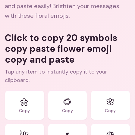
and paste easily! Brighten your messages
with these floral emojis.
Click to copy 20 symbols
copy paste flower emoji
copy and paste
Tap any item to instantly copy it to your
clipboard.
🌼
🌻
🌸
Copy
Copy
Copy