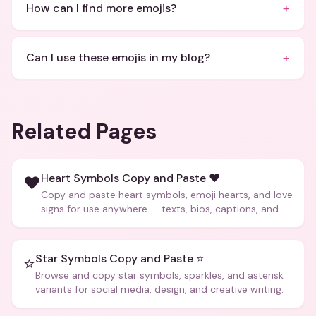
+
How can I find more emojis?
+
Can I use these emojis in my blog?
Related Pages
Heart Symbols Copy and Paste ❤️
❤️
Copy and paste heart symbols, emoji hearts, and love
signs for use anywhere — texts, bios, captions, and
more.
Star Symbols Copy and Paste ⭐
⭐
Browse and copy star symbols, sparkles, and asterisk
variants for social media, design, and creative writing.