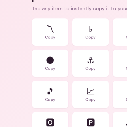
Tap any item to instantly copy it to you
〽️
♭
Copy
Copy
⚫
⚓
Copy
Copy
🎵
📈
Copy
Copy
🅾️
🅿️