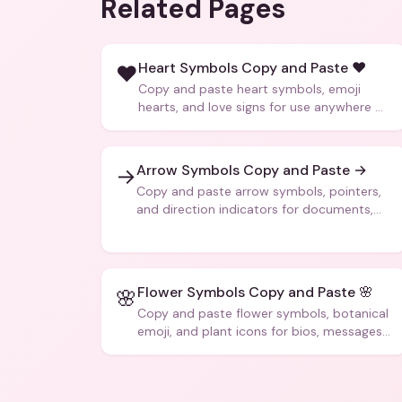
Related Pages
Heart Symbols Copy and Paste ❤️
❤️
Copy and paste heart symbols, emoji
hearts, and love signs for use anywhere —
texts, bios, captions, and more.
Arrow Symbols Copy and Paste →
→
Copy and paste arrow symbols, pointers,
and direction indicators for documents,
code, and creative text.
Flower Symbols Copy and Paste 🌸
🌸
Copy and paste flower symbols, botanical
emoji, and plant icons for bios, messages,
and art.