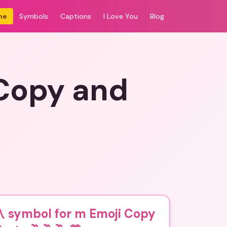
me
Symbols
Captions
I Love You
Blog
 Copy and
️ symbol for m Emoji Copy