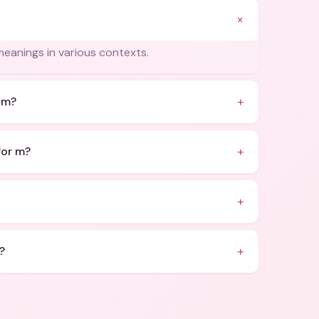
+
meanings in various contexts.
+
 m?
+
for m?
+
+
?