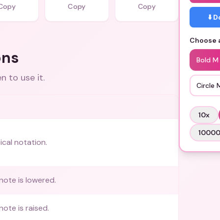
Copy
Copy
Copy
⬇️ 
Choose a
ons
Bold M
 to use it.
Circle 
10
x
1000
ical notation.
note is lowered.
note is raised.