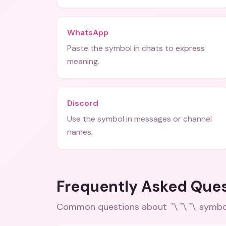
WhatsApp
Paste the symbol in chats to express
meaning.
Discord
Use the symbol in messages or channel
names.
Frequently Asked Que
Common questions about
〽️〽️〽️ symbo