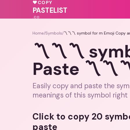
💗
♥
COPY
💝
♥
🩷
💓
PASTELIST
.CO
Home
/
Symbols
/
〽️〽️〽️ symbol for m Emoji Copy a
〽️〽️〽️ symb
Paste 〽️〽️〽
Easily copy and paste the symb
meanings of this symbol right 
Click to copy 20 symb
paste