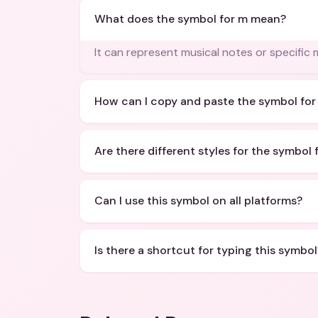
What does the symbol for m mean?
It can represent musical notes or specific 
How can I copy and paste the symbol for
Are there different styles for the symbol 
Can I use this symbol on all platforms?
Is there a shortcut for typing this symbol