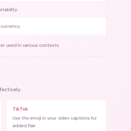
tability.
currency.
ter used in various contexts.
fectively.
TikTok
Use the emoji in your video captions for
added flair.