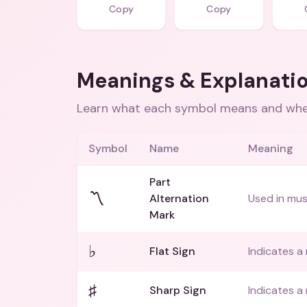
Copy
Copy
Meanings & Explanati
Learn what each symbol means and when
Symbol
Name
Meaning
Part
〽️
Alternation
Used in mus
Mark
♭
Flat Sign
Indicates a 
♯
Sharp Sign
Indicates a 