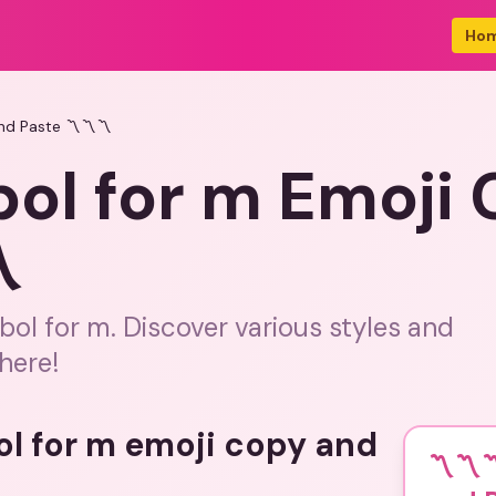
Ho
nd Paste 〽️〽️〽️
ol for m Emoji
️
ol for m. Discover various styles and
here!
ol for m emoji copy and
〽️〽️〽