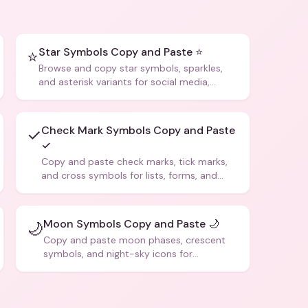
Star Symbols Copy and Paste ⭐
⭐
Browse and copy star symbols, sparkles,
and asterisk variants for social media,
design, and creative writing.
Check Mark Symbols Copy and Paste
✓
✓
Copy and paste check marks, tick marks,
and cross symbols for lists, forms, and
social media posts.
Moon Symbols Copy and Paste 🌙
🌙
Copy and paste moon phases, crescent
symbols, and night-sky icons for
aesthetics and bios.