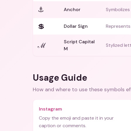
⚓
Anchor
Symbolizes s
💲
Dollar Sign
Represents 
Script Capital
ℳ
Stylized let
M
Usage Guide
How and where to use these
symbols
ef
Instagram
Copy the emoji and paste it in your
caption or comments.