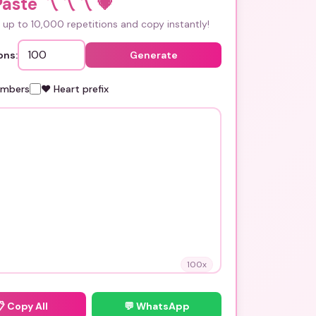
aste 〽️〽️〽️
💗
up to 10,000 repetitions and copy instantly!
ons:
Generate
umbers
❤️ Heart prefix
100
x
📋
Copy All
💬 WhatsApp