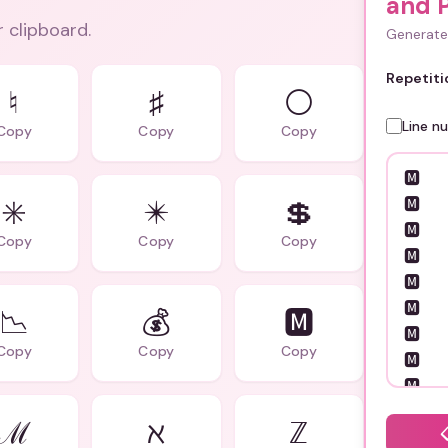
and P
r clipboard.
Generate 
Repetiti
♮
♯
⚪
Line n
Copy
Copy
Copy
✳️
✴️
💲
Copy
Copy
Copy
📉
💰
🅼
Copy
Copy
Copy
ℳ
ℵ
ℤ