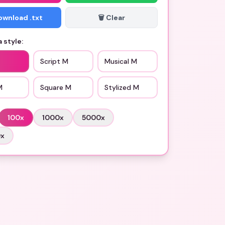
Download .txt
🗑️ Clear
 style:
Script M
Musical M
M
Square M
Stylized M
100
x
1000
x
5000
x
0
x