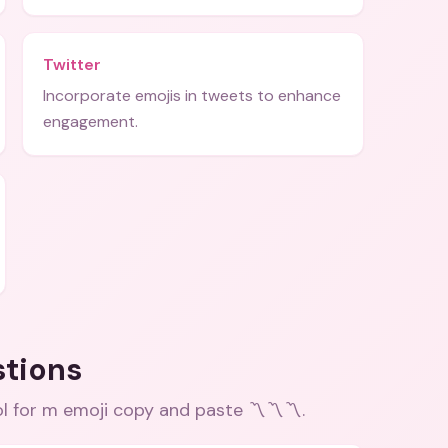
Twitter
Incorporate emojis in tweets to enhance
engagement.
stions
l for m emoji copy and paste 〽️〽️〽️
.