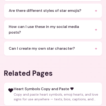
+
Are there different styles of star emojis?
How can I use these in my social media
+
posts?
+
Can I create my own star character?
Related Pages
Heart Symbols Copy and Paste ❤️
❤️
Copy and paste heart symbols, emoji hearts, and love
signs for use anywhere — texts, bios, captions, and
more.