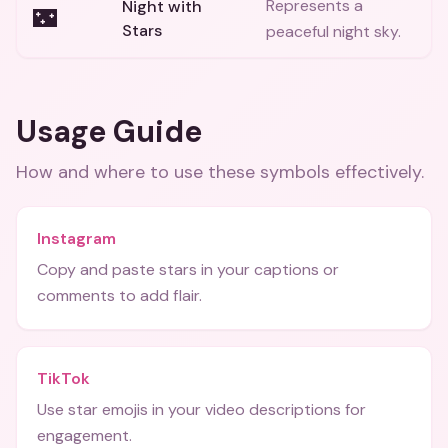
Represents a
Night with
🌃
Stars
peaceful night sky.
Usage Guide
How and where to use these
symbols
effectively.
Instagram
Copy and paste stars in your captions or
comments to add flair.
TikTok
Use star emojis in your video descriptions for
engagement.