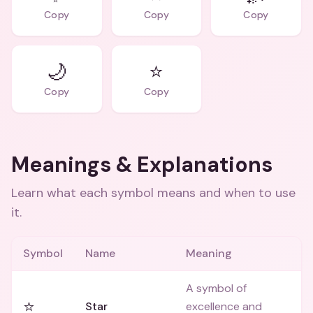
Copy
Copy
Copy
🌙
⭐
Copy
Copy
Meanings & Explanations
Learn what each symbol means and when to use
it.
Symbol
Name
Meaning
A symbol of
⭐
Star
excellence and