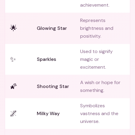
achievement.
Represents
🌟
Glowing Star
brightness and
positivity.
Used to signify
✨
Sparkles
magic or
excitement.
A wish or hope for
🌠
Shooting Star
something.
Symbolizes
🌌
Milky Way
vastness and the
universe.