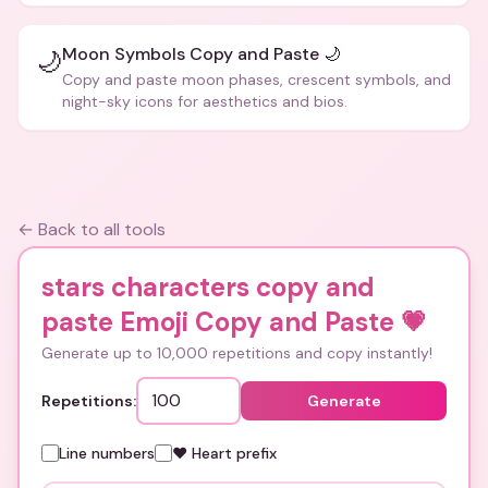
Moon Symbols Copy and Paste 🌙
🌙
Copy and paste moon phases, crescent symbols, and
night-sky icons for aesthetics and bios.
← Back to all tools
stars characters copy and
paste Emoji Copy and Paste
💗
Generate up to 10,000 repetitions and copy instantly!
Repetitions:
Generate
Line numbers
❤️ Heart prefix