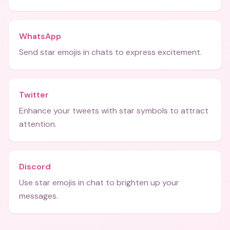
WhatsApp
Send star emojis in chats to express excitement.
Twitter
Enhance your tweets with star symbols to attract
attention.
Discord
Use star emojis in chat to brighten up your
messages.