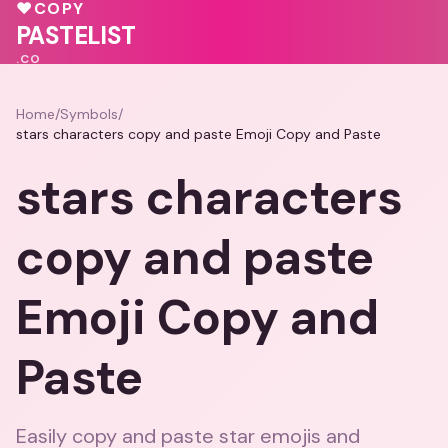
💗
💓
❤️
♥
COPY
❤️
PASTELIST
.CO
Home
/
Symbols
/
stars characters copy and paste Emoji Copy and Paste
stars characters
copy and paste
Emoji Copy and
Paste
Easily copy and paste star emojis and