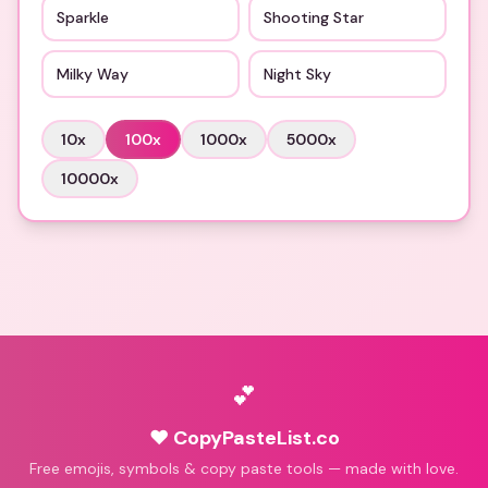
Sparkle
Shooting Star
Milky Way
Night Sky
10
x
100
x
1000
x
5000
x
10000
x
💕
♥ CopyPasteList.co
Free emojis, symbols & copy paste tools — made with love.