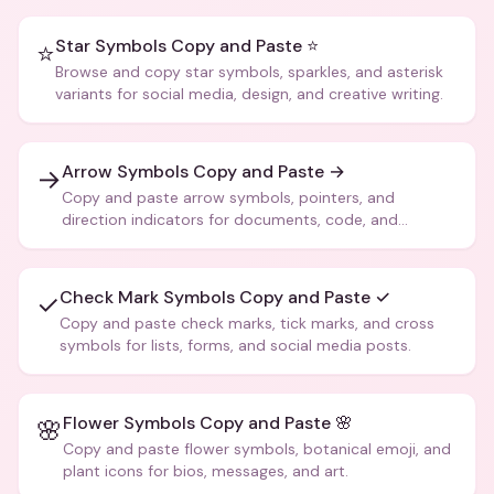
Star Symbols Copy and Paste ⭐
⭐
Browse and copy star symbols, sparkles, and asterisk
variants for social media, design, and creative writing.
Arrow Symbols Copy and Paste →
→
Copy and paste arrow symbols, pointers, and
direction indicators for documents, code, and
creative text.
Check Mark Symbols Copy and Paste ✓
✓
Copy and paste check marks, tick marks, and cross
symbols for lists, forms, and social media posts.
Flower Symbols Copy and Paste 🌸
🌸
Copy and paste flower symbols, botanical emoji, and
plant icons for bios, messages, and art.