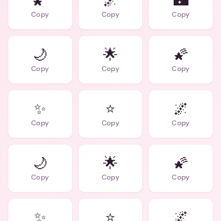
🌠
🌌
🌃
Copy
Copy
Copy
🌙
🌟
🌠
Copy
Copy
Copy
✨
⭐
🌌
Copy
Copy
Copy
🌙
🌟
🌠
Copy
Copy
Copy
✨
⭐
🌌