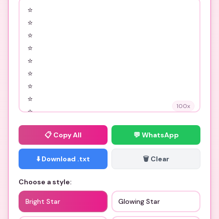
100
x
📋
Copy All
💬 WhatsApp
⬇️ Download .txt
🗑️ Clear
Choose a style:
Bright Star
Glowing Star