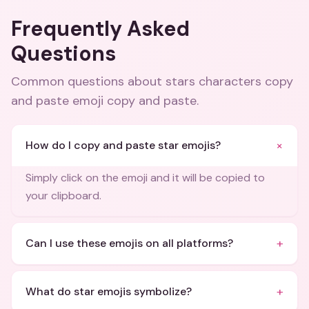
Frequently Asked
Questions
Common questions about
stars characters copy
and paste emoji copy and paste
.
+
How do I copy and paste star emojis?
Simply click on the emoji and it will be copied to
your clipboard.
+
Can I use these emojis on all platforms?
+
What do star emojis symbolize?