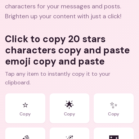
characters for your messages and posts.
Brighten up your content with just a click!
Click to copy 20 stars
characters copy and paste
emoji copy and paste
Tap any item to instantly copy it to your
clipboard.
⭐
🌟
✨
Copy
Copy
Copy