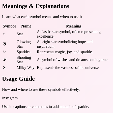
Meanings & Explanations
Learn what each symbol means and when to use it.
Symbol
Name
Meaning
A classic star symbol, often representing
⭐
Star
excellence.
Glowing
A bright star symbolizing hope and
🌟
Star
inspiration.
✨
Sparkles
Represents magic, joy, and sparkle.
Shooting
🌠
A symbol of wishes and dreams coming true.
Star
🌌
Milky Way
Represents the vastness of the universe.
Usage Guide
How and where to use these
symbols
effectively.
Instagram
Use in captions or comments to add a touch of sparkle.