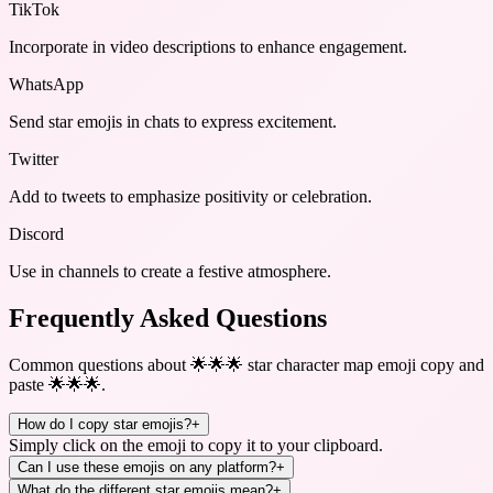
TikTok
Incorporate in video descriptions to enhance engagement.
WhatsApp
Send star emojis in chats to express excitement.
Twitter
Add to tweets to emphasize positivity or celebration.
Discord
Use in channels to create a festive atmosphere.
Frequently Asked Questions
Common questions about
🌟🌟🌟 star character map emoji copy and
paste 🌟🌟🌟
.
How do I copy star emojis?
+
Simply click on the emoji to copy it to your clipboard.
Can I use these emojis on any platform?
+
What do the different star emojis mean?
+