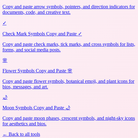
Copy and paste arrow symbols, pointers, and direction indicators for
documents, code, and creative text.
✓
Check Mark Symbols Copy and Paste ✓
Copy and paste check marks, tick marks, and cross symbols for lists,
forms, and social media posts.
🌸
Flower Symbols Copy and Paste 🌸
Copy and paste flower symbols, botanical emoji, and plant icons for
bios, messages, and art.
🌙
Moon Symbols Copy and Paste 🌙
Copy and paste moon phases, crescent symbols, and night-sky icons
for aesthetics and bios.
← Back to all tools