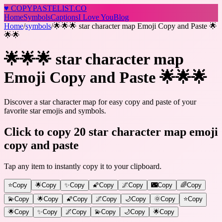
♥
COPY
PASTELIST
.CO
Home
Symbols
Captions
I Love You
Blog
Home
/
symbols
/
🌟🌟🌟 star character map Emoji Copy and Paste 🌟
🌟🌟
🌟🌟🌟 star character map
Emoji Copy and Paste 🌟🌟🌟
Discover a star character map for easy copy and paste of your
favorite star emojis and symbols.
Click to copy 20 star character map emoji
copy and paste
Tap any item to instantly copy it to your clipboard.
⭐
Copy
🌟
Copy
✨
Copy
🌠
Copy
🌌
Copy
🌃
Copy
🌈
Copy
💫
Copy
🌟
Copy
🌠
Copy
🌌
Copy
🌙
Copy
🌞
Copy
⭐️
Copy
🌟
Copy
✨
Copy
🌌
Copy
💫
Copy
🌙
Copy
🌟
Copy