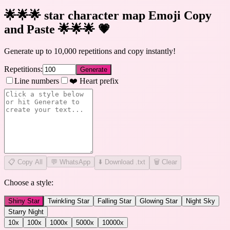
🌟🌟🌟 star character map Emoji Copy
and Paste 🌟🌟🌟
💗
Generate up to 10,000 repetitions and copy instantly!
Repetitions:
Generate
Line numbers
❤️ Heart prefix
📋
Copy All
💬 WhatsApp
⬇️ Download .txt
🗑️ Clear
Choose a style:
Shiny Star
Twinkling Star
Falling Star
Glowing Star
Night Sky
Starry Night
10
x
100
x
1000
x
5000
x
10000
x