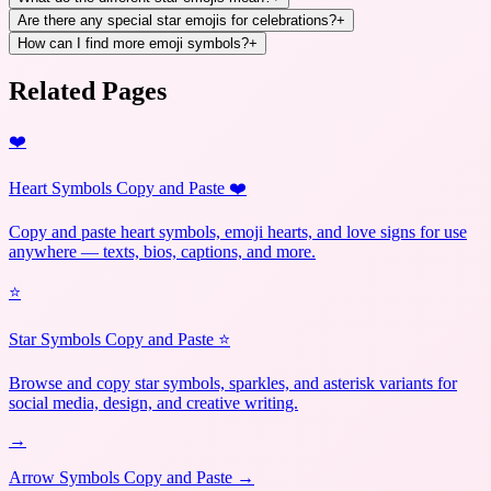
Are there any special star emojis for celebrations?
+
How can I find more emoji symbols?
+
Related Pages
❤️
Heart Symbols Copy and Paste ❤️
Copy and paste heart symbols, emoji hearts, and love signs for use
anywhere — texts, bios, captions, and more.
⭐
Star Symbols Copy and Paste ⭐
Browse and copy star symbols, sparkles, and asterisk variants for
social media, design, and creative writing.
→
Arrow Symbols Copy and Paste →