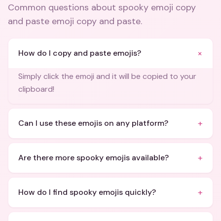
Common questions about
spooky emoji copy
and paste emoji copy and paste
.
+
How do I copy and paste emojis?
Simply click the emoji and it will be copied to your
clipboard!
+
Can I use these emojis on any platform?
+
Are there more spooky emojis available?
+
How do I find spooky emojis quickly?