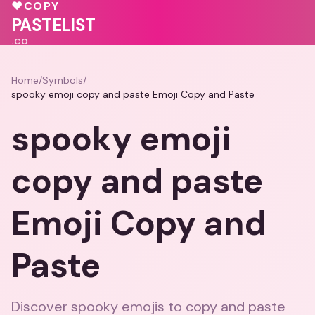
🩷
♥
♥
COPY
PASTELIST
.CO
Home
/
Symbols
/
spooky emoji copy and paste Emoji Copy and Paste
spooky emoji
copy and paste
Emoji Copy and
Paste
Discover spooky emojis to copy and paste