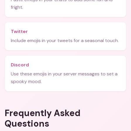
fright.
Twitter
Include emojis in your tweets for a seasonal touch.
Discord
Use these emojis in your server messages to set a
spooky mood.
Frequently Asked
Questions