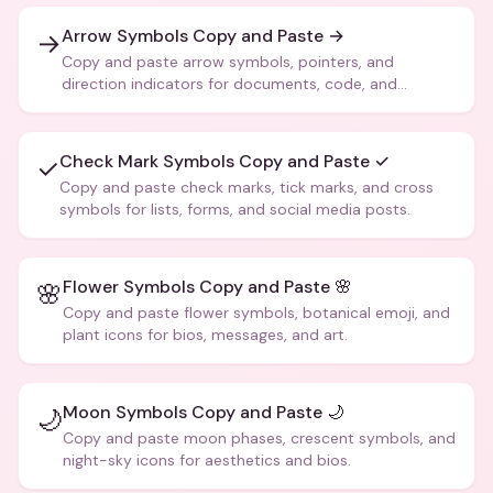
Arrow Symbols Copy and Paste →
→
Copy and paste arrow symbols, pointers, and
direction indicators for documents, code, and
creative text.
Check Mark Symbols Copy and Paste ✓
✓
Copy and paste check marks, tick marks, and cross
symbols for lists, forms, and social media posts.
Flower Symbols Copy and Paste 🌸
🌸
Copy and paste flower symbols, botanical emoji, and
plant icons for bios, messages, and art.
Moon Symbols Copy and Paste 🌙
🌙
Copy and paste moon phases, crescent symbols, and
night-sky icons for aesthetics and bios.