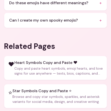
+
Do these emojis have different meanings?
+
Can I create my own spooky emojis?
Related Pages
Heart Symbols Copy and Paste ❤️
❤️
Copy and paste heart symbols, emoji hearts, and love
signs for use anywhere — texts, bios, captions, and
more.
Star Symbols Copy and Paste ⭐
⭐
Browse and copy star symbols, sparkles, and asterisk
variants for social media, design, and creative writing.