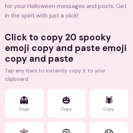
for your Halloween messages and posts. Get
in the spirit with just a click!
Click to copy 20 spooky
emoji copy and paste emoji
copy and paste
Tap any item to instantly copy it to your
clipboard.
👻
🎃
🕷️
Copy
Copy
Copy