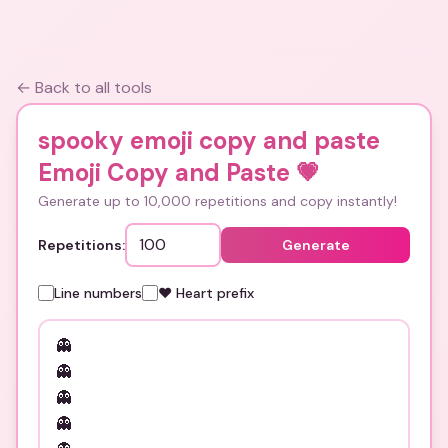
← Back to all tools
spooky emoji copy and paste
Emoji Copy and Paste
💗
Generate up to 10,000 repetitions and copy instantly!
Repetitions:
Generate
Line numbers
❤️ Heart prefix