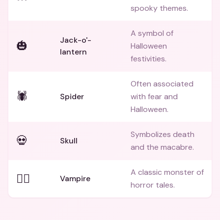
spooky themes.
A symbol of
Jack-o'-
🎃
Halloween
lantern
festivities.
Often associated
🕷️
Spider
with fear and
Halloween.
Symbolizes death
💀
Skull
and the macabre.
A classic monster of
🧛‍♂️
Vampire
horror tales.