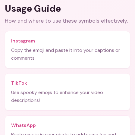
Usage Guide
How and where to use these
symbols
effectively.
Instagram
Copy the emoji and paste it into your captions or
comments.
TikTok
Use spooky emojis to enhance your video
descriptions!
WhatsApp
Paste emojis in your chats to add some fun and