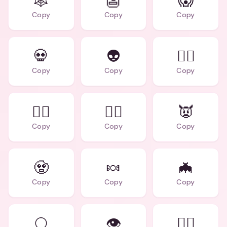
🕸️
👺
😱
Copy
Copy
Copy
💀
👽
🧛‍♂️
Copy
Copy
Copy
🧟‍♀️
🧙‍♀️
👿
Copy
Copy
Copy
🧟
🍬
🦇
Copy
Copy
Copy
🌕
👁️
🧙‍♂️