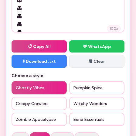
100
x
📋
Copy All
💬 WhatsApp
⬇️ Download .txt
🗑️ Clear
Choose a style:
Ghostly Vibes
Pumpkin Spice
Creepy Crawlers
Witchy Wonders
Zombie Apocalypse
Eerie Essentials