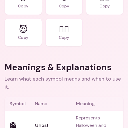
Copy
Copy
Copy
😈
🧛‍♀️
Copy
Copy
Meanings & Explanations
Learn what each symbol means and when to use
it.
Symbol
Name
Meaning
Represents
👻
Ghost
Halloween and