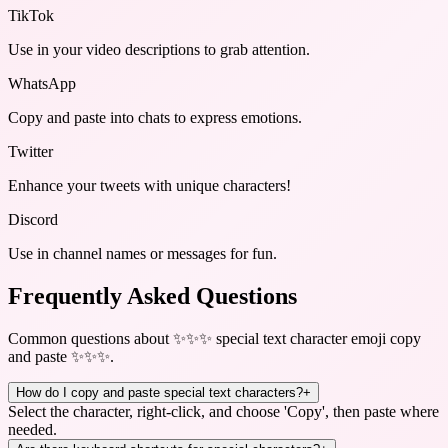
TikTok
Use in your video descriptions to grab attention.
WhatsApp
Copy and paste into chats to express emotions.
Twitter
Enhance your tweets with unique characters!
Discord
Use in channel names or messages for fun.
Frequently Asked Questions
Common questions about
✨✨✨ special text character emoji copy
and paste ✨✨✨
.
How do I copy and paste special text characters?
+
Select the character, right-click, and choose 'Copy', then paste where
needed.