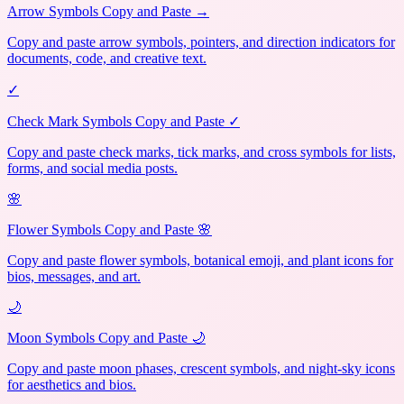
Arrow Symbols Copy and Paste →
Copy and paste arrow symbols, pointers, and direction indicators for
documents, code, and creative text.
✓
Check Mark Symbols Copy and Paste ✓
Copy and paste check marks, tick marks, and cross symbols for lists,
forms, and social media posts.
🌸
Flower Symbols Copy and Paste 🌸
Copy and paste flower symbols, botanical emoji, and plant icons for
bios, messages, and art.
🌙
Moon Symbols Copy and Paste 🌙
Copy and paste moon phases, crescent symbols, and night-sky icons
for aesthetics and bios.