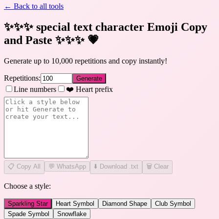
← Back to all tools
✨✨✨ special text character Emoji Copy
and Paste ✨✨✨
💗
Generate up to 10,000 repetitions and copy instantly!
Repetitions:
Generate
Line numbers
❤️ Heart prefix
📋
Copy All
💬 WhatsApp
⬇️ Download .txt
🗑️ Clear
Choose a style:
Sparkling Star
Heart Symbol
Diamond Shape
Club Symbol
Spade Symbol
Snowflake