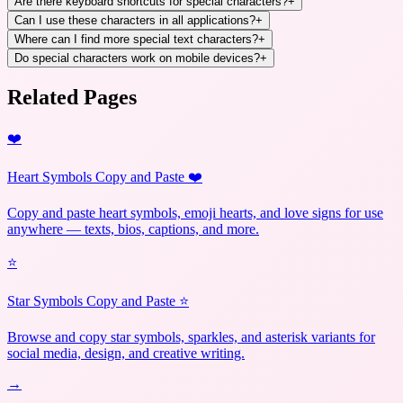
Are there keyboard shortcuts for special characters?
+
Can I use these characters in all applications?
+
Where can I find more special text characters?
+
Do special characters work on mobile devices?
+
Related Pages
❤️
Heart Symbols Copy and Paste ❤️
Copy and paste heart symbols, emoji hearts, and love signs for use
anywhere — texts, bios, captions, and more.
⭐
Star Symbols Copy and Paste ⭐
Browse and copy star symbols, sparkles, and asterisk variants for
social media, design, and creative writing.
→