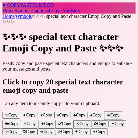
♥
COPY
PASTELIST
.CO
Home
Symbols
Captions
I Love You
Blog
Home
/
symbols
/
✨✨✨ special text character Emoji Copy and Paste
✨✨✨
✨✨✨ special text character
Emoji Copy and Paste ✨✨✨
Easily copy and paste special text characters and emojis to enhance
your messages and posts!
Click to copy 20 special text character
emoji copy and paste
Tap any item to instantly copy it to your clipboard.
✨
Copy
★
Copy
♥
Copy
♦
Copy
♣
Copy
♠
Copy
☀️
Copy
☁️
Copy
❄️
Copy
✈️
Copy
✔️
Copy
✕
Copy
✿
Copy
✦
Copy
✧
Copy
✪
Copy
✯
Copy
✰
Copy
❀
Copy
❧
Copy