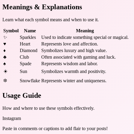
Meanings & Explanations
Learn what each symbol means and when to use it.
Symbol
Name
Meaning
✨
Sparkles
Used to indicate something special or magical.
♥
Heart
Represents love and affection.
♦
Diamond
Symbolizes luxury and high value.
♣
Club
Often associated with gaming and luck.
♠
Spade
Represents wisdom and labor.
☀️
Sun
Symbolizes warmth and positivity.
❄️
Snowflake
Represents winter and uniqueness.
Usage Guide
How and where to use these
symbols
effectively.
Instagram
Paste in comments or captions to add flair to your posts!