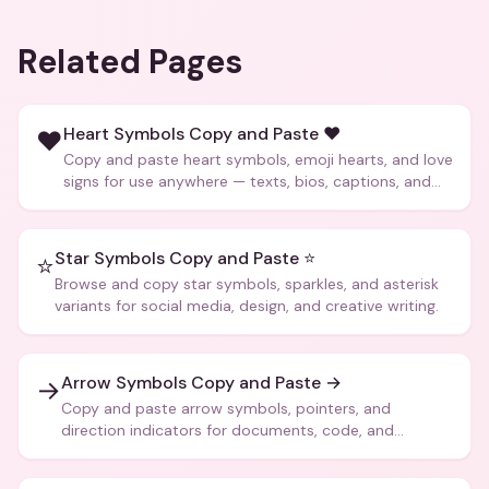
Related Pages
Heart Symbols Copy and Paste ❤️
❤️
Copy and paste heart symbols, emoji hearts, and love
signs for use anywhere — texts, bios, captions, and
more.
Star Symbols Copy and Paste ⭐
⭐
Browse and copy star symbols, sparkles, and asterisk
variants for social media, design, and creative writing.
Arrow Symbols Copy and Paste →
→
Copy and paste arrow symbols, pointers, and
direction indicators for documents, code, and
creative text.