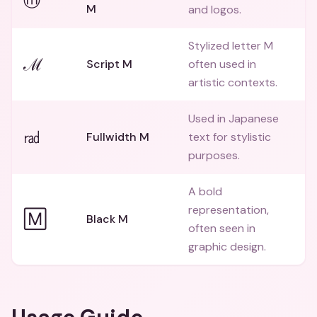
ⓜ
M
and logos.
Stylized letter M
ℳ
Script M
often used in
artistic contexts.
Used in Japanese
㎭
Fullwidth M
text for stylistic
purposes.
A bold
representation,
🄼
Black M
often seen in
graphic design.