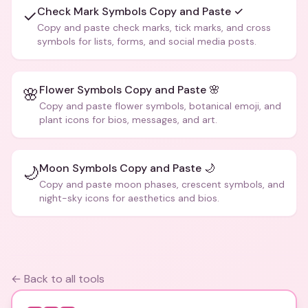
Check Mark Symbols Copy and Paste ✓
✓
Copy and paste check marks, tick marks, and cross
symbols for lists, forms, and social media posts.
Flower Symbols Copy and Paste 🌸
🌸
Copy and paste flower symbols, botanical emoji, and
plant icons for bios, messages, and art.
Moon Symbols Copy and Paste 🌙
🌙
Copy and paste moon phases, crescent symbols, and
night-sky icons for aesthetics and bios.
← Back to all tools