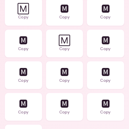
🄼
🅼
🅼
Copy
Copy
Copy
🅼
🄼
🅼
Copy
Copy
Copy
🅼
🅼
🅼
Copy
Copy
Copy
🅼
🅼
🅼
Copy
Copy
Copy