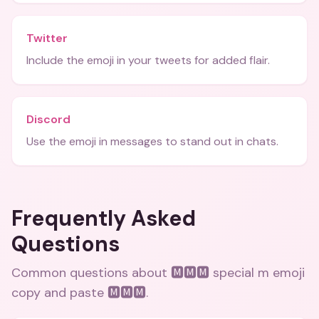
Twitter
Include the emoji in your tweets for added flair.
Discord
Use the emoji in messages to stand out in chats.
Frequently Asked
Questions
Common questions about
🅼🅼🅼 special m emoji
copy and paste 🅼🅼🅼
.