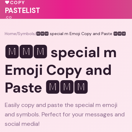
♥
COPY
PASTELIST
.CO
Home
/
Symbols
/
🅼🅼🅼 special m Emoji Copy and Paste 🅼🅼🅼
🅼🅼🅼 special m
Emoji Copy and
Paste 🅼🅼🅼
Easily copy and paste the special m emoji
and symbols. Perfect for your messages and
social media!