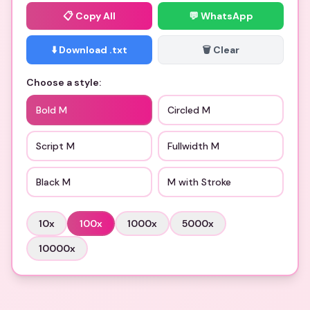
📋
Copy All
💬 WhatsApp
⬇️ Download .txt
🗑️ Clear
Choose a style:
Bold M
Circled M
Script M
Fullwidth M
Black M
M with Stroke
10
x
100
x
1000
x
5000
x
10000
x