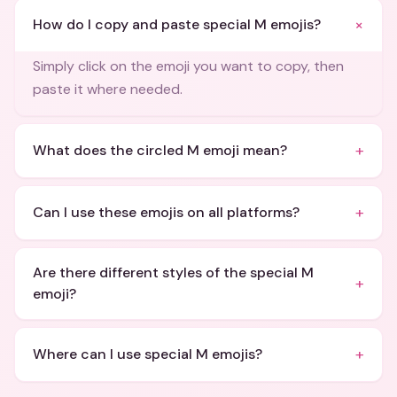
+
How do I copy and paste special M emojis?
Simply click on the emoji you want to copy, then
paste it where needed.
+
What does the circled M emoji mean?
+
Can I use these emojis on all platforms?
Are there different styles of the special M
+
emoji?
+
Where can I use special M emojis?