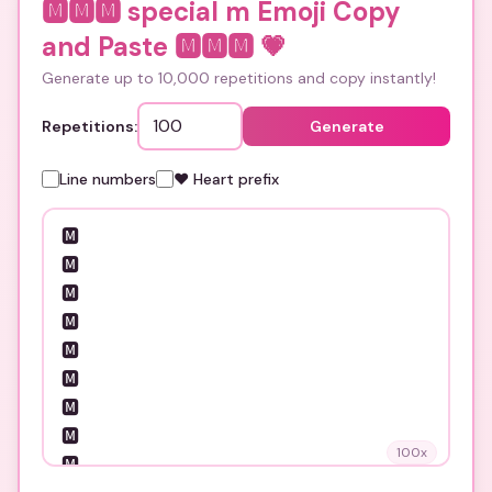
🅼🅼🅼 special m Emoji Copy
and Paste 🅼🅼🅼
💗
Generate up to 10,000 repetitions and copy instantly!
Repetitions:
Generate
Line numbers
❤️ Heart prefix
100
x