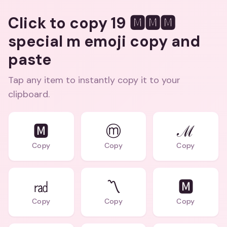
Click to copy 19 🅼🅼🅼
special m emoji copy and
paste
Tap any item to instantly copy it to your
clipboard.
🅼
ⓜ
ℳ
Copy
Copy
Copy
㎭
〽️
🅼️
Copy
Copy
Copy