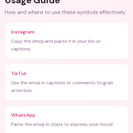
Usage Guide
How and where to use these
symbols
effectively.
Instagram
Copy the emoji and paste it in your bio or
captions.
TikTok
Use the emoji in captions or comments to grab
attention.
WhatsApp
Paste the emoji in chats to express your mood.