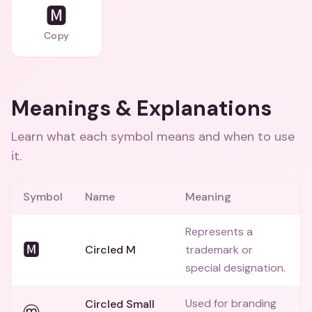
🅼
Copy
Meanings & Explanations
Learn what each symbol means and when to use
it.
Symbol
Name
Meaning
Represents a
🅼
Circled M
trademark or
special designation.
Used for branding
Circled Small