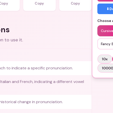
Copy
Copy
Copy
⬇️ 
Choose a
ons
Cursive
 to use it.
Fancy 
10
x
nch to indicate a specific pronunciation.
1000
talian and French, indicating a different vowel
historical change in pronunciation.