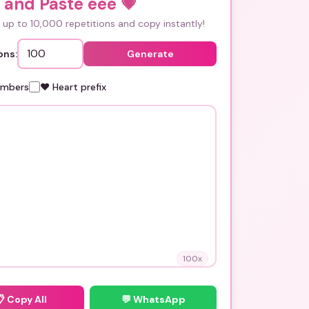
 and Paste ééé
💗
up to 10,000 repetitions and copy instantly!
ons:
Generate
umbers
❤️ Heart prefix
100
x
📋
Copy All
💬 WhatsApp