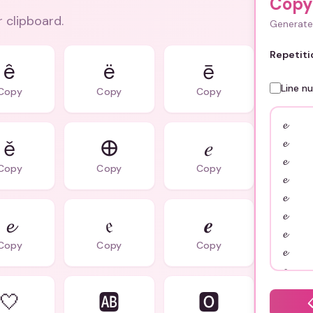
Copy
r clipboard.
Generate 
Repetiti
ê
ë
ē
Line n
Copy
Copy
Copy
ě
𐌈
𝑒
Copy
Copy
Copy
𝓮
𝔢
𝒆
Copy
Copy
Copy
🤍
🆎
🅾️