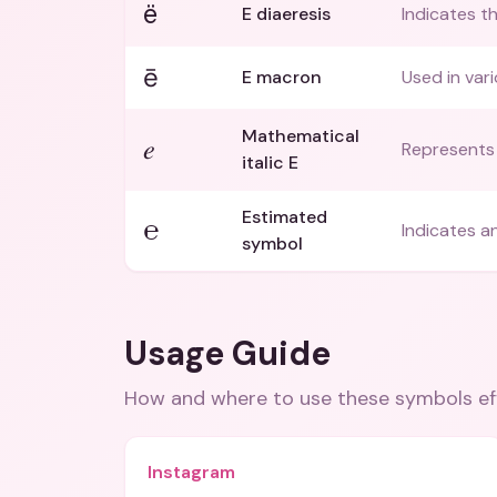
ë
E diaeresis
Indicates t
ē
E macron
Used in vari
Mathematical
𝑒
Represents 
italic E
Estimated
℮
Indicates a
symbol
Usage Guide
How and where to use these
symbols
ef
Instagram