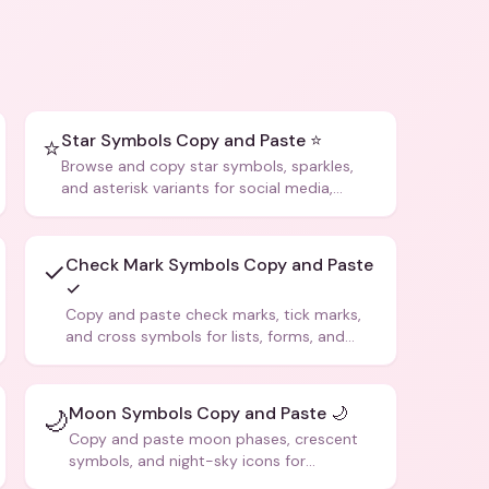
Star Symbols Copy and Paste ⭐
⭐
Browse and copy star symbols, sparkles,
and asterisk variants for social media,
design, and creative writing.
Check Mark Symbols Copy and Paste
✓
✓
Copy and paste check marks, tick marks,
and cross symbols for lists, forms, and
social media posts.
Moon Symbols Copy and Paste 🌙
🌙
Copy and paste moon phases, crescent
symbols, and night-sky icons for
aesthetics and bios.