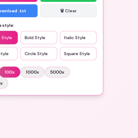
Download .txt
🗑️ Clear
 style:
 Style
Bold Style
Italic Style
Style
Circle Style
Square Style
100
x
1000
x
5000
x
0
x