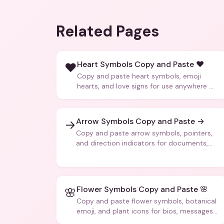
Related Pages
Heart Symbols Copy and Paste ❤️
❤️
Copy and paste heart symbols, emoji
hearts, and love signs for use anywhere —
texts, bios, captions, and more.
Arrow Symbols Copy and Paste →
→
Copy and paste arrow symbols, pointers,
and direction indicators for documents,
code, and creative text.
Flower Symbols Copy and Paste 🌸
🌸
Copy and paste flower symbols, botanical
emoji, and plant icons for bios, messages,
and art.