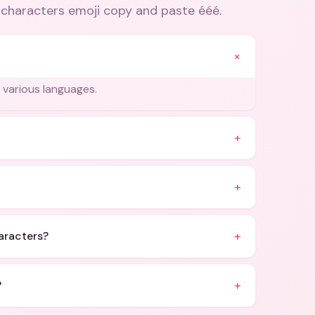
e characters emoji copy and paste ééé
.
+
in various languages.
+
+
+
haracters?
+
?