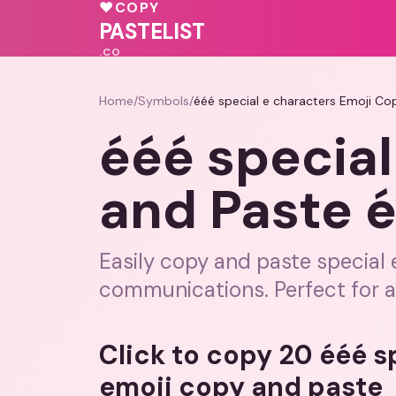
💕
♥
COPY
💖
PASTELIST
.CO
Home
/
Symbols
/
ééé special e characters Emoji Co
ééé special
and Paste 
Easily copy and paste special
communications. Perfect for al
Click to copy 20 ééé s
emoji copy and paste