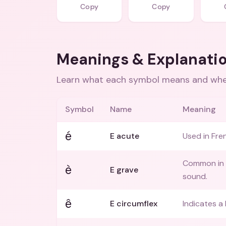
Copy
Copy
Meanings & Explanati
Learn what each symbol means and when
Symbol
Name
Meaning
é
E acute
Used in Fre
Common in I
è
E grave
sound.
ê
E circumflex
Indicates a 