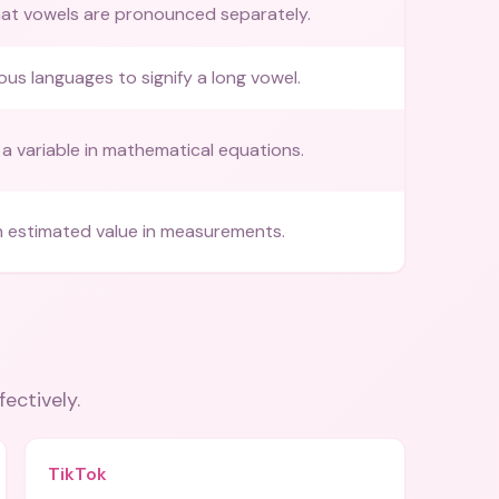
hat vowels are pronounced separately.
ous languages to signify a long vowel.
a variable in mathematical equations.
n estimated value in measurements.
fectively.
TikTok