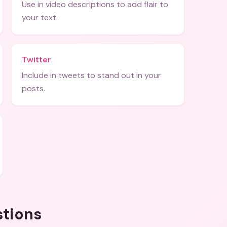
Use in video descriptions to add flair to
your text.
Twitter
Include in tweets to stand out in your
posts.
stions