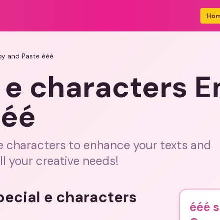
Ho
py and Paste ééé
 e characters 
ééé
 e characters to enhance your texts and
l your creative needs!
pecial e characters
ééé s