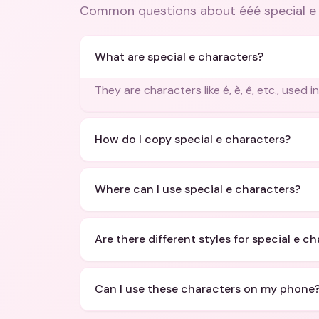
Common questions about
ééé special 
What are special e characters?
They are characters like é, è, ê, etc., used 
How do I copy special e characters?
Where can I use special e characters?
Are there different styles for special e c
Can I use these characters on my phone