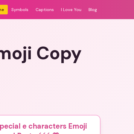
me
Symbols
Captions
I Love You
Blog
Emoji Copy
pecial e characters Emoji