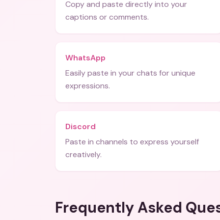
Copy and paste directly into your
captions or comments.
WhatsApp
Easily paste in your chats for unique
expressions.
Discord
Paste in channels to express yourself
creatively.
Frequently Asked Que