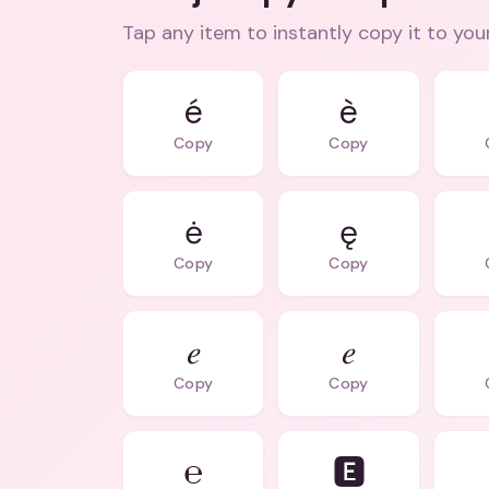
Tap any item to instantly copy it to you
é
è
Copy
Copy
ė
ę
Copy
Copy
𝑒
𝑒
Copy
Copy
℮
🅴