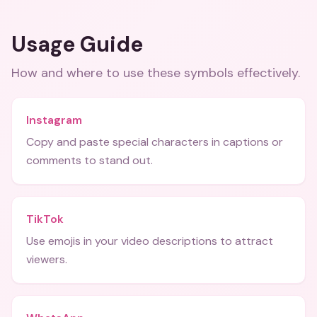
Usage Guide
How and where to use these
symbols
effectively.
Instagram
Copy and paste special characters in captions or
comments to stand out.
TikTok
Use emojis in your video descriptions to attract
viewers.