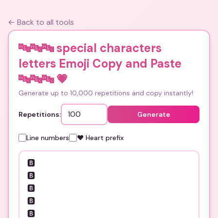
← Back to all tools
🔤🔤🔤 special characters
letters Emoji Copy and Paste
🔤🔤🔤
💗
Generate up to 10,000 repetitions and copy instantly!
Repetitions:
Generate
Line numbers
❤️ Heart prefix