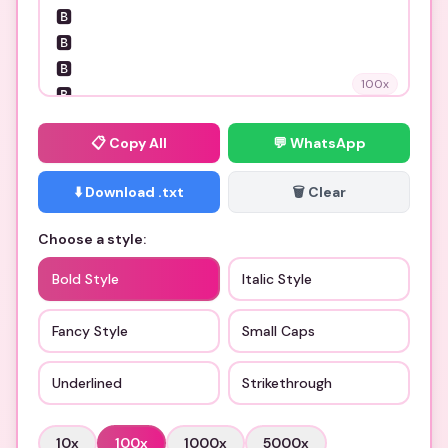
100
x
📋
Copy All
💬 WhatsApp
⬇️ Download .txt
🗑️ Clear
Choose a style:
Bold Style
Italic Style
Fancy Style
Small Caps
Underlined
Strikethrough
10
x
100
x
1000
x
5000
x