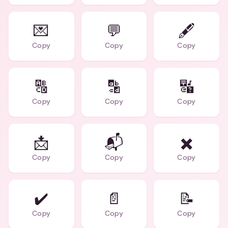
💌
💬
🖋️
Copy
Copy
Copy
🔠
🔡
🔣
Copy
Copy
Copy
📩
📬
✖️
Copy
Copy
Copy
✔️
📄
📝
Copy
Copy
Copy