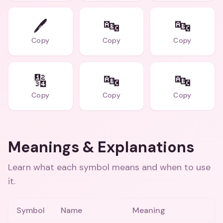
🖊️
🔤
🔤
Copy
Copy
Copy
🔢
🔤
🔤
Copy
Copy
Copy
Meanings & Explanations
Learn what each symbol means and when to use
it.
Symbol
Name
Meaning