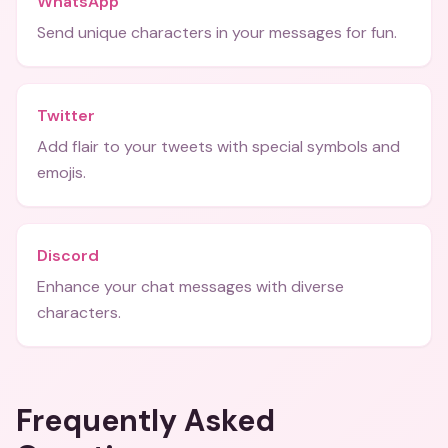
WhatsApp
Send unique characters in your messages for fun.
Twitter
Add flair to your tweets with special symbols and
emojis.
Discord
Enhance your chat messages with diverse
characters.
Frequently Asked