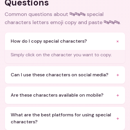
Questions
Common questions about
🔤🔤🔤 special
characters letters emoji copy and paste 🔤🔤🔤
.
+
How do I copy special characters?
Simply click on the character you want to copy.
+
Can I use these characters on social media?
+
Are these characters available on mobile?
What are the best platforms for using special
+
characters?