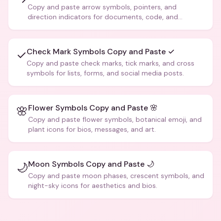
Copy and paste arrow symbols, pointers, and
direction indicators for documents, code, and
creative text.
Check Mark Symbols Copy and Paste ✓
✓
Copy and paste check marks, tick marks, and cross
symbols for lists, forms, and social media posts.
Flower Symbols Copy and Paste 🌸
🌸
Copy and paste flower symbols, botanical emoji, and
plant icons for bios, messages, and art.
Moon Symbols Copy and Paste 🌙
🌙
Copy and paste moon phases, crescent symbols, and
night-sky icons for aesthetics and bios.