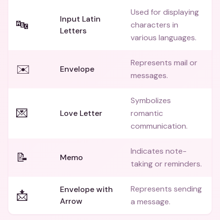
Used for displaying
Input Latin
🔤
characters in
Letters
various languages.
Represents mail or
✉️
Envelope
messages.
Symbolizes
💌
Love Letter
romantic
communication.
Indicates note-
📝
Memo
taking or reminders.
Represents sending
Envelope with
📩
Arrow
a message.