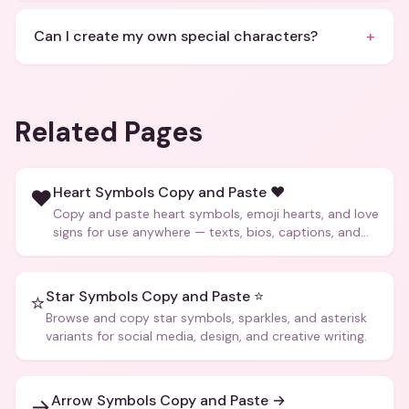
+
Can I create my own special characters?
Related Pages
Heart Symbols Copy and Paste ❤️
❤️
Copy and paste heart symbols, emoji hearts, and love
signs for use anywhere — texts, bios, captions, and
more.
Star Symbols Copy and Paste ⭐
⭐
Browse and copy star symbols, sparkles, and asterisk
variants for social media, design, and creative writing.
Arrow Symbols Copy and Paste →
→