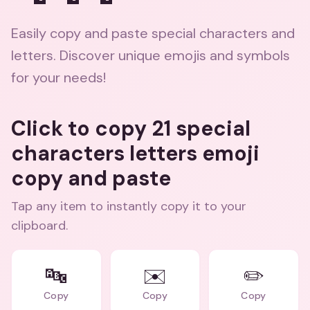
Easily copy and paste special characters and
letters. Discover unique emojis and symbols
for your needs!
Click to copy 21 special
characters letters emoji
copy and paste
Tap any item to instantly copy it to your
clipboard.
🔤
✉️
✏️
Copy
Copy
Copy