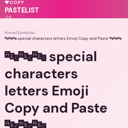
💕
💕
🩷
♥
COPY
💖
🩷
PASTELIST
.CO
Home
/
Symbols
/
🔤🔤🔤 special characters letters Emoji Copy and Paste 🔤🔤🔤
🔤🔤🔤 special
characters
letters Emoji
Copy and Paste
🔤🔤🔤