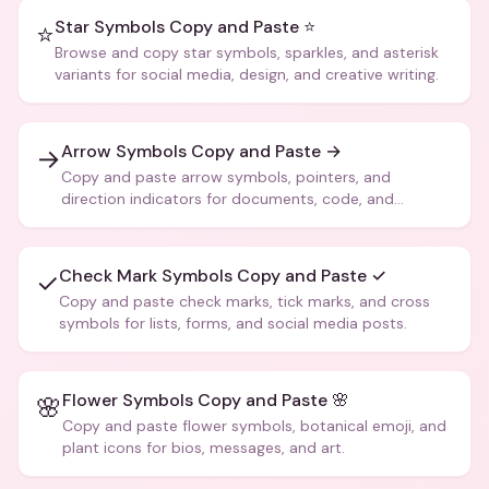
Star Symbols Copy and Paste ⭐
⭐
Browse and copy star symbols, sparkles, and asterisk
variants for social media, design, and creative writing.
Arrow Symbols Copy and Paste →
→
Copy and paste arrow symbols, pointers, and
direction indicators for documents, code, and
creative text.
Check Mark Symbols Copy and Paste ✓
✓
Copy and paste check marks, tick marks, and cross
symbols for lists, forms, and social media posts.
Flower Symbols Copy and Paste 🌸
🌸
Copy and paste flower symbols, botanical emoji, and
plant icons for bios, messages, and art.