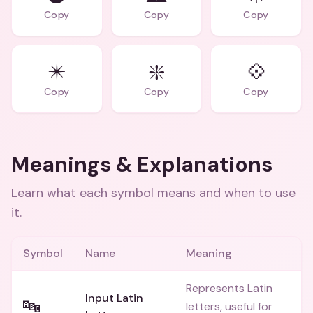
Copy
Copy
Copy
✴️
❇️
💠
Copy
Copy
Copy
Meanings & Explanations
Learn what each symbol means and when to use
it.
Symbol
Name
Meaning
Represents Latin
Input Latin
🔤
letters, useful for