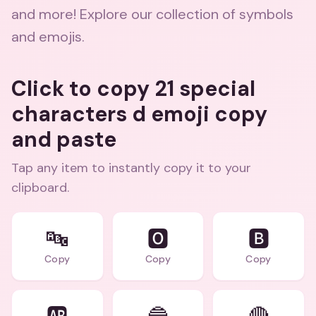
and more! Explore our collection of symbols
and emojis.
Click to copy 21 special
characters d emoji copy
and paste
Tap any item to instantly copy it to your
clipboard.
🔤
🅾️
🅱️
Copy
Copy
Copy