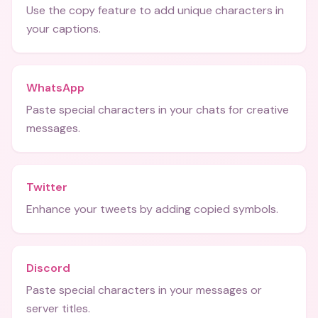
Use the copy feature to add unique characters in
your captions.
WhatsApp
Paste special characters in your chats for creative
messages.
Twitter
Enhance your tweets by adding copied symbols.
Discord
Paste special characters in your messages or
server titles.