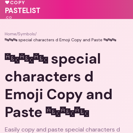
♥
COPY
💕
PASTELIST
.CO
Home
/
Symbols
/
🔤🔤🔤 special characters d Emoji Copy and Paste 🔤🔤🔤
🔤🔤🔤 special
characters d
Emoji Copy and
Paste 🔤🔤🔤
Easily copy and paste special characters d