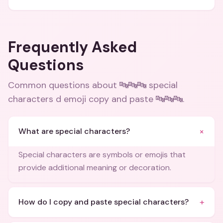
Frequently Asked
Questions
Common questions about
🔤🔤🔤 special
characters d emoji copy and paste 🔤🔤🔤
.
+
What are special characters?
Special characters are symbols or emojis that
provide additional meaning or decoration.
+
How do I copy and paste special characters?