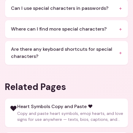
+
Can I use special characters in passwords?
+
Where can I find more special characters?
Are there any keyboard shortcuts for special
+
characters?
Related Pages
Heart Symbols Copy and Paste ❤️
❤️
Copy and paste heart symbols, emoji hearts, and love
signs for use anywhere — texts, bios, captions, and
more.