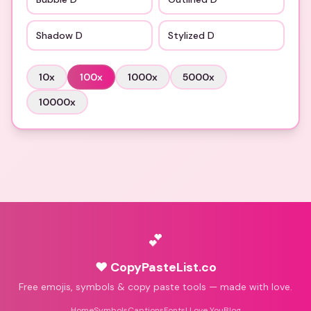
Shadow D
Stylized D
10
x
100
x
1000
x
5000
x
10000
x
💕
♥ CopyPasteList.co
Free emojis, symbols & copy paste tools — made with love.
Home
Symbols
Captions
Fonts
I Love You
Blog