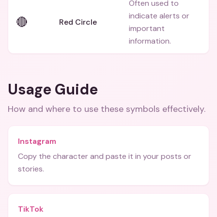
Often used to
indicate alerts or
🔴
Red Circle
important
information.
Usage Guide
How and where to use these
symbols
effectively.
Instagram
Copy the character and paste it in your posts or
stories.
TikTok