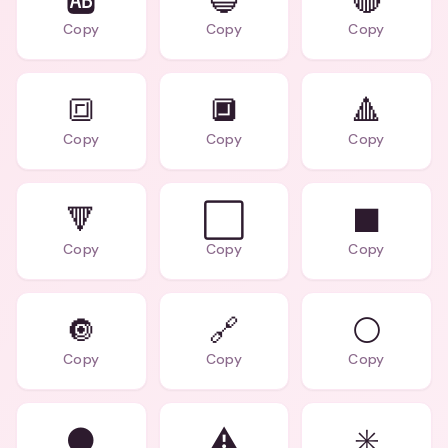
🆎
🔵
🔴
Copy
Copy
Copy
🔳
🔲
🔺
Copy
Copy
Copy
🔻
⬜
⬛
Copy
Copy
Copy
🔘
🔗
⚪
Copy
Copy
Copy
⚫
⚠️
✳️