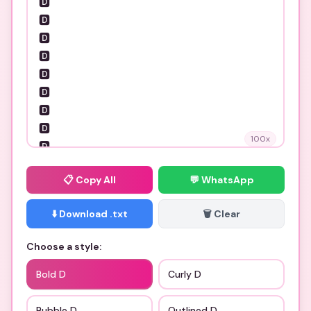
100
x
📋
Copy All
💬 WhatsApp
⬇️ Download .txt
🗑️ Clear
Choose a style:
Bold D
Curly D
Bubble D
Outlined D