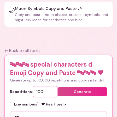
Moon Symbols Copy and Paste 🌙
🌙
Copy and paste moon phases, crescent symbols, and
night-sky icons for aesthetics and bios.
← Back to all tools
🔤🔤🔤 special characters d
Emoji Copy and Paste 🔤🔤🔤
💗
Generate up to 10,000 repetitions and copy instantly!
Repetitions:
Generate
Line numbers
❤️ Heart prefix