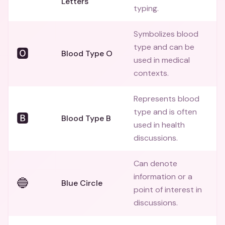
Letters
typing.
Symbolizes blood
type and can be
🅾️
Blood Type O
used in medical
contexts.
Represents blood
type and is often
🅱️
Blood Type B
used in health
discussions.
Can denote
information or a
🔵
Blue Circle
point of interest in
discussions.