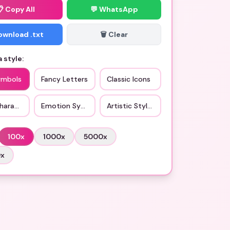
📋
Copy All
💬 WhatsApp
Download .txt
🗑️ Clear
 style:
ymbols
Fancy Letters
Classic Icons
haracters
Emotion Symbols
Artistic Styles
100
x
1000
x
5000
x
0
x