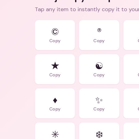
Tap any item to instantly copy it to you
©
®
Copy
Copy
★
☯️
Copy
Copy
♦️
✨
Copy
Copy
✳️
❄️