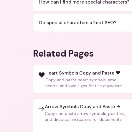
How can I find more special characters?
Do special characters affect SEO?
Related Pages
Heart Symbols Copy and Paste ❤️
❤️
Copy and paste heart symbols, emoji
hearts, and love signs for use anywhere —
texts, bios, captions, and more.
Arrow Symbols Copy and Paste →
→
Copy and paste arrow symbols, pointers,
and direction indicators for documents,
code, and creative text.