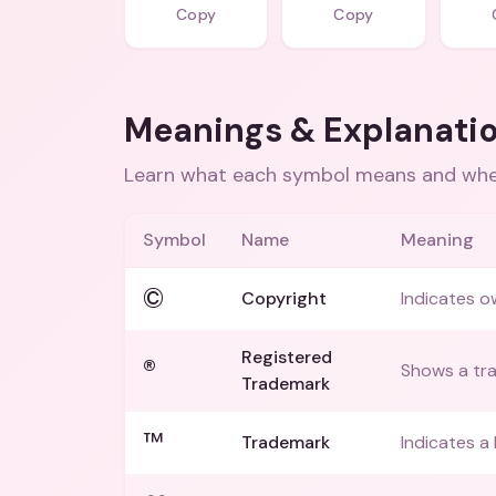
Copy
Copy
Meanings & Explanati
Learn what each symbol means and when
Symbol
Name
Meaning
©
Copyright
Indicates o
Registered
®
Shows a tra
Trademark
™
Trademark
Indicates a