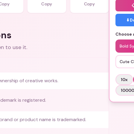
Copy
Copy
Copy
⬇️ 
ons
Choose a
Bold S
 to use it.
Cute C
10
x
wnership of creative works.
1000
demark is registered.
 brand or product name is trademarked.