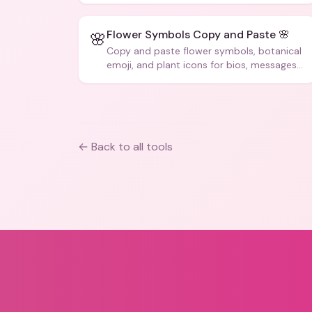
Flower Symbols Copy and Paste 🌸
🌸
Copy and paste flower symbols, botanical
emoji, and plant icons for bios, messages,
and art.
← Back to all tools