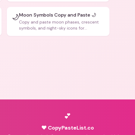
Moon Symbols Copy and Paste 🌙
🌙
Copy and paste moon phases, crescent
symbols, and night-sky icons for
aesthetics and bios.
💕
♥ CopyPasteList.co