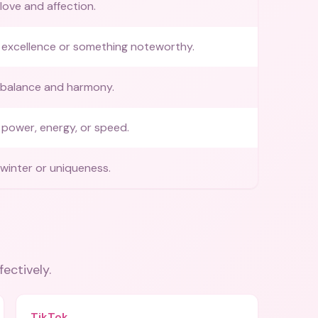
love and affection.
 excellence or something noteworthy.
 balance and harmony.
power, energy, or speed.
winter or uniqueness.
fectively.
TikTok