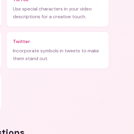
Use special characters in your video
descriptions for a creative touch.
Twitter
Incorporate symbols in tweets to make
them stand out.
stions