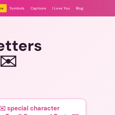
me
Symbols
Captions
I Love You
Blog
etters
️✉️
️ special character