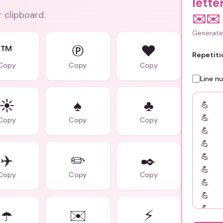
lette
r clipboard.
✉️✉️
Generate 
™
℗
♥️
Repetiti
Copy
Copy
Copy
Line n
☀️
♠️
♣️
Copy
Copy
Copy
✈️
✏️
✒️
Copy
Copy
Copy
☂️
✉️
⚡