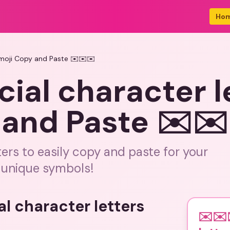
Ho
Emoji Copy and Paste ✉️✉️✉️
ial character l
 and Paste ✉️✉
ters to easily copy and paste for your
 unique symbols!
al character letters
✉️✉️✉