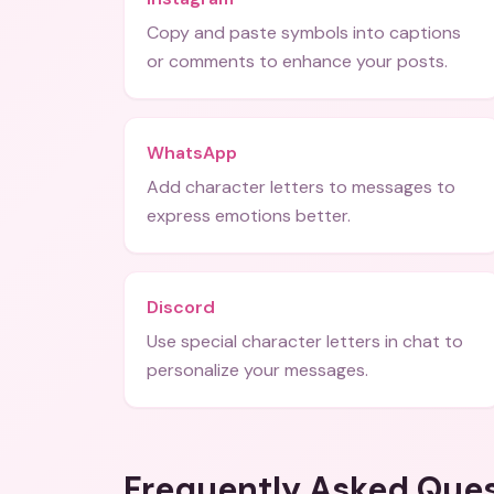
Copy and paste symbols into captions
or comments to enhance your posts.
WhatsApp
Add character letters to messages to
express emotions better.
Discord
Use special character letters in chat to
personalize your messages.
Frequently Asked Que