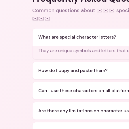
Common questions about
✉️✉️✉️ speci
✉️✉️✉️
.
What are special character letters?
They are unique symbols and letters that 
How do I copy and paste them?
Can I use these characters on all platfor
Are there any limitations on character u