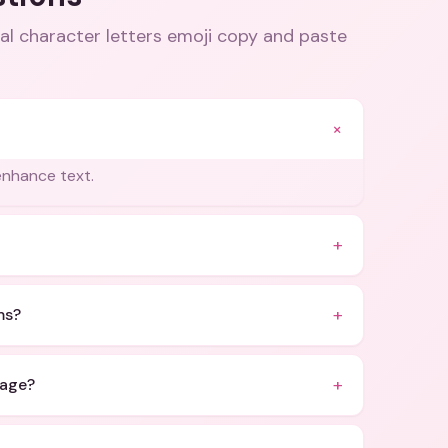
al character letters emoji copy and paste
+
enhance text.
+
+
ms?
+
sage?