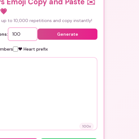
rs Emoji Copy and Paste ✉️
💗
up to 10,000 repetitions and copy instantly!
ons:
Generate
umbers
❤️ Heart prefix
100
x