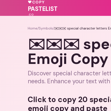
♥
♥
COPY
💕
💗
PASTELIST
.CO
Home
/
Symbols
/
✉️✉️✉️ special character letters 
✉️✉️✉️ spec
Emoji Copy
Discover special character let
needs. Enhance your text with
Click to copy 20 speci
emoji copy and paste