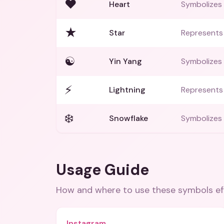
♥️
Heart
Symbolizes 
★
Star
Represents
☯️
Yin Yang
Symbolizes
⚡
Lightning
Represents 
❄️
Snowflake
Symbolizes 
Usage Guide
How and where to use these
symbols
ef
Instagram