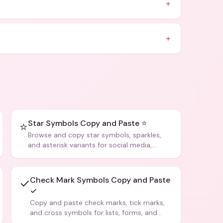
+
+
Star Symbols Copy and Paste ⭐
⭐
Browse and copy star symbols, sparkles,
and asterisk variants for social media,
design, and creative writing.
Check Mark Symbols Copy and Paste
✓
✓
Copy and paste check marks, tick marks,
and cross symbols for lists, forms, and
social media posts.