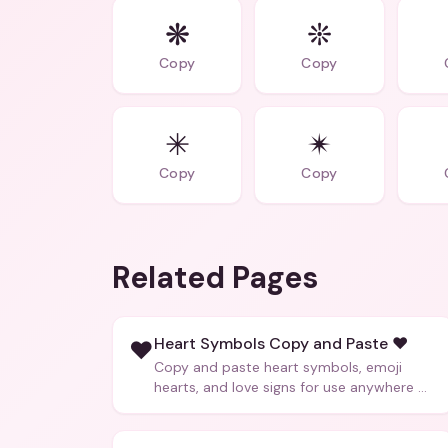
❋
❊
Copy
Copy
✳
✴
Copy
Copy
Related Pages
Heart Symbols Copy and Paste ❤️
❤️
Copy and paste heart symbols, emoji
hearts, and love signs for use anywhere —
texts, bios, captions, and more.