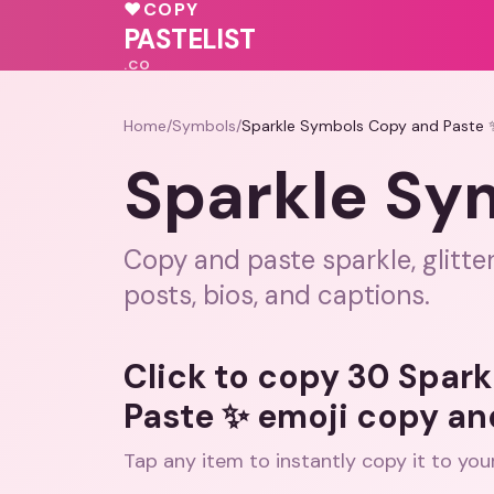
❤️
♥
COPY
💝
♥
💖
PASTELIST
.CO
Home
/
Symbols
/
Sparkle Symbols Copy and Paste 
Sparkle Sy
Copy and paste sparkle, glitte
posts, bios, and captions.
Click to copy 30 Spar
Paste ✨ emoji copy an
Tap any item to instantly copy it to you