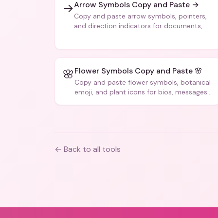
Arrow Symbols Copy and Paste →
→
Copy and paste arrow symbols, pointers,
and direction indicators for documents,
code, and creative text.
Flower Symbols Copy and Paste 🌸
🌸
Copy and paste flower symbols, botanical
emoji, and plant icons for bios, messages,
and art.
← Back to all tools