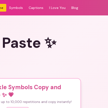
me
Symbols
Captions
I Love You
Blog
 Paste ✨
kle Symbols Copy and
e ✨
💗
up to 10,000 repetitions and copy instantly!