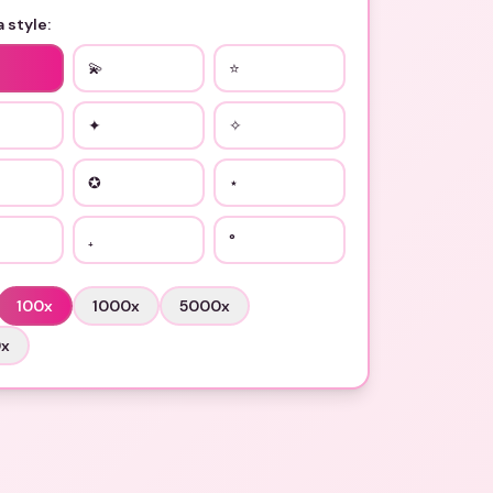
 style:
💫
⭐
✦
✧
✪
⋆
₊
°
100
x
1000
x
5000
x
0
x