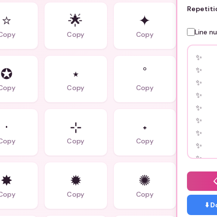
Repetiti
⭐
🌟
✦
Line n
Copy
Copy
Copy
✪
⋆
˚
Copy
Copy
Copy
·
⊹
˖
Copy
Copy
Copy
✸
✹
✺
Copy
Copy
Copy
⬇️ 