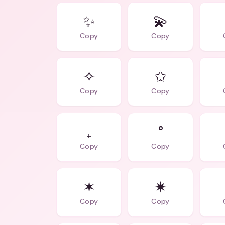
✨
💫
Copy
Copy
✧
✩
Copy
Copy
₊
°
Copy
Copy
✶
✷
Copy
Copy