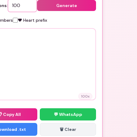
ons:
Generate
umbers
❤️ Heart prefix
100
x
📋
Copy All
💬 WhatsApp
Download .txt
🗑️ Clear