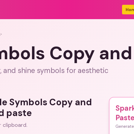
Ho
✨
mbols Copy and
r, and shine symbols for aesthetic
kle Symbols Copy and
Spar
d paste
Past
r clipboard.
Generate 