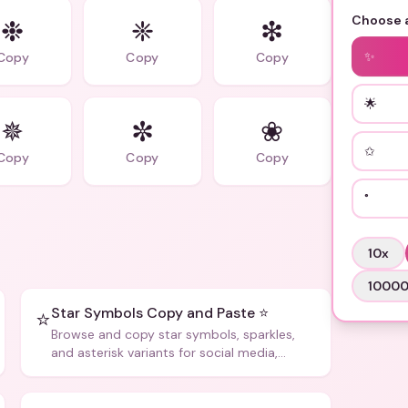
Choose a
❉
❈
❇
✨
Copy
Copy
Copy
🌟
✵
✼
❀
✩
Copy
Copy
Copy
˚
10
x
1000
Star Symbols Copy and Paste ⭐
⭐
Browse and copy star symbols, sparkles,
and asterisk variants for social media,
design, and creative writing.