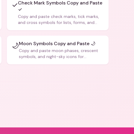
Check Mark Symbols Copy and Paste
✓
✓
Copy and paste check marks, tick marks,
and cross symbols for lists, forms, and
social media posts.
Moon Symbols Copy and Paste 🌙
🌙
Copy and paste moon phases, crescent
symbols, and night-sky icons for
aesthetics and bios.