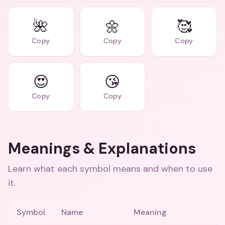
🌺
🌼
🥰
Copy
Copy
Copy
😍
😘
Copy
Copy
Meanings & Explanations
Learn what each symbol means and when to use
it.
Symbol
Name
Meaning