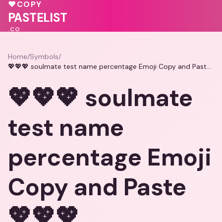
💖
♥
💝
♥
COPY
♥
PASTELIST
.CO
Home
/
Symbols
/
💖💖💖 soulmate test name percentage Emoji Copy and Paste 💖💖💖
💖💖💖 soulmate
test name
percentage Emoji
Copy and Paste
💖💖💖