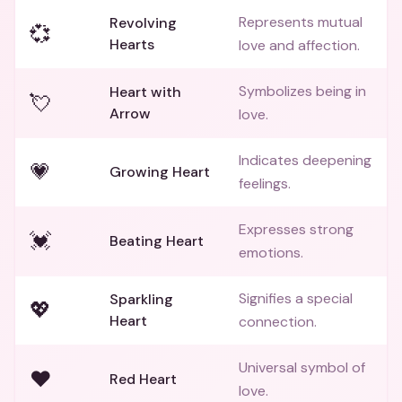
Represents mutual
Revolving
💞
Hearts
love and affection.
Symbolizes being in
Heart with
💘
Arrow
love.
Indicates deepening
💗
Growing Heart
feelings.
Expresses strong
💓
Beating Heart
emotions.
Signifies a special
Sparkling
💖
Heart
connection.
Universal symbol of
❤️
Red Heart
love.