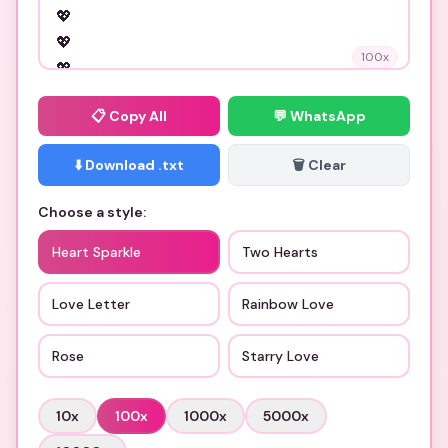
100
x
📋
Copy All
💬 WhatsApp
⬇️ Download .txt
🗑️ Clear
Choose a style:
Heart Sparkle
Two Hearts
Love Letter
Rainbow Love
Rose
Starry Love
10
x
100
x
1000
x
5000
x