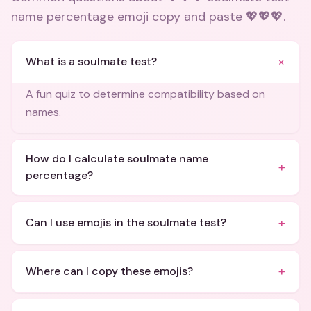
name percentage emoji copy and paste 💖💖💖
.
+
What is a soulmate test?
A fun quiz to determine compatibility based on
names.
How do I calculate soulmate name
+
percentage?
+
Can I use emojis in the soulmate test?
+
Where can I copy these emojis?