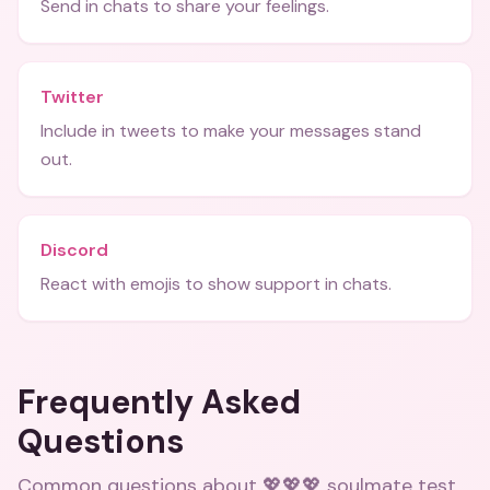
Send in chats to share your feelings.
Twitter
Include in tweets to make your messages stand
out.
Discord
React with emojis to show support in chats.
Frequently Asked
Questions
Common questions about
💖💖💖 soulmate test