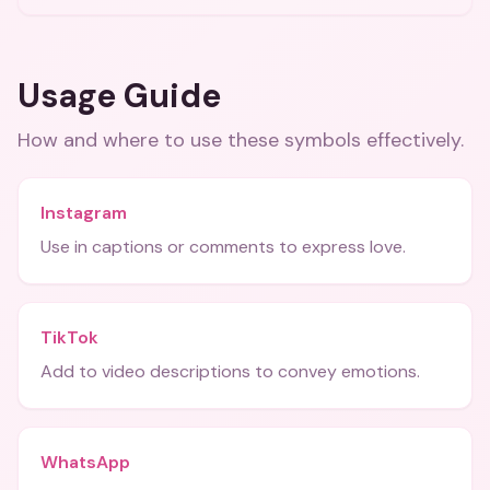
Usage Guide
How and where to use these
symbols
effectively.
Instagram
Use in captions or comments to express love.
TikTok
Add to video descriptions to convey emotions.
WhatsApp