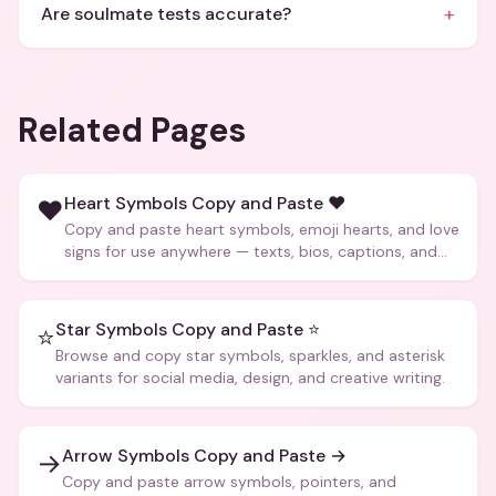
+
Are soulmate tests accurate?
Related Pages
Heart Symbols Copy and Paste ❤️
❤️
Copy and paste heart symbols, emoji hearts, and love
signs for use anywhere — texts, bios, captions, and
more.
Star Symbols Copy and Paste ⭐
⭐
Browse and copy star symbols, sparkles, and asterisk
variants for social media, design, and creative writing.
Arrow Symbols Copy and Paste →
→
Copy and paste arrow symbols, pointers, and