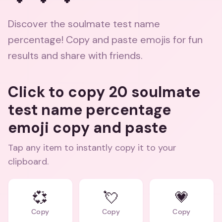
Discover the soulmate test name
percentage! Copy and paste emojis for fun
results and share with friends.
Click to copy 20 soulmate
test name percentage
emoji copy and paste
Tap any item to instantly copy it to your
clipboard.
💞
💘
💗
Copy
Copy
Copy