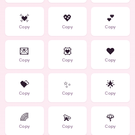
💓
💖
💕
Copy
Copy
Copy
💌
💟
❤️
Copy
Copy
Copy
💝
✨
🌟
Copy
Copy
Copy
🌈
💫
🌹
Copy
Copy
Copy