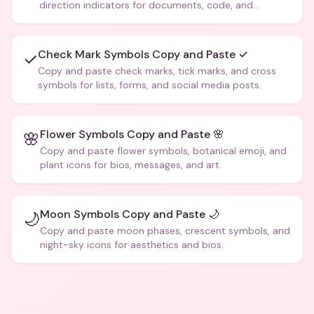
direction indicators for documents, code, and
creative text.
Check Mark Symbols Copy and Paste ✓
✓
Copy and paste check marks, tick marks, and cross
symbols for lists, forms, and social media posts.
Flower Symbols Copy and Paste 🌸
🌸
Copy and paste flower symbols, botanical emoji, and
plant icons for bios, messages, and art.
Moon Symbols Copy and Paste 🌙
🌙
Copy and paste moon phases, crescent symbols, and
night-sky icons for aesthetics and bios.