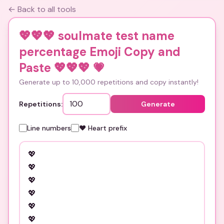
← Back to all tools
💖💖💖 soulmate test name
percentage Emoji Copy and
Paste 💖💖💖
💗
Generate up to 10,000 repetitions and copy instantly!
Repetitions:
Generate
Line numbers
❤️ Heart prefix