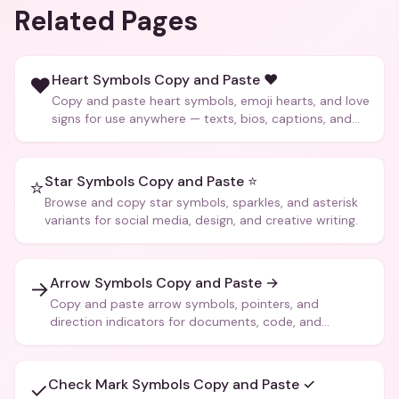
Related Pages
Heart Symbols Copy and Paste ❤️
❤️
Copy and paste heart symbols, emoji hearts, and love
signs for use anywhere — texts, bios, captions, and
more.
Star Symbols Copy and Paste ⭐
⭐
Browse and copy star symbols, sparkles, and asterisk
variants for social media, design, and creative writing.
Arrow Symbols Copy and Paste →
→
Copy and paste arrow symbols, pointers, and
direction indicators for documents, code, and
creative text.
Check Mark Symbols Copy and Paste ✓
✓