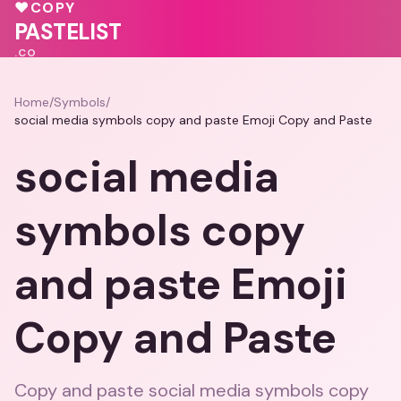
🩷
♥
♥
COPY
💝
💕
💕
♥
PASTELIST
.CO
Home
/
Symbols
/
social media symbols copy and paste Emoji Copy and Paste
social media
symbols copy
and paste Emoji
Copy and Paste
Copy and paste social media symbols copy