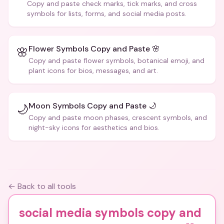
Copy and paste check marks, tick marks, and cross
symbols for lists, forms, and social media posts.
Flower Symbols Copy and Paste 🌸
🌸
Copy and paste flower symbols, botanical emoji, and
plant icons for bios, messages, and art.
Moon Symbols Copy and Paste 🌙
🌙
Copy and paste moon phases, crescent symbols, and
night-sky icons for aesthetics and bios.
← Back to all tools
social media symbols copy and