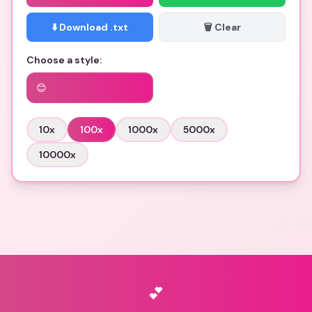
⬇️ Download .txt
🗑️ Clear
Choose a style:
😊
10
x
100
x
1000
x
5000
x
10000
x
💕