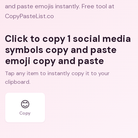
and paste emojis instantly. Free tool at
CopyPasteList.co
Click to copy 1 social media
symbols copy and paste
emoji copy and paste
Tap any item to instantly copy it to your
clipboard.
😊
Copy