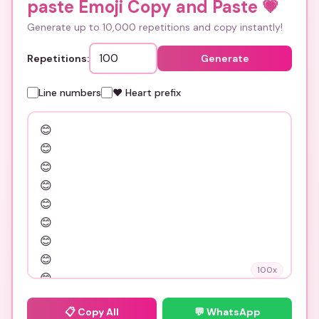
paste Emoji Copy and Paste
💗
Generate up to 10,000 repetitions and copy instantly!
Repetitions:
Generate
Line numbers
❤️ Heart prefix
100
x
📋
Copy All
💬 WhatsApp