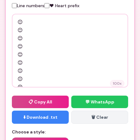
Line numbers
❤️ Heart prefix
100
x
📋
Copy All
💬 WhatsApp
⬇️ Download .txt
🗑️ Clear
Choose a style: