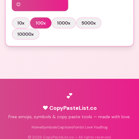
😊
10
x
100
x
1000
x
5000
x
10000
x
💕
♥ CopyPasteList.co
Free emojis, symbols & copy paste tools — made with love.
Home
Symbols
Captions
Fonts
I Love You
Blog
©
2026
CopyPasteList.co — All rights reserved.