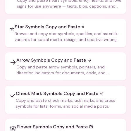
Copy and paste heart symbols, emoji hearts, and love
signs for use anywhere — texts, bios, captions, and
more.
Star Symbols Copy and Paste ⭐
⭐
Browse and copy star symbols, sparkles, and asterisk
variants for social media, design, and creative writing.
Arrow Symbols Copy and Paste →
→
Copy and paste arrow symbols, pointers, and
direction indicators for documents, code, and
creative text.
Check Mark Symbols Copy and Paste ✓
✓
Copy and paste check marks, tick marks, and cross
symbols for lists, forms, and social media posts.
Flower Symbols Copy and Paste 🌸
🌸