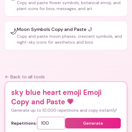
Copy and paste flower symbols, botanical emoji, and
plant icons for bios, messages, and art.
Moon Symbols Copy and Paste 🌙
🌙
Copy and paste moon phases, crescent symbols, and
night-sky icons for aesthetics and bios.
← Back to all tools
sky blue heart emoji Emoji
Copy and Paste
💗
Generate up to 10,000 repetitions and copy instantly!
Repetitions:
Generate