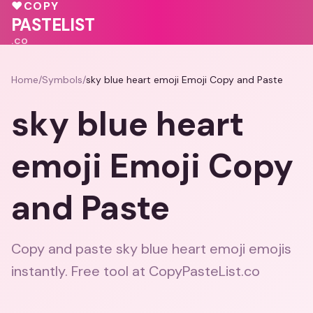
❤️
💗
♥
🩷
💓
♥
COPY
❤️
PASTELIST
.CO
Home
/
Symbols
/
sky blue heart emoji Emoji Copy and Paste
sky blue heart
emoji Emoji Copy
and Paste
Copy and paste sky blue heart emoji emojis
instantly. Free tool at CopyPasteList.co