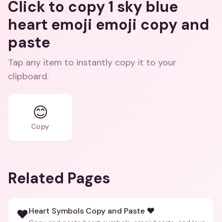
Click to copy 1 sky blue
heart emoji emoji copy and
paste
Tap any item to instantly copy it to your
clipboard.
😊
Copy
Related Pages
Heart Symbols Copy and Paste ❤️
❤️