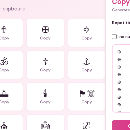
Copy
r clipboard.
Generate 
Repetiti
✟
✠
✡️
Line n
Copy
Copy
Copy
🕉️
☦️
⚓
Copy
Copy
Copy
🌅
🕯️
🏴‍☠️
Copy
Copy
Copy
⛪
👼
🌌