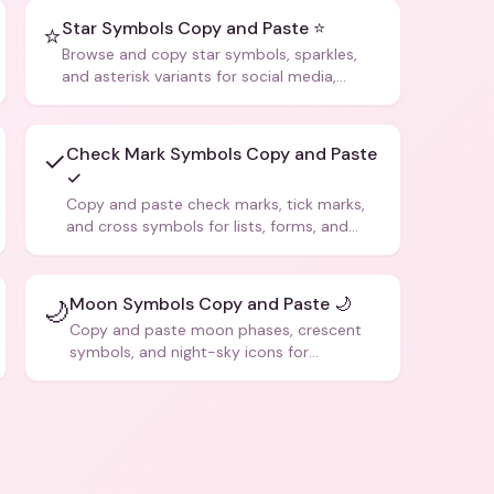
Star Symbols Copy and Paste ⭐
⭐
Browse and copy star symbols, sparkles,
and asterisk variants for social media,
design, and creative writing.
Check Mark Symbols Copy and Paste
✓
✓
Copy and paste check marks, tick marks,
and cross symbols for lists, forms, and
social media posts.
Moon Symbols Copy and Paste 🌙
🌙
Copy and paste moon phases, crescent
symbols, and night-sky icons for
aesthetics and bios.