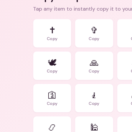
Tap any item to instantly copy it to you
✝️
✞
Copy
Copy
🕊️
🙏
Copy
Copy
🛐
🧎
Copy
Copy
📿
🕌