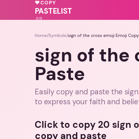
💖
💗
♥
COPY
🩷
💖
💓
PASTELIST
.CO
Home
/
Symbols
/
sign of the cross emoji Emoji Cop
sign of the
Paste
Easily copy and paste the sig
to express your faith and belie
Click to copy 20 sign 
copy and paste