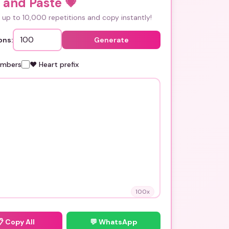
 and Paste
💗
up to 10,000 repetitions and copy instantly!
ons:
Generate
umbers
❤️ Heart prefix
100
x
📋
Copy All
💬 WhatsApp