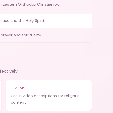
in Eastern Orthodox Christianity.
eace and the Holy Spirit.
prayer and spirituality.
fectively.
TikTok
Use in video descriptions for religious
content.