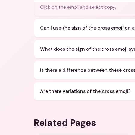
Click on the emoji and select copy.
Can I use the sign of the cross emoji on a
What does the sign of the cross emoji sy
Is there a difference between these cros
Are there variations of the cross emoji?
Related Pages