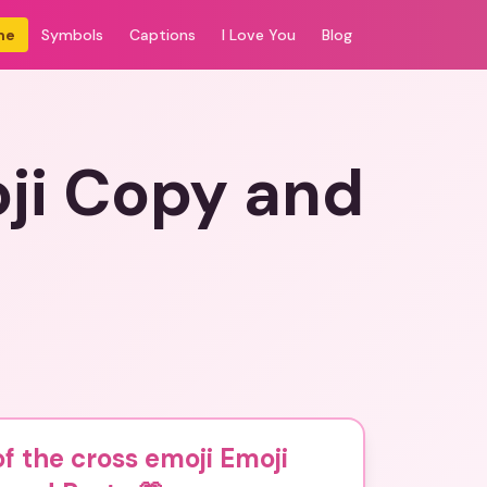
me
Symbols
Captions
I Love You
Blog
oji Copy and
of the cross emoji Emoji