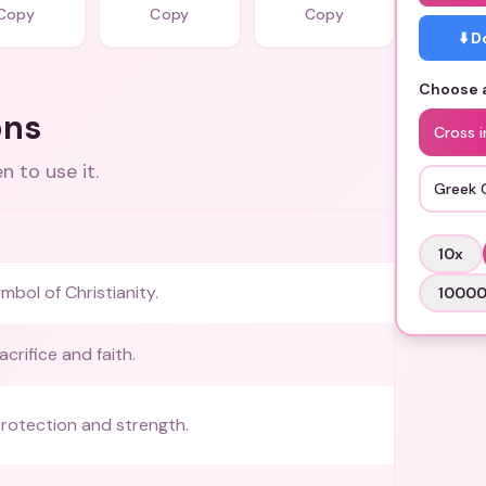
Copy
Copy
Copy
⬇️ 
Choose a
ons
Cross i
 to use it.
Greek 
10
x
ol of Christianity.
1000
crifice and faith.
rotection and strength.