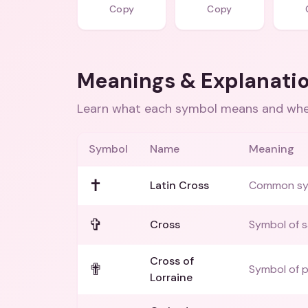
Copy
Copy
Meanings & Explanati
Learn what each symbol means and when
Symbol
Name
Meaning
✝️
Latin Cross
Common symb
✞
Cross
Symbol of sa
Cross of
✟
Symbol of p
Lorraine