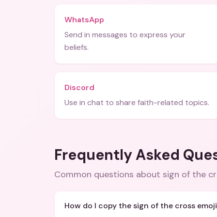
WhatsApp
Send in messages to express your
beliefs.
Discord
Use in chat to share faith-related topics.
Frequently Asked Que
Common questions about
sign of the c
How do I copy the sign of the cross emoj