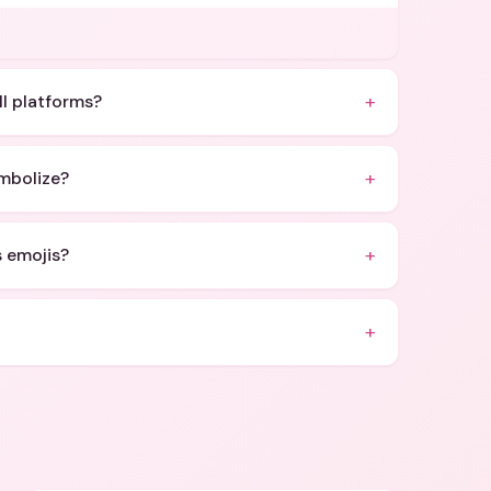
+
ll platforms?
+
mbolize?
+
s emojis?
+