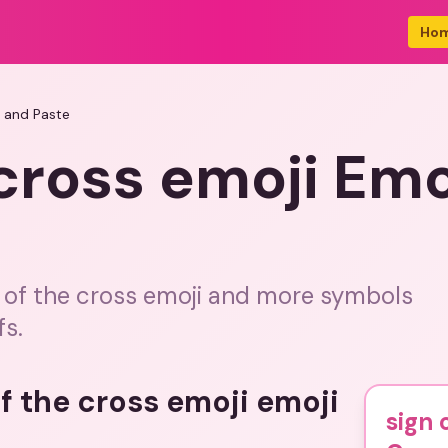
Ho
y and Paste
 cross emoji Em
n of the cross emoji and more symbols
fs.
of the cross emoji emoji
sign 