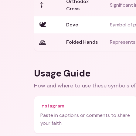
Orthodox
☦️
Significant 
Cross
🕊️
Dove
Symbol of p
🙏
Folded Hands
Represents 
Usage Guide
How and where to use these
symbols
ef
Instagram
Paste in captions or comments to share
your faith.