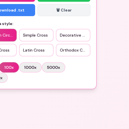
Download .txt
🗑️ Clear
 style:
n Circle
Simple Cross
Decorative Cross
Cross
Latin Cross
Orthodox Cross
100
x
1000
x
5000
x
0
x