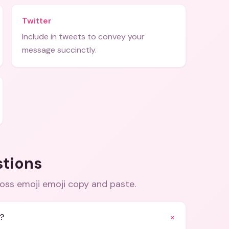
Twitter
Include in tweets to convey your
message succinctly.
stions
ross emoji emoji copy and paste
.
+
i?