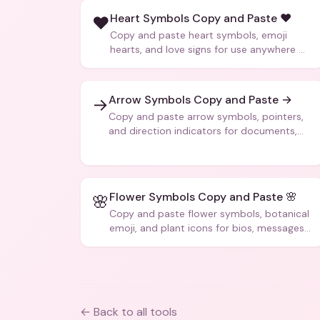
Heart Symbols Copy and Paste ❤️
❤️
Copy and paste heart symbols, emoji
hearts, and love signs for use anywhere —
texts, bios, captions, and more.
Arrow Symbols Copy and Paste →
→
Copy and paste arrow symbols, pointers,
and direction indicators for documents,
code, and creative text.
Flower Symbols Copy and Paste 🌸
🌸
Copy and paste flower symbols, botanical
emoji, and plant icons for bios, messages,
and art.
← Back to all tools