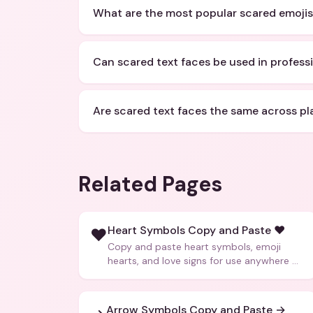
What are the most popular scared emojis
Can scared text faces be used in profes
Are scared text faces the same across pl
Related Pages
Heart Symbols Copy and Paste ❤️
❤️
Copy and paste heart symbols, emoji
hearts, and love signs for use anywhere —
texts, bios, captions, and more.
Arrow Symbols Copy and Paste →