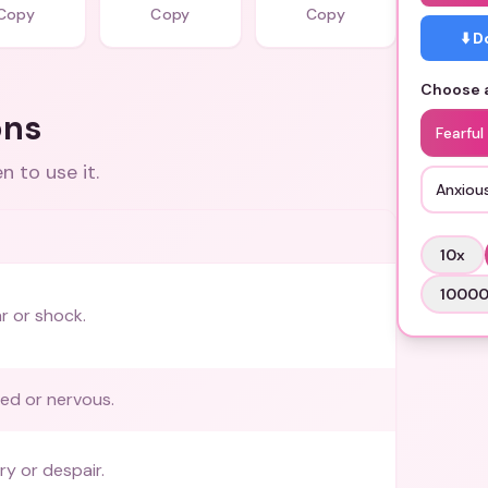
Copy
Copy
Copy
⬇️ 
Choose a
ons
Fearful
 to use it.
Anxiou
10
x
1000
r or shock.
red or nervous.
ry or despair.