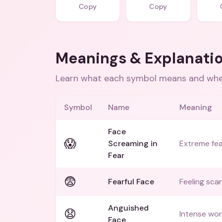
Copy
Copy
Meanings & Explanati
Learn what each symbol means and when
Symbol
Name
Meaning
Face
😱
Screaming in
Extreme fea
Fear
😨
Fearful Face
Feeling sca
Anguished
😧
Intense wor
Face