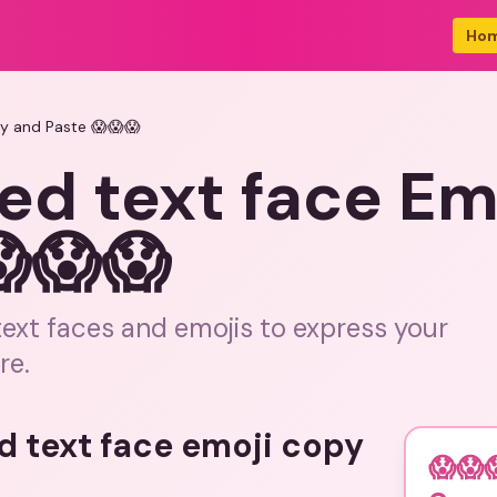
Ho
py and Paste 😱😱😱
ed text face Em
😱😱😱
text faces and emojis to express your
re.
d text face emoji copy
😱😱