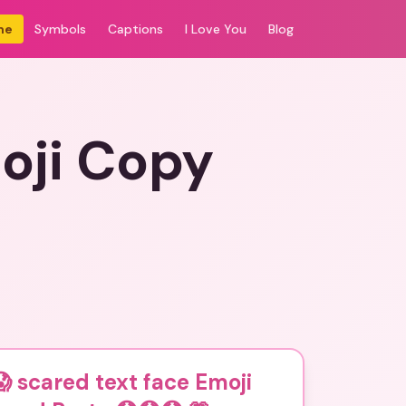
me
Symbols
Captions
I Love You
Blog
oji Copy
 scared text face Emoji