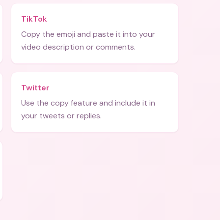
TikTok
Copy the emoji and paste it into your
video description or comments.
Twitter
Use the copy feature and include it in
your tweets or replies.