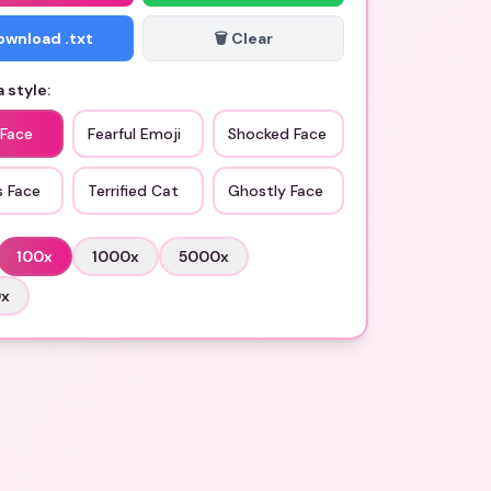
Download .txt
🗑️ Clear
 style:
 Face
Fearful Emoji
Shocked Face
s Face
Terrified Cat
Ghostly Face
100
x
1000
x
5000
x
0
x