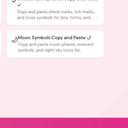
✓
✓
Copy and paste check marks, tick marks,
and cross symbols for lists, forms, and
social media posts.
Moon Symbols Copy and Paste 🌙
🌙
Copy and paste moon phases, crescent
symbols, and night-sky icons for
aesthetics and bios.