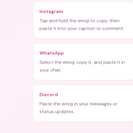
Instagram
Tap and hold the emoji to copy, then
paste it into your caption or comment.
WhatsApp
Select the emoji, copy it, and paste it in
your chat.
Discord
Paste the emoji in your messages or
status updates.