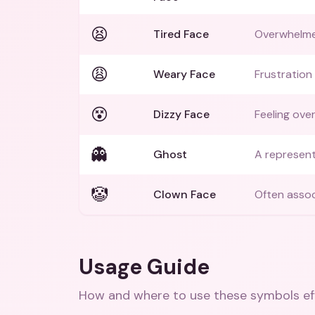
😫
Tired Face
Overwhelme
😩
Weary Face
Frustration
😵
Dizzy Face
Feeling ove
👻
Ghost
A represent
🤡
Clown Face
Often assoc
Usage Guide
How and where to use these
symbols
ef