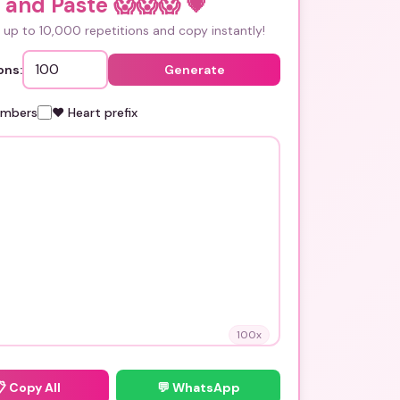
 and Paste 😱😱😱
💗
up to 10,000 repetitions and copy instantly!
ons:
Generate
umbers
❤️ Heart prefix
100
x
📋
Copy All
💬 WhatsApp