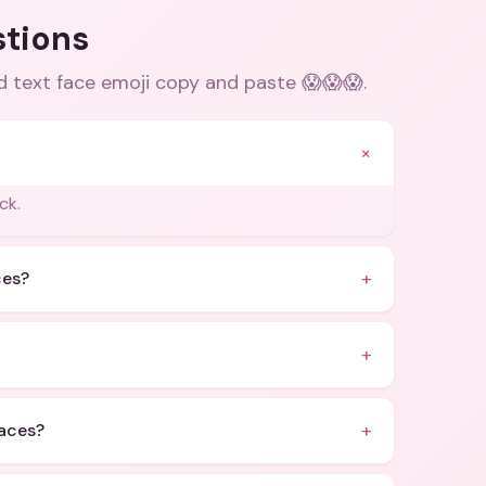
stions
d text face emoji copy and paste 😱😱😱
.
+
ck.
+
ces?
+
+
faces?