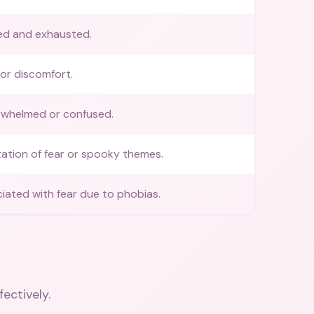
d and exhausted.
 or discomfort.
rwhelmed or confused.
ation of fear or spooky themes.
iated with fear due to phobias.
fectively.