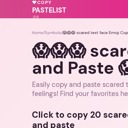
🩷
💗
❤️
♥
COPY
💖
💓
PASTELIST
.CO
Home
/
Symbols
/
😱😱😱 scared text face Emoji Co
😱😱😱 scar
and Paste 
Easily copy and paste scared 
feelings! Find your favorites he
Click to copy 20 scare
and paste