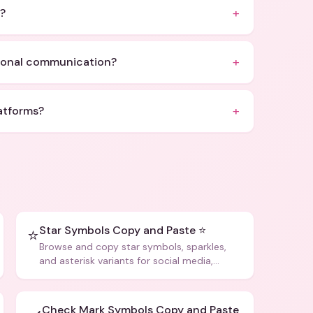
+
?
+
sional communication?
+
atforms?
Star Symbols Copy and Paste ⭐
⭐
Browse and copy star symbols, sparkles,
and asterisk variants for social media,
design, and creative writing.
Check Mark Symbols Copy and Paste