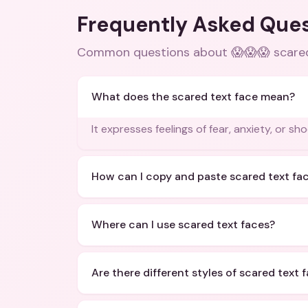
Frequently Asked Que
Common questions about
😱😱😱 scare
What does the scared text face mean?
It expresses feelings of fear, anxiety, or sho
How can I copy and paste scared text fa
Where can I use scared text faces?
Are there different styles of scared text 