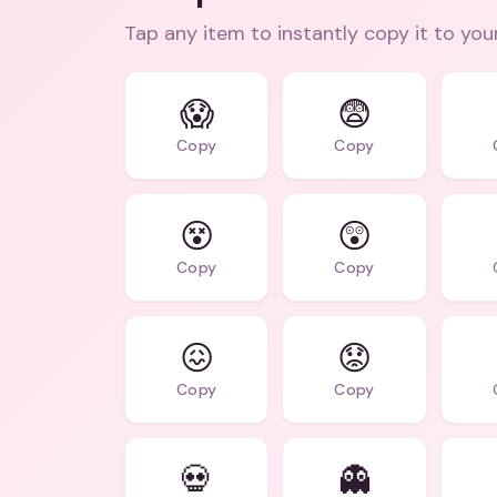
Tap any item to instantly copy it to you
😱
😨
Copy
Copy
😵
😲
Copy
Copy
😖
😟
Copy
Copy
💀
👻