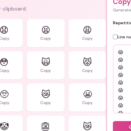
Copy
r clipboard.
Generate 
Repetiti
😧
😫
😩
Line n
Copy
Copy
Copy
😳
🙀
😾
Copy
Copy
Copy
🥺
😿
😬
Copy
Copy
Copy
🤡
👺
😿