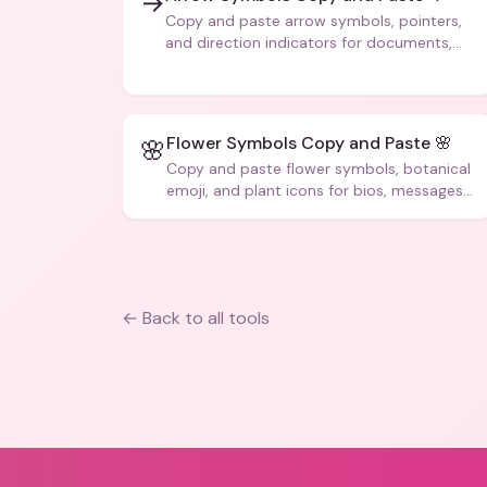
→
Copy and paste arrow symbols, pointers,
and direction indicators for documents,
code, and creative text.
Flower Symbols Copy and Paste 🌸
🌸
Copy and paste flower symbols, botanical
emoji, and plant icons for bios, messages,
and art.
← Back to all tools