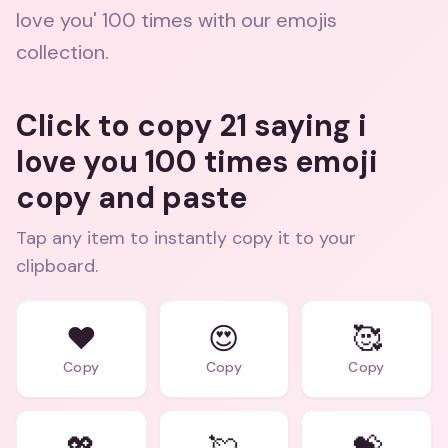
love you' 100 times with our emojis
collection.
Click to copy 21 saying i
love you 100 times emoji
copy and paste
Tap any item to instantly copy it to your
clipboard.
❤️
😍
🥰
Copy
Copy
Copy