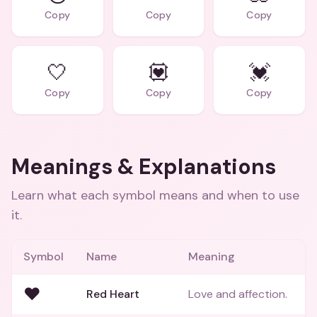
Copy
Copy
Copy
🤍
💟
💓
Copy
Copy
Copy
Meanings & Explanations
Learn what each symbol means and when to use
it.
Symbol
Name
Meaning
❤️
Red Heart
Love and affection.