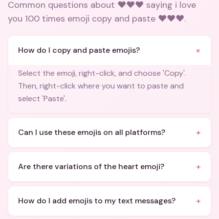
Common questions about
❤️❤️❤️ saying i love
you 100 times emoji copy and paste ❤️❤️❤️
.
+
How do I copy and paste emojis?
Select the emoji, right-click, and choose 'Copy'.
Then, right-click where you want to paste and
select 'Paste'.
+
Can I use these emojis on all platforms?
+
Are there variations of the heart emoji?
+
How do I add emojis to my text messages?