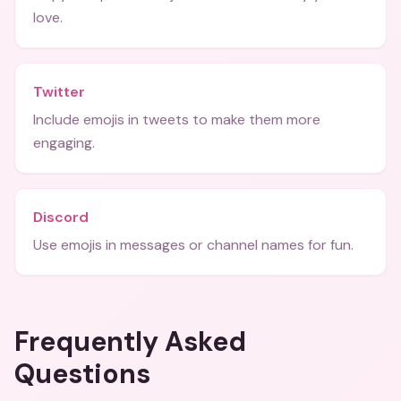
love.
Twitter
Include emojis in tweets to make them more
engaging.
Discord
Use emojis in messages or channel names for fun.
Frequently Asked
Questions