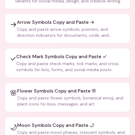
variants for social media, design, and creative writing.
Arrow Symbols Copy and Paste →
→
Copy and paste arrow symbols, pointers, and
direction indicators for documents, code, and
creative text.
Check Mark Symbols Copy and Paste ✓
✓
Copy and paste check marks, tick marks, and cross
symbols for lists, forms, and social media posts.
Flower Symbols Copy and Paste 🌸
🌸
Copy and paste flower symbols, botanical emoji, and
plant icons for bios, messages, and art.
Moon Symbols Copy and Paste 🌙
🌙
Copy and paste moon phases, crescent symbols, and