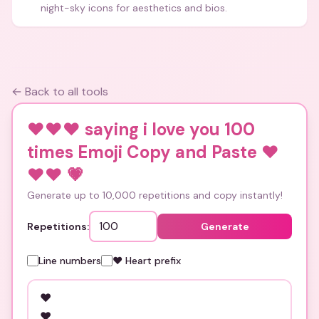
night-sky icons for aesthetics and bios.
← Back to all tools
❤️❤️❤️ saying i love you 100
times Emoji Copy and Paste ❤️
❤️❤️
💗
Generate up to 10,000 repetitions and copy instantly!
Repetitions:
Generate
Line numbers
❤️ Heart prefix