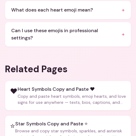
+
What does each heart emoji mean?
Can I use these emojis in professional
+
settings?
Related Pages
Heart Symbols Copy and Paste ❤️
❤️
Copy and paste heart symbols, emoji hearts, and love
signs for use anywhere — texts, bios, captions, and
more.
Star Symbols Copy and Paste ⭐
⭐
Browse and copy star symbols, sparkles, and asterisk