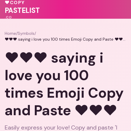
🩷
❤️
❤️
♥
COPY
💝
💕
PASTELIST
.CO
Home
/
Symbols
/
❤️❤️❤️ saying i love you 100 times Emoji Copy and Paste ❤️❤️❤️
❤️❤️❤️ saying i
love you 100
times Emoji Copy
and Paste ❤️❤️❤️
Easily express your love! Copy and paste 'I