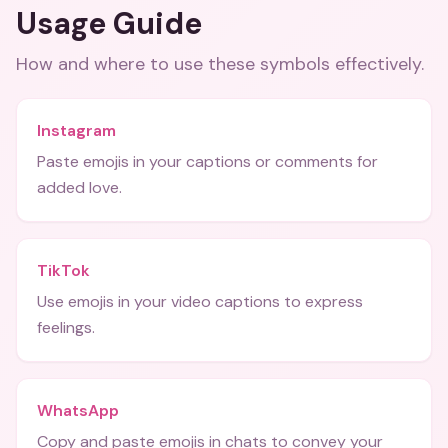
Usage Guide
How and where to use these
symbols
effectively.
Instagram
Paste emojis in your captions or comments for
added love.
TikTok
Use emojis in your video captions to express
feelings.
WhatsApp
Copy and paste emojis in chats to convey your