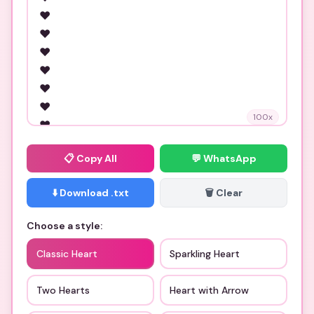
100
x
📋
Copy All
💬 WhatsApp
⬇️ Download .txt
🗑️ Clear
Choose a style:
Classic Heart
Sparkling Heart
Two Hearts
Heart with Arrow