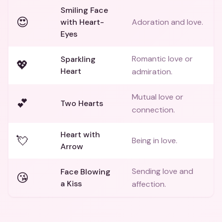
Smiling Face
😍
with Heart-
Adoration and love.
Eyes
Romantic love or
Sparkling
💖
Heart
admiration.
Mutual love or
💕
Two Hearts
connection.
Heart with
💘
Being in love.
Arrow
Sending love and
Face Blowing
😘
a Kiss
affection.