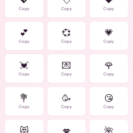
💖
💘
💝
Copy
Copy
Copy
💕
💞
💗
Copy
Copy
Copy
💓
💌
🌹
Copy
Copy
Copy
💐
🥳
😘
Copy
Copy
Copy
😻
💋
🌺