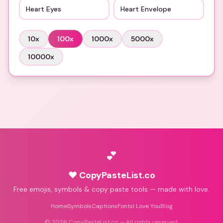
Heart Eyes
Heart Envelope
10
x
100
x
1000
x
5000
x
10000
x
💕
♥ CopyPasteList.co
Free emojis, symbols & copy paste tools — made with love.
Home
Symbols
Captions
Fonts
I Love You
Blog
©
2026
CopyPasteList.co — All rights reserved.