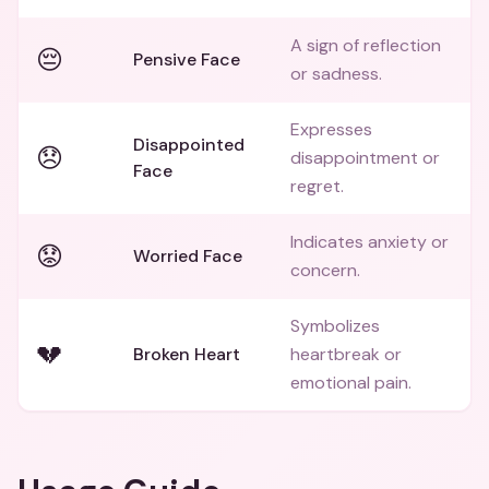
A sign of reflection
😔
Pensive Face
or sadness.
Expresses
Disappointed
😞
disappointment or
Face
regret.
Indicates anxiety or
😟
Worried Face
concern.
Symbolizes
💔
Broken Heart
heartbreak or
emotional pain.