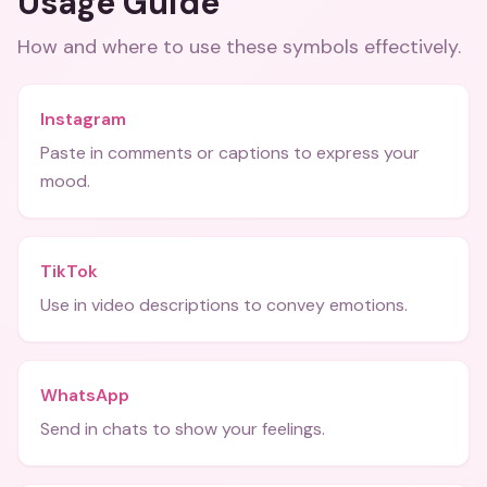
Usage Guide
How and where to use these
symbols
effectively.
Instagram
Paste in comments or captions to express your
mood.
TikTok
Use in video descriptions to convey emotions.
WhatsApp
Send in chats to show your feelings.