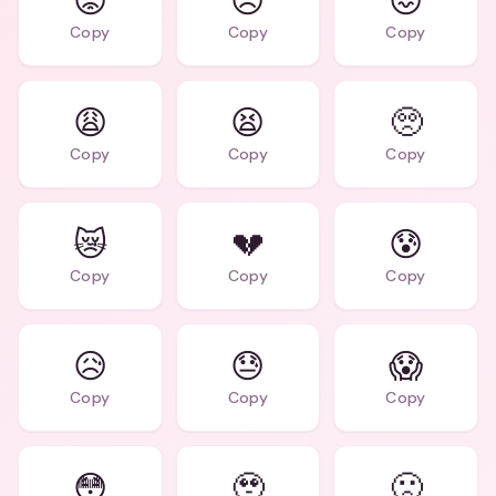
😟
😣
😖
Copy
Copy
Copy
😩
😫
🥺
Copy
Copy
Copy
😿
💔
😰
Copy
Copy
Copy
😥
😓
😱
Copy
Copy
Copy
😳
🥹
🙁