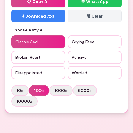
📋
Copy All
💬 WhatsApp
⬇️ Download .txt
🗑️ Clear
Choose a style:
Classic Sad
Crying Face
Broken Heart
Pensive
Disappointed
Worried
10
x
100
x
1000
x
5000
x
10000
x