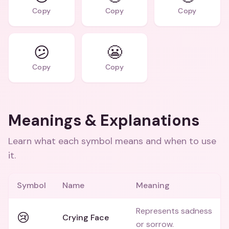
Copy
Copy
Copy
😕
😬
Copy
Copy
Meanings & Explanations
Learn what each symbol means and when to use
it.
Symbol
Name
Meaning
Represents sadness
😢
Crying Face
or sorrow.