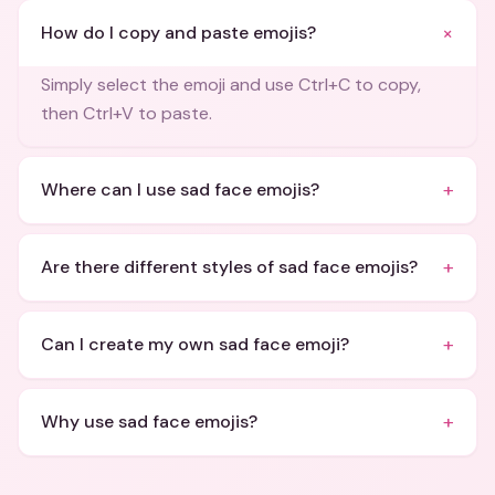
+
How do I copy and paste emojis?
Simply select the emoji and use Ctrl+C to copy,
then Ctrl+V to paste.
+
Where can I use sad face emojis?
+
Are there different styles of sad face emojis?
+
Can I create my own sad face emoji?
+
Why use sad face emojis?