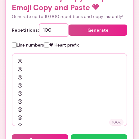
Emoji Copy and Paste
💗
Generate up to 10,000 repetitions and copy instantly!
Repetitions:
Generate
Line numbers
❤️ Heart prefix
100
x