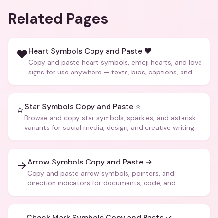
Related Pages
Heart Symbols Copy and Paste ❤️
❤️
Copy and paste heart symbols, emoji hearts, and love
signs for use anywhere — texts, bios, captions, and
more.
Star Symbols Copy and Paste ⭐
⭐
Browse and copy star symbols, sparkles, and asterisk
variants for social media, design, and creative writing.
Arrow Symbols Copy and Paste →
→
Copy and paste arrow symbols, pointers, and
direction indicators for documents, code, and
creative text.
Check Mark Symbols Copy and Paste ✓