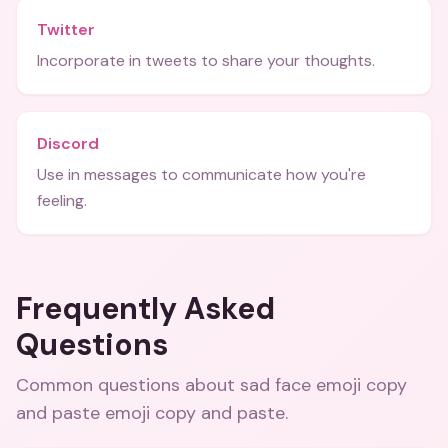
Twitter
Incorporate in tweets to share your thoughts.
Discord
Use in messages to communicate how you're
feeling.
Frequently Asked
Questions
Common questions about
sad face emoji copy
and paste emoji copy and paste
.