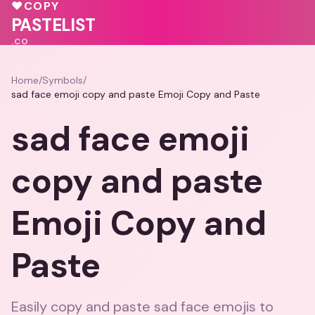
💕
🩷
♥
COPY
PASTELIST
.CO
Home
/
Symbols
/
sad face emoji copy and paste Emoji Copy and Paste
sad face emoji
copy and paste
Emoji Copy and
Paste
Easily copy and paste sad face emojis to