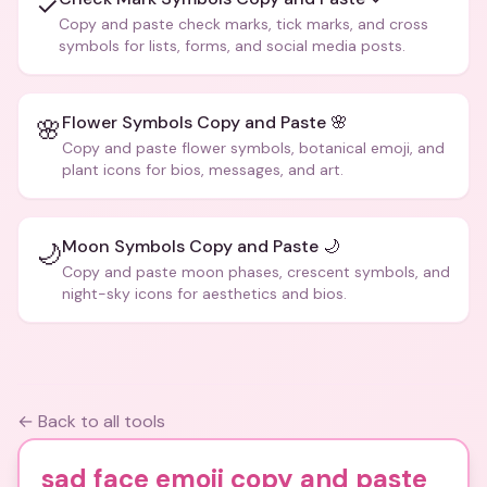
✓
Copy and paste check marks, tick marks, and cross
symbols for lists, forms, and social media posts.
Flower Symbols Copy and Paste 🌸
🌸
Copy and paste flower symbols, botanical emoji, and
plant icons for bios, messages, and art.
Moon Symbols Copy and Paste 🌙
🌙
Copy and paste moon phases, crescent symbols, and
night-sky icons for aesthetics and bios.
← Back to all tools
sad face emoji copy and paste