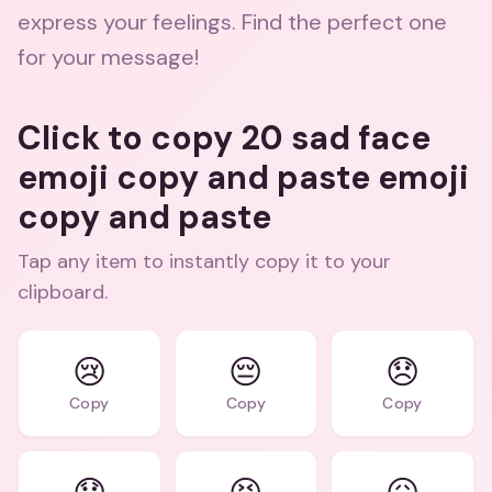
express your feelings. Find the perfect one
for your message!
Click to copy 20 sad face
emoji copy and paste emoji
copy and paste
Tap any item to instantly copy it to your
clipboard.
😢
😔
😞
Copy
Copy
Copy