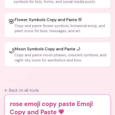
symbols for lists, forms, and social media posts.
Flower Symbols Copy and Paste 🌸
🌸
Copy and paste flower symbols, botanical emoji, and
plant icons for bios, messages, and art.
Moon Symbols Copy and Paste 🌙
🌙
Copy and paste moon phases, crescent symbols, and
night-sky icons for aesthetics and bios.
← Back to all tools
rose emoji copy paste Emoji
Copy and Paste
💗