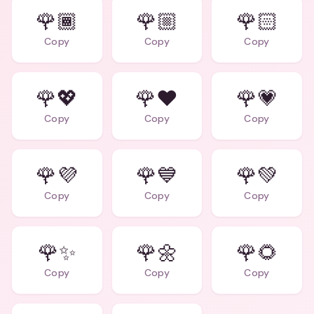
🌹🏾
🌹🏼
🌹🏻
Copy
Copy
Copy
🌹💖
🌹❤️
🌹💗
Copy
Copy
Copy
🌹💜
🌹💙
🌹💚
Copy
Copy
Copy
🌹✨
🌹🌼
🌹🌻
Copy
Copy
Copy