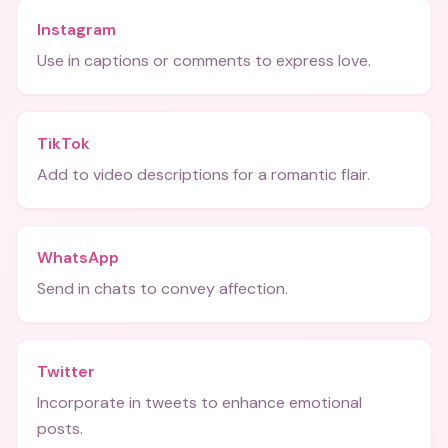
Instagram
Use in captions or comments to express love.
TikTok
Add to video descriptions for a romantic flair.
WhatsApp
Send in chats to convey affection.
Twitter
Incorporate in tweets to enhance emotional
posts.