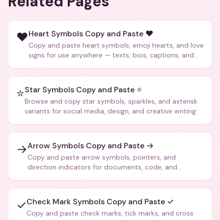
Related Pages
Heart Symbols Copy and Paste ❤️
❤️
Copy and paste heart symbols, emoji hearts, and love
signs for use anywhere — texts, bios, captions, and
more.
Star Symbols Copy and Paste ⭐
⭐
Browse and copy star symbols, sparkles, and asterisk
variants for social media, design, and creative writing.
Arrow Symbols Copy and Paste →
→
Copy and paste arrow symbols, pointers, and
direction indicators for documents, code, and
creative text.
Check Mark Symbols Copy and Paste ✓
✓
Copy and paste check marks, tick marks, and cross