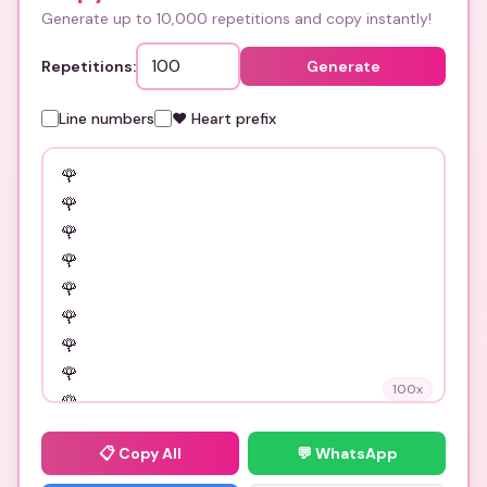
Generate up to 10,000 repetitions and copy instantly!
Repetitions:
Generate
Line numbers
❤️ Heart prefix
100
x
📋
Copy All
💬 WhatsApp