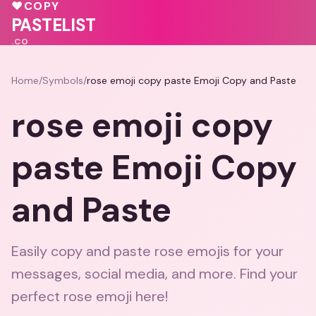
♥
💖
♥
COPY
🩷
❤️
💖
💖
PASTELIST
.CO
Home
/
Symbols
/
rose emoji copy paste Emoji Copy and Paste
rose emoji copy
paste Emoji Copy
and Paste
Easily copy and paste rose emojis for your
messages, social media, and more. Find your
perfect rose emoji here!