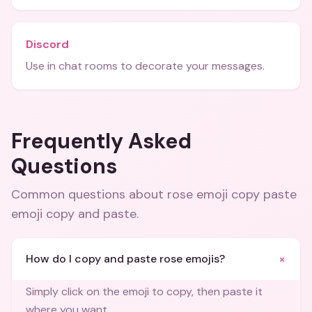
Discord
Use in chat rooms to decorate your messages.
Frequently Asked
Questions
Common questions about
rose emoji copy paste
emoji copy and paste
.
+
How do I copy and paste rose emojis?
Simply click on the emoji to copy, then paste it
where you want.