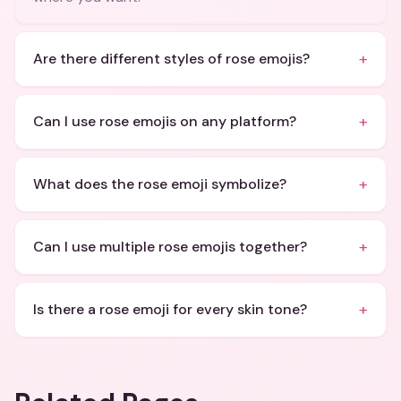
+
Are there different styles of rose emojis?
+
Can I use rose emojis on any platform?
+
What does the rose emoji symbolize?
+
Can I use multiple rose emojis together?
+
Is there a rose emoji for every skin tone?