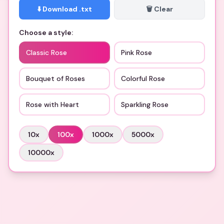
⬇️ Download .txt
🗑️ Clear
Choose a style:
Classic Rose
Pink Rose
Bouquet of Roses
Colorful Rose
Rose with Heart
Sparkling Rose
10
x
100
x
1000
x
5000
x
10000
x