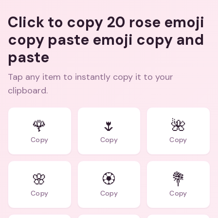
Click to copy 20 rose emoji
copy paste emoji copy and
paste
Tap any item to instantly copy it to your
clipboard.
🌹
🌷
🌺
Copy
Copy
Copy
🌸
🏵️
💐
Copy
Copy
Copy