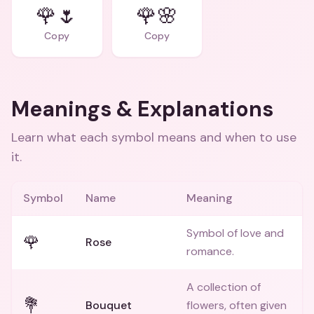
🌹🌷
🌹🌸
Copy
Copy
Meanings & Explanations
Learn what each symbol means and when to use
it.
Symbol
Name
Meaning
Symbol of love and
🌹
Rose
romance.
A collection of
💐
Bouquet
flowers, often given