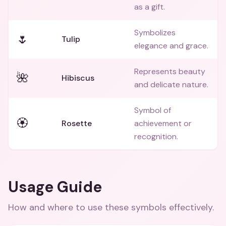
as a gift.
Symbolizes
🌷
Tulip
elegance and grace.
Represents beauty
🌺
Hibiscus
and delicate nature.
Symbol of
🏵️
Rosette
achievement or
recognition.
Usage Guide
How and where to use these
symbols
effectively.