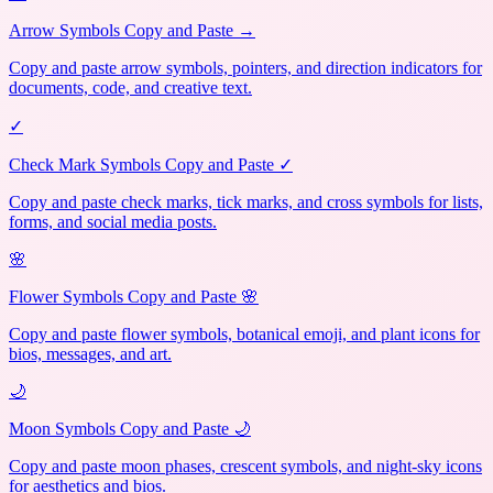
Arrow Symbols Copy and Paste →
Copy and paste arrow symbols, pointers, and direction indicators for
documents, code, and creative text.
✓
Check Mark Symbols Copy and Paste ✓
Copy and paste check marks, tick marks, and cross symbols for lists,
forms, and social media posts.
🌸
Flower Symbols Copy and Paste 🌸
Copy and paste flower symbols, botanical emoji, and plant icons for
bios, messages, and art.
🌙
Moon Symbols Copy and Paste 🌙
Copy and paste moon phases, crescent symbols, and night-sky icons
for aesthetics and bios.