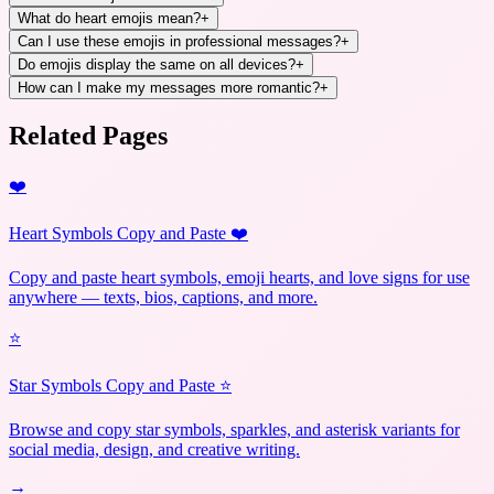
What do heart emojis mean?
+
Can I use these emojis in professional messages?
+
Do emojis display the same on all devices?
+
How can I make my messages more romantic?
+
Related Pages
❤️
Heart Symbols Copy and Paste ❤️
Copy and paste heart symbols, emoji hearts, and love signs for use
anywhere — texts, bios, captions, and more.
⭐
Star Symbols Copy and Paste ⭐
Browse and copy star symbols, sparkles, and asterisk variants for
social media, design, and creative writing.
→