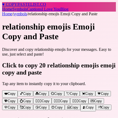
♥
COPY
PASTELIST
.CO
Home
Symbols
Captions
I Love You
Blog
Home
/
symbols
/
relationship emojis Emoji Copy and Paste
relationship emojis Emoji
Copy and Paste
Discover and copy relationship emojis for your messages. Easy to
use, just select and paste!
Click to copy 20 relationship emojis emoji
copy and paste
Tap any item to instantly copy it to your clipboard.
❤️
Copy
💕
Copy
💑
Copy
💞
Copy
💘
Copy
💓
Copy
💗
Copy
💖
Copy
💍
Copy
👩‍❤️‍👨
Copy
👨‍❤️‍👨
Copy
👩‍❤️‍👩
Copy
💌
Copy
🌹
Copy
🥰
Copy
😘
Copy
😍
Copy
🤗
Copy
🫂
Copy
💏
Copy