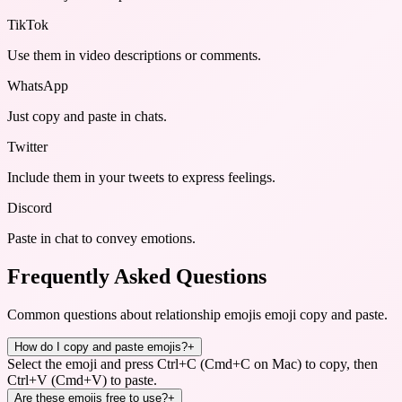
TikTok
Use them in video descriptions or comments.
WhatsApp
Just copy and paste in chats.
Twitter
Include them in your tweets to express feelings.
Discord
Paste in chat to convey emotions.
Frequently Asked Questions
Common questions about
relationship emojis emoji copy and paste
.
How do I copy and paste emojis?
+
Select the emoji and press Ctrl+C (Cmd+C on Mac) to copy, then
Ctrl+V (Cmd+V) to paste.
Are these emojis free to use?
+