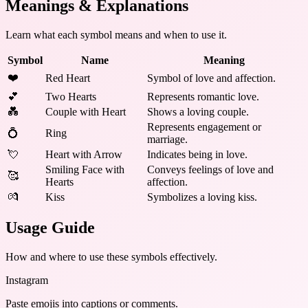
Meanings & Explanations
Learn what each symbol means and when to use it.
Symbol
Name
Meaning
❤️
Red Heart
Symbol of love and affection.
💕
Two Hearts
Represents romantic love.
💑
Couple with Heart
Shows a loving couple.
Represents engagement or
💍
Ring
marriage.
💘
Heart with Arrow
Indicates being in love.
Smiling Face with
Conveys feelings of love and
🥰
Hearts
affection.
💏
Kiss
Symbolizes a loving kiss.
Usage Guide
How and where to use these
symbols
effectively.
Instagram
Paste emojis into captions or comments.