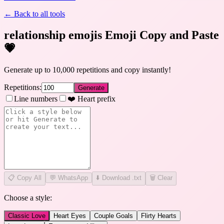
← Back to all tools
relationship emojis Emoji Copy and Paste
💗
Generate up to 10,000 repetitions and copy instantly!
Repetitions:
Generate
Line numbers
❤️ Heart prefix
📋
Copy All
💬 WhatsApp
⬇️ Download .txt
🗑️ Clear
Choose a style:
Classic Love
Heart Eyes
Couple Goals
Flirty Hearts